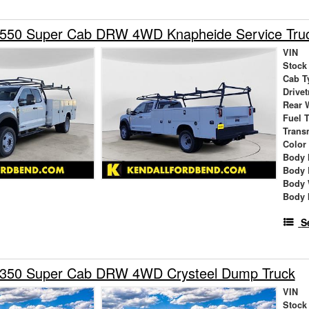
-550 Super Cab DRW 4WD Knapheide Service Tru
VIN
Stock
Cab T
Drivet
Rear 
Fuel 
Trans
Color
Body 
Body 
Body 
Body 
S
-350 Super Cab DRW 4WD Crysteel Dump Truck
VIN
Stock