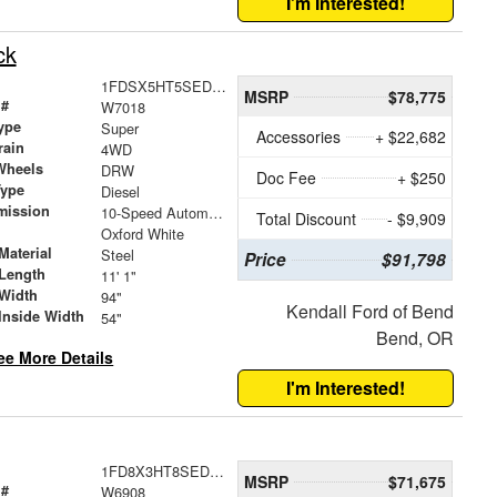
I'm Interested!
ck
1FDSX5HT5SED46014
MSRP
$78,775
 #
W7018
ype
Super
Accessories
+ $22,682
rain
4WD
Wheels
DRW
Doc Fee
+ $250
Type
Diesel
mission
10-Speed Automatic
Total Discount
- $9,909
Oxford White
Material
Steel
Price
$91,798
Length
11' 1"
Width
94"
Kendall Ford of Bend
Inside Width
54"
Bend, OR
ee More Details
I'm Interested!
1FD8X3HT8SED11515
MSRP
$71,675
 #
W6908