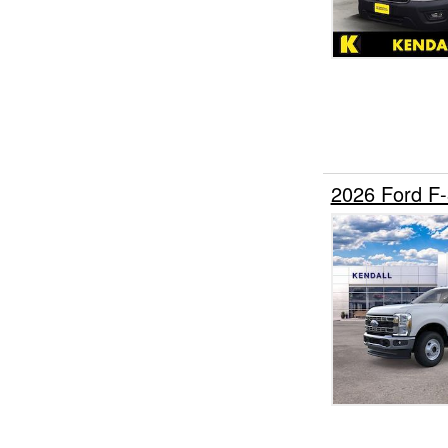
2026 Ford F