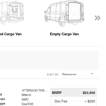
ted Cargo Van
Empty Cargo Van
SORT BY:
1FTBR2C81TKB48310
MSRP
$63,900
 #
W8816
rain
AWD
Doc Fee
+ $250
Type
Gas/E85