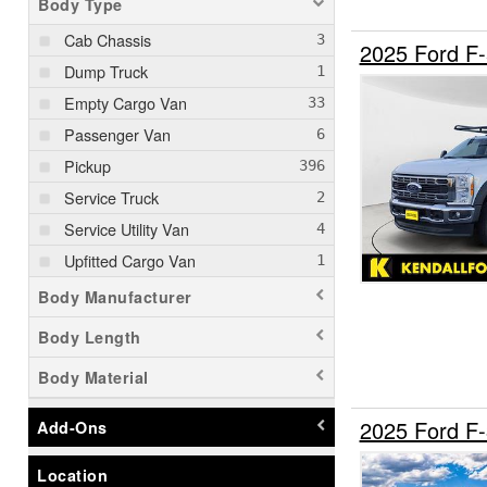
Body Type
Cab Chassis
2025 Ford F
Dump Truck
Empty Cargo Van
Passenger Van
Pickup
Service Truck
Service Utility Van
Upfitted Cargo Van
Body Manufacturer
Body Length
Body Material
2025 Ford F
Add-Ons
Location