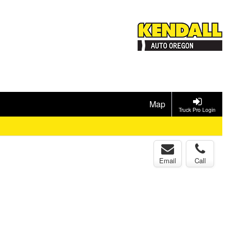
Map
Truck Pro Login
Email
Call