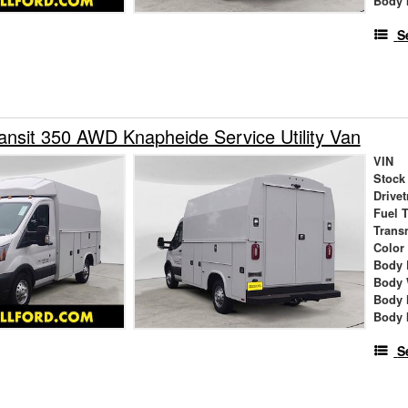
Body 
S
ansit 350 AWD Knapheide Service Utility Van
VIN
Stock
Drivet
Fuel 
Trans
Color
Body 
Body 
Body 
Body 
S