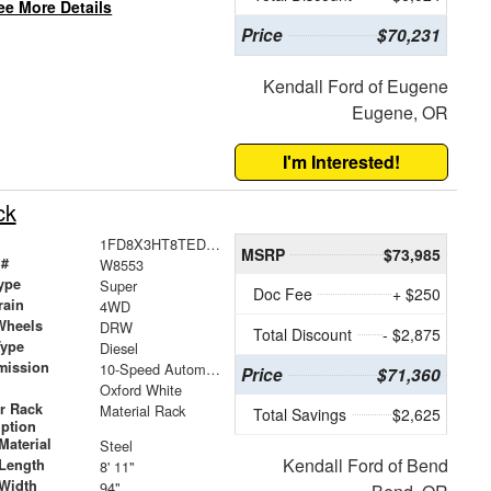
ee More Details
Price
$70,231
Kendall Ford of Eugene
Eugene, OR
I'm Interested!
ck
1FD8X3HT8TED36450
MSRP
$73,985
 #
W8553
ype
Super
Doc Fee
+ $250
rain
4WD
Wheels
DRW
Total Discount
- $2,875
Type
Diesel
mission
10-Speed Automatic
Price
$71,360
Oxford White
r Rack
Material Rack
Total Savings
$2,625
iption
Material
Steel
Kendall Ford of Bend
Length
8' 11"
Width
94"