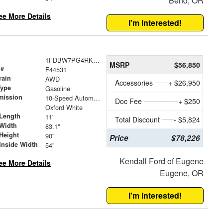
Bend, OR
ee More Details
I'm Interested!
1FDBW7PG4RKB63587
MSRP
$56,850
 #
F44531
rain
AWD
Accessories
+ $26,950
Type
Gasoline
mission
10-Speed Automatic with Overdrive
Doc Fee
+ $250
Oxford White
Length
11'
Total Discount
- $5,824
Width
83.1"
Height
90"
Price
$78,226
Inside Width
54"
Kendall Ford of Eugene
ee More Details
Eugene, OR
I'm Interested!