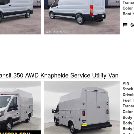
Trans
Color
Roof 
S
ansit 350 AWD Knapheide Service Utility Van
VIN
Stock
Drivet
Fuel 
Trans
Color
Body 
Body 
Body 