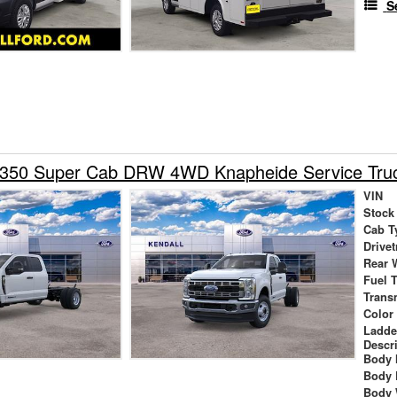
S
-350 Super Cab DRW 4WD Knapheide Service Tru
VIN
Stock
Cab T
Drivet
Rear 
Fuel 
Trans
Color
Ladde
Descr
Body 
Body 
Body 