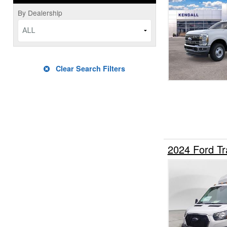
By Dealership
ALL
Clear Search Filters
2024 Ford Tr