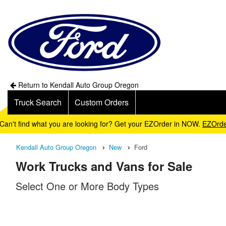
Return to Kendall Auto Group Oregon
Truck Search
Custom Orders
Can't find what you are looking for? Get your EZOrder in NOW.
EZOrde
Kendall Auto Group Oregon
New
Ford
Work Trucks and Vans for Sale
Select One or More Body Types