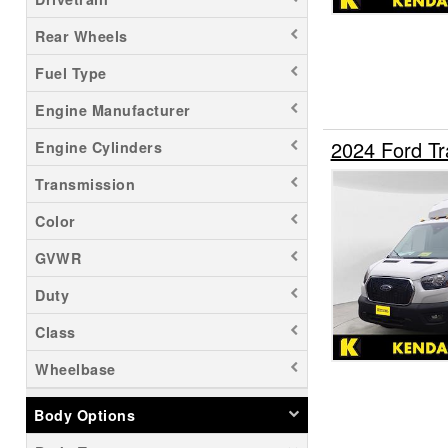
Rear Wheels
Fuel Type
Engine Manufacturer
2024 Ford Tr
Engine Cylinders
Transmission
Color
GVWR
Duty
Class
Wheelbase
Body Options