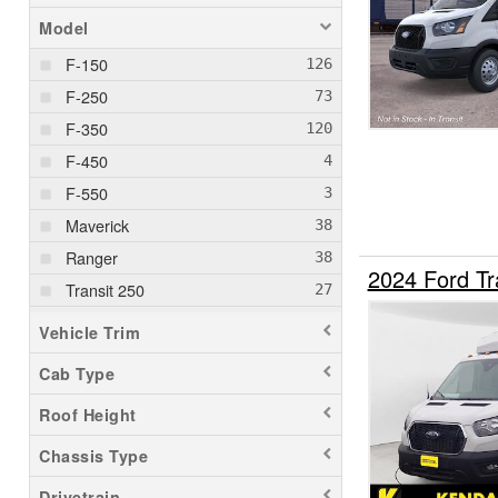
Model
F-150
F-250
F-350
F-450
F-550
Maverick
Ranger
2024 Ford Tr
Transit 250
Transit 350
Vehicle Trim
Transit 350 HD
Cab Type
Roof Height
Chassis Type
Drivetrain