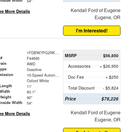
Inside Width
54"
Kendall Ford of Eugene
ee More Details
Eugene, OR
I'm Interested!
1FDBW7PG2RKB48280
MSRP
$56,850
 #
F44695
rain
AWD
Accessories
+ $26,950
Type
Gasoline
mission
10-Speed Automatic with Overdrive
Doc Fee
+ $250
Oxford White
Length
11'
Total Discount
- $5,824
Width
83.1"
Height
90"
Price
$78,226
Inside Width
54"
Kendall Ford of Eugene
ee More Details
Eugene, OR