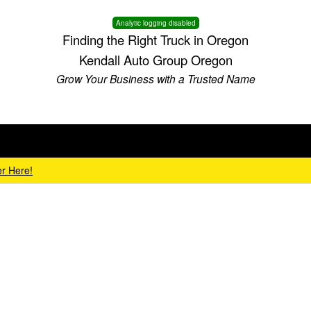
Analytic logging disabled
Finding the Right Truck in Oregon
Kendall Auto Group Oregon
Grow Your Business with a Trusted Name
r Here!