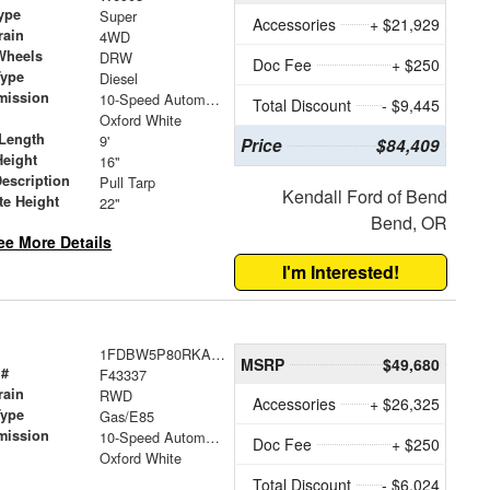
ype
Super
Accessories
+ $21,929
rain
4WD
Wheels
DRW
Doc Fee
+ $250
Type
Diesel
mission
10-Speed Automatic
Total Discount
- $9,445
Oxford White
Length
9'
Price
$84,409
Height
16"
Description
Pull Tarp
Kendall Ford of Bend
te Height
22"
Bend, OR
ee More Details
I'm Interested!
1FDBW5P80RKA91364
MSRP
$49,680
 #
F43337
rain
RWD
Accessories
+ $26,325
Type
Gas/E85
mission
10-Speed Automatic with Overdrive
Doc Fee
+ $250
Oxford White
Total Discount
- $6,024