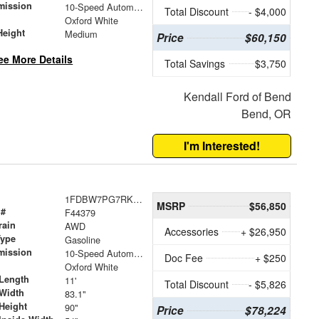
mission
10-Speed Automatic with Overdrive
Total Discount
- $4,000
Oxford White
Height
Medium
Price
$60,150
ee More Details
Total Savings
$3,750
Kendall Ford of Bend
Bend, OR
I'm Interested!
1FDBW7PG7RKB46184
MSRP
$56,850
 #
F44379
rain
AWD
Accessories
+ $26,950
Type
Gasoline
mission
10-Speed Automatic with Overdrive
Doc Fee
+ $250
Oxford White
Length
11'
Total Discount
- $5,826
Width
83.1"
Height
90"
Price
$78,224