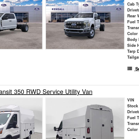
Cab T
Drivet
Rear 
Fuel 
Trans
Color
Body 
Side 
Tarp 
Tailga
S
ansit 350 RWD Service Utility Van
VIN
Stock
Drivet
Fuel 
Trans
Color