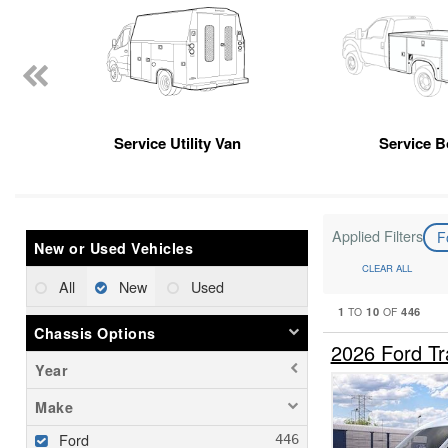
Service Utility Van
Service 
Applied Filters
F
New or Used Vehicles
CLEAR ALL
All
New
Used
1
10
446
TO
OF
Chassis Options
2026 Ford Tr
Year
Make
Ford