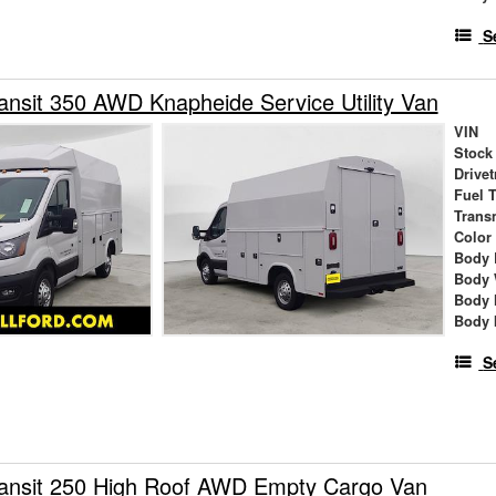
S
ansit 350 AWD Knapheide Service Utility Van
VIN
Stock
Drivet
Fuel 
Trans
Color
Body 
Body 
Body 
Body 
S
ransit 250 High Roof AWD Empty Cargo Van