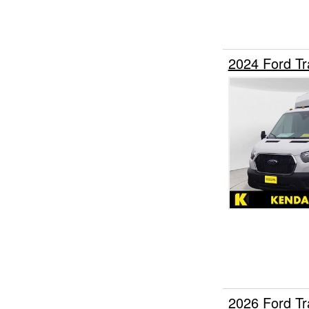
2024 Ford Tr
2026 Ford T