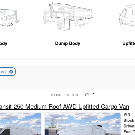
Body
Dump Body
Upfit
ord
ITEMS PER PAGE:
ansit 250 Medium Roof AWD Upfitted Cargo Van
VIN
Stock
Drivet
Fuel 