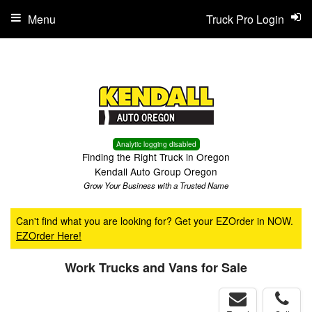
Menu
Truck Pro Login
Analytic logging disabled
Finding the Right Truck in Oregon
Kendall Auto Group Oregon
Grow Your Business with a Trusted Name
Can't find what you are looking for? Get your EZOrder in NOW.
EZOrder Here!
Work Trucks and Vans for Sale