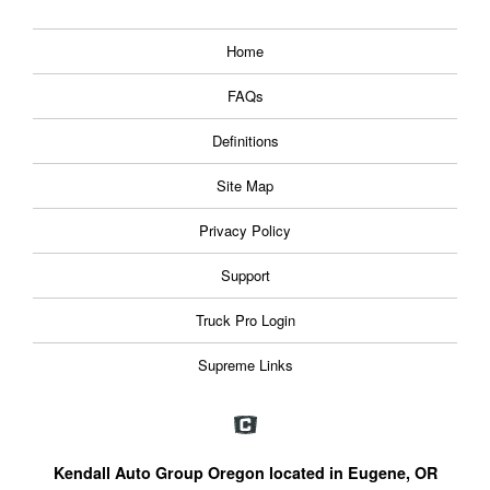
Home
FAQs
Definitions
Site Map
Privacy Policy
Support
Truck Pro Login
Supreme Links
Kendall Auto Group Oregon located in Eugene, OR