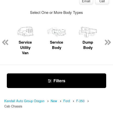
Email
Call
Select One or More Body Types
Service
Service
Dump
Utility
Body
Body
Van
Filters
Kendall Auto Group Oregon
New
Ford
F-350
Cab Chassis