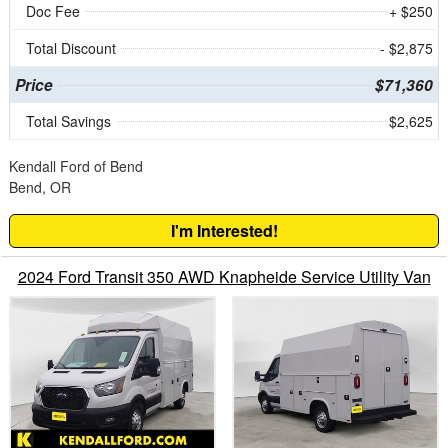
Doc Fee
+ $250
Total Discount
- $2,875
Price
$71,360
Total Savings
$2,625
Kendall Ford of Bend
Bend, OR
I'm Interested!
2024 Ford Transit 350 AWD Knapheide Service Utility Van