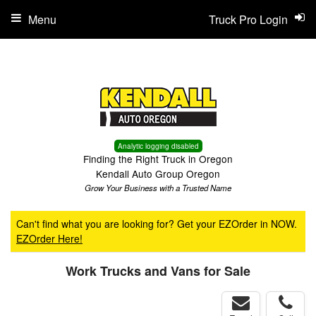
Menu
Truck Pro Login
Analytic logging disabled
Finding the Right Truck in Oregon
Kendall Auto Group Oregon
Grow Your Business with a Trusted Name
Can't find what you are looking for? Get your EZOrder in NOW.
EZOrder Here!
Work Trucks and Vans for Sale