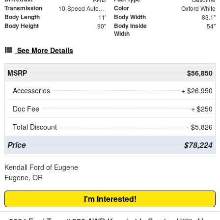
Transmission
Color
10-Speed Automatic with Overdrive
Oxford White
Body Length
Body Width
11'
83.1"
Body Height
Body Inside
90"
54"
Width
See More Details
MSRP
$56,850
Accessories
+ $26,950
Doc Fee
+ $250
Total Discount
- $5,826
Price
$78,224
Kendall Ford of Eugene
Eugene, OR
I'm Interested!