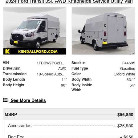
2024 Ford Transit 350 AWD Knapheide Service Utility Van
VIN
Stock #
1FDBW7PG2RKB48280
F44695
Drivetrain
Fuel Type
AWD
Gasoline
Transmission
Color
10-Speed Automatic with Overdrive
Oxford White
Body Length
Body Width
11'
83.1"
Body Height
Body Inside
90"
54"
Width
See More Details
MSRP
$56,850
Accessories
+ $26,950
Doc Fee
+ $250