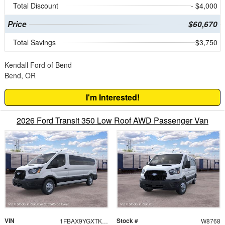
Total Discount
- $4,000
Price
$60,670
Total Savings
$3,750
Kendall Ford of Bend
Bend, OR
I'm Interested!
2026 Ford Transit 350 Low Roof AWD Passenger Van
VIN
Stock #
1FBAX9YGXTKB51768
W8768