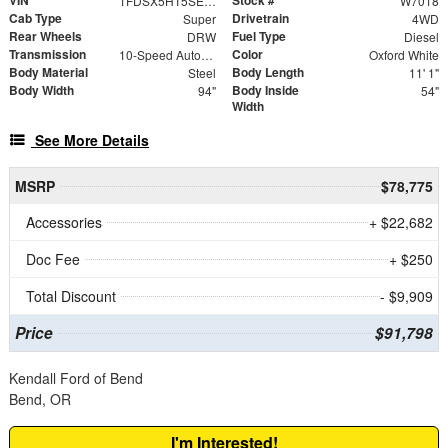
1FDSX5HT5SED46014
W7018
Cab Type
Drivetrain
Super
4WD
Rear Wheels
Fuel Type
DRW
Diesel
Transmission
Color
10-Speed Automatic
Oxford White
Body Material
Body Length
Steel
11' 1"
Body Width
Body Inside
94"
54"
Width
See More Details
MSRP
$78,775
Accessories
+ $22,682
Doc Fee
+ $250
Total Discount
- $9,909
Price
$91,798
Kendall Ford of Bend
Bend, OR
I'm Interested!