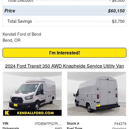
Total Discount
- $4,000
Price
$60,150
Total Savings
$3,750
Kendall Ford of Bend
Bend, OR
I'm Interested!
2024 Ford Transit 350 AWD Knapheide Service Utility Van
VIN
Stock #
1FDBW7PG7RKB46184
F44379
Drivetrain
Fuel Type
AWD
Gasoline