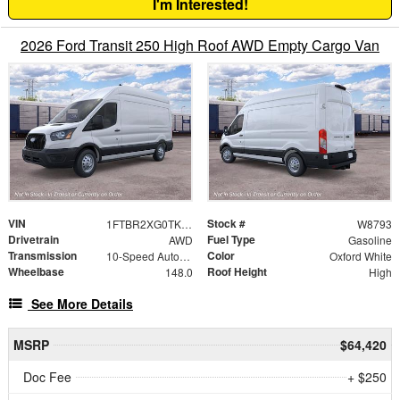
I'm Interested!
2026 Ford Transit 250 High Roof AWD Empty Cargo Van
VIN
Stock #
1FTBR2XG0TKB52169
W8793
Drivetrain
Fuel Type
AWD
Gasoline
Transmission
Color
10-Speed Automatic with Overdrive
Oxford White
Wheelbase
Roof Height
148.0
High
See More Details
MSRP
$64,420
Doc Fee
+ $250