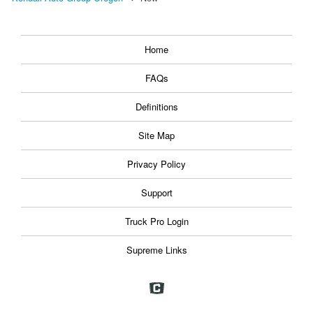
Home
FAQs
Definitions
Site Map
Privacy Policy
Support
Truck Pro Login
Supreme Links