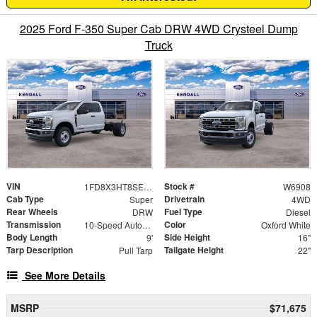
2025 Ford F-350 Super Cab DRW 4WD Crysteel Dump
Truck
VIN
Stock #
1FD8X3HT8SED11515
W6908
Cab Type
Drivetrain
Super
4WD
Rear Wheels
Fuel Type
DRW
Diesel
Transmission
Color
10-Speed Automatic
Oxford White
Body Length
Side Height
9'
16"
Tarp Description
Tailgate Height
Pull Tarp
22"
See More Details
MSRP
$71,675