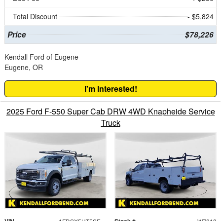
Total Discount
- $5,824
Price
$78,226
Kendall Ford of Eugene
Eugene, OR
I'm Interested!
2025 Ford F-550 Super Cab DRW 4WD Knapheide Service
Truck
VIN
Stock #