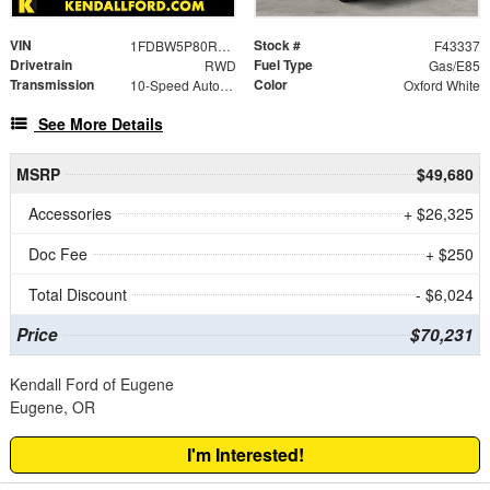
VIN
Stock #
1FDBW5P80RKA91364
F43337
Drivetrain
Fuel Type
RWD
Gas/E85
Transmission
Color
10-Speed Automatic with Overdrive
Oxford White
See More Details
MSRP
$49,680
Accessories
+ $26,325
Doc Fee
+ $250
Total Discount
- $6,024
Price
$70,231
Kendall Ford of Eugene
Eugene, OR
I'm Interested!