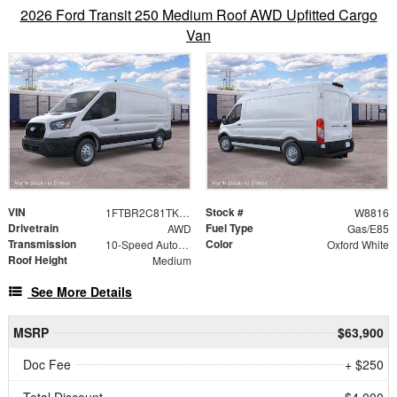
2026 Ford Transit 250 Medium Roof AWD Upfitted Cargo
Van
VIN
Stock #
1FTBR2C81TKB48310
W8816
Drivetrain
Fuel Type
AWD
Gas/E85
Transmission
Color
10-Speed Automatic with Overdrive
Oxford White
Roof Height
Medium
See More Details
MSRP
$63,900
Doc Fee
+ $250