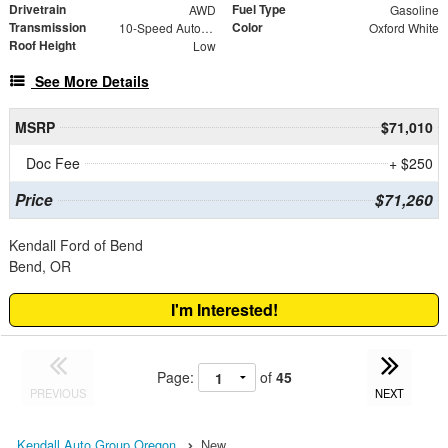
Drivetrain
Fuel Type
AWD
Gasoline
Transmission
Color
10-Speed Automatic with Overdrive
Oxford White
Roof Height
Low
See More Details
MSRP
$71,010
Doc Fee
+ $250
Price
$71,260
Kendall Ford of Bend
Bend, OR
I'm Interested!
Page:
of
45
PREVIOUS
NEXT
Kendall Auto Group Oregon
New