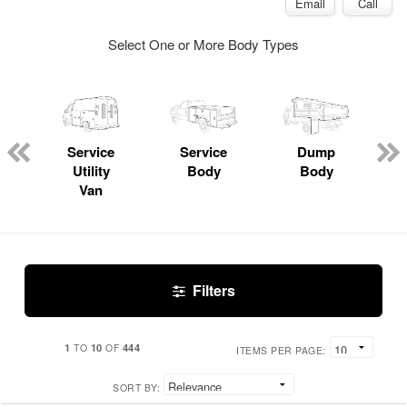
Email
Call
Select One or More Body Types
Service
Service
Dump
Utility
Body
Body
Van
Filters
1
10
444
TO
OF
ITEMS PER PAGE:
SORT BY: