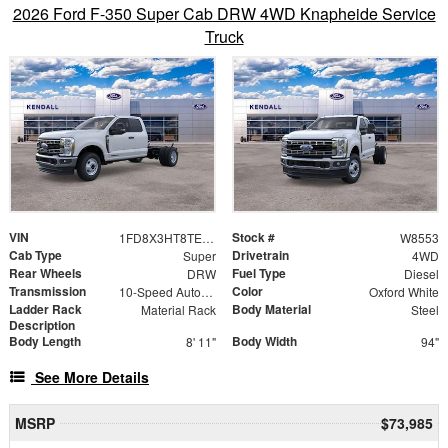
2026 Ford F-350 Super Cab DRW 4WD Knapheide Service
Truck
VIN
Stock #
1FD8X3HT8TED36450
W8553
Cab Type
Drivetrain
Super
4WD
Rear Wheels
Fuel Type
DRW
Diesel
Transmission
Color
10-Speed Automatic
Oxford White
Ladder Rack
Body Material
Material Rack
Steel
Description
Body Length
Body Width
8' 11"
94"
See More Details
MSRP
$73,985