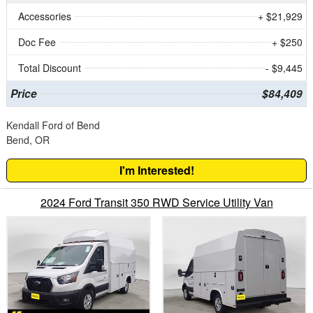
Accessories
+ $21,929
Doc Fee
+ $250
Total Discount
- $9,445
Price
$84,409
Kendall Ford of Bend
Bend, OR
I'm Interested!
2024 Ford Transit 350 RWD Service Utility Van