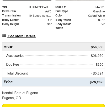
VIN
Stock #
1FDBW7PG4RKB63587
F44531
Drivetrain
Fuel Type
AWD
Gasoline
Transmission
Color
10-Speed Automatic with Overdrive
Oxford White
Body Length
Body Width
11'
83.1"
Body Height
Body Inside
90"
54"
Width
See More Details
MSRP
$56,850
Accessories
+ $26,950
Doc Fee
+ $250
Total Discount
- $5,824
Price
$78,226
Kendall Ford of Eugene
Eugene, OR