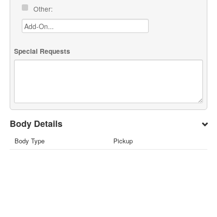
Other:
Special Requests
Body Details
Body Type
Pickup