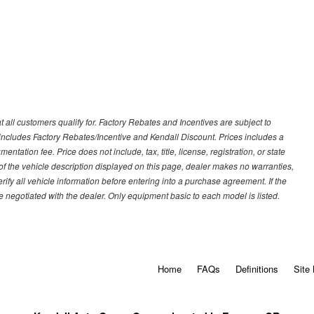
 all customers qualify for. Factory Rebates and Incentives are subject to
ncludes Factory Rebates/Incentive and Kendall Discount. Prices includes a
entation fee. Price does not include, tax, title, license, registration, or state
of the vehicle description displayed on this page, dealer makes no warranties,
erify all vehicle information before entering into a purchase agreement. If the
 negotiated with the dealer. Only equipment basic to each model is listed.
Home
FAQs
Definitions
Site