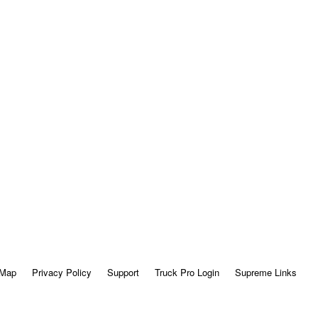
 Map
Privacy Policy
Support
Truck Pro Login
Supreme Links