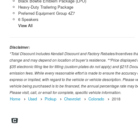
Black Bowtie Emblem Package (LPO)
Heavy-Duty Trailering Package
Preferred Equipment Group 4Z7
6 Speakers
View All
Disclaimer:
*Total Discount includes Kendall Discount and Factory Rebates/Incentives that
change and may depend on location of buyer’s residence. **Price displayed i
$35 electronic filing fee for titling (custom plates do not apply) and $215 Docum
emission fees. While every reasonable effort is made to ensure the accuracy 
express or implied, with regard to the vehicle or vehicle description. Please v
vehicle being purchased is to be financed, the annual percentage rate may be
Please visit, call, or email for complete, specific vehicle information.
Home
Used
Pickup
Chevrolet
Colorado
2018