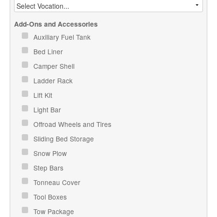
Add-Ons and Accessories
Auxiliary Fuel Tank
Bed Liner
Camper Shell
Ladder Rack
Lift Kit
Light Bar
Offroad Wheels and Tires
Sliding Bed Storage
Snow Plow
Step Bars
Tonneau Cover
Tool Boxes
Tow Package