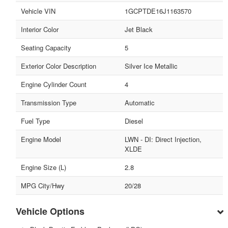
Vehicle VIN
1GCPTDE16J1163570
Interior Color
Jet Black
Seating Capacity
5
Exterior Color Description
Silver Ice Metallic
Engine Cylinder Count
4
Transmission Type
Automatic
Fuel Type
Diesel
Engine Model
LWN - DI: Direct Injection,
XLDE
Engine Size (L)
2.8
MPG City/Hwy
20/28
Vehicle Options