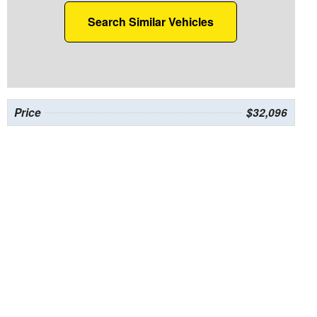
Search Similar Vehicles
Price
$32,096