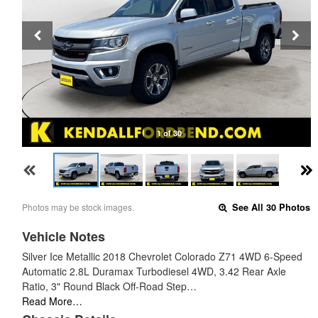
1 of 30
Photos may be stock images.
See All 30 Photos
Vehicle Notes
Silver Ice Metallic 2018 Chevrolet Colorado Z71 4WD 6-Speed
Automatic 2.8L Duramax Turbodiesel 4WD, 3.42 Rear Axle
Ratio, 3" Round Black Off-Road Step…
Read More…