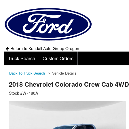
Return to Kendall Auto Group Oregon
Truck Search
Custom Orders
Back To Truck Search
Vehicle Details
2018 Chevrolet Colorado Crew Cab 4WD
Stock #W7480A