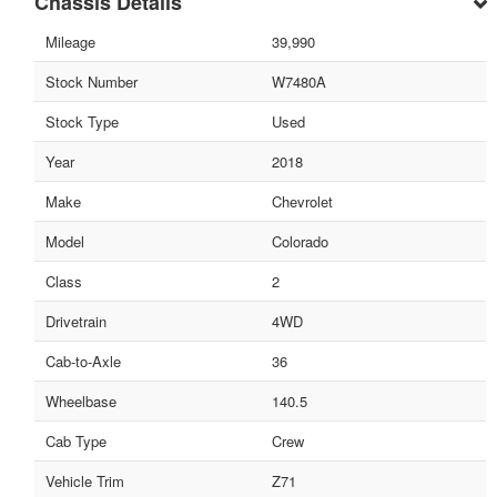
Chassis Details
Mileage
39,990
Stock Number
W7480A
Stock Type
Used
Year
2018
Make
Chevrolet
Model
Colorado
Class
2
Drivetrain
4WD
Cab-to-Axle
36
Wheelbase
140.5
Cab Type
Crew
Vehicle Trim
Z71