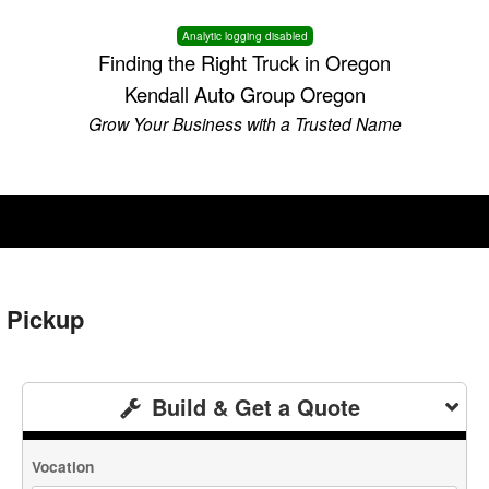
Analytic logging disabled
Finding the Right Truck in Oregon
Kendall Auto Group Oregon
Grow Your Business with a Trusted Name
 Pickup
Build & Get a Quote
Vocation