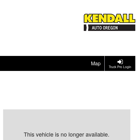
Map
Truck Pro Login
This vehicle is no longer available.