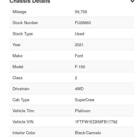
Chassis Details
Mileage
59,759
Stock Number
FU26663
Stock Type
Used
Year
2021
Make
Ford
Model
F-150
Class
2
Drivetrain
4WD
Cab Type
SuperCrew
Vehicle Trim
Platinum
Vehicle VIN
1FTFW1EDXMFB17792
Interior Color
Black/Carmelo