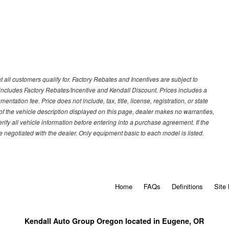
 all customers qualify for. Factory Rebates and Incentives are subject to
ncludes Factory Rebates/Incentive and Kendall Discount. Prices includes a
entation fee. Price does not include, tax, title, license, registration, or state
of the vehicle description displayed on this page, dealer makes no warranties,
erify all vehicle information before entering into a purchase agreement. If the
 negotiated with the dealer. Only equipment basic to each model is listed.
Home
FAQs
Definitions
Site
Kendall Auto Group Oregon located in Eugene, OR