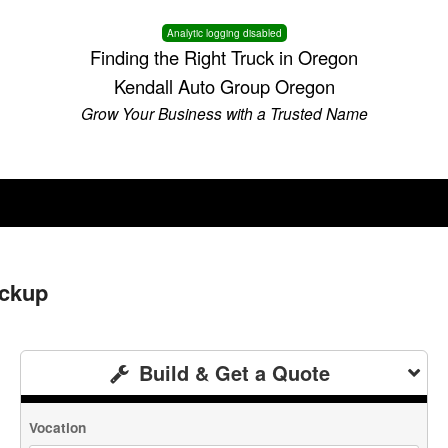
Analytic logging disabled
Finding the Right Truck in Oregon
Kendall Auto Group Oregon
Grow Your Business with a Trusted Name
ickup
Build & Get a Quote
Vocation