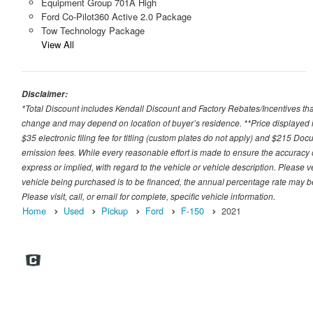
Equipment Group 701A High
Ford Co-Pilot360 Active 2.0 Package
Tow Technology Package
View All
Disclaimer:
*Total Discount includes Kendall Discount and Factory Rebates/Incentives that
change and may depend on location of buyer’s residence. **Price displayed i
$35 electronic filing fee for titling (custom plates do not apply) and $215 Docum
emission fees. While every reasonable effort is made to ensure the accuracy 
express or implied, with regard to the vehicle or vehicle description. Please v
vehicle being purchased is to be financed, the annual percentage rate may be
Please visit, call, or email for complete, specific vehicle information.
Home
Used
Pickup
Ford
F-150
2021