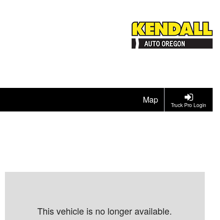
Map
Truck Pro Login
This vehicle is no longer available.