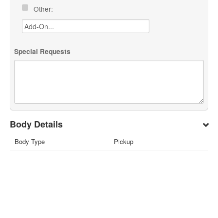
Other:
Special Requests
Body Details
Body Type
Pickup