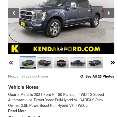
1 of 25
Photos may be stock images.
See All 25 Photos
Vehicle Notes
Quartz Metallic 2021 Ford F-150 Platinum 4WD 10-Speed
Automatic 3.5L PowerBoost Full-Hybrid V6 CARFAX One-
Owner. 3.5L PowerBoost Full-Hybrid V6, 4WD, …
Read More…