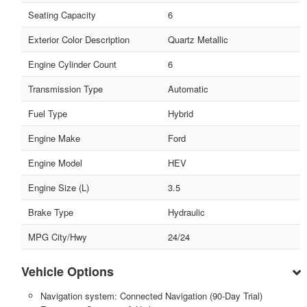
Seating Capacity
6
Exterior Color Description
Quartz Metallic
Engine Cylinder Count
6
Transmission Type
Automatic
Fuel Type
Hybrid
Engine Make
Ford
Engine Model
HEV
Engine Size (L)
3.5
Brake Type
Hydraulic
MPG City/Hwy
24/24
Vehicle Options
Navigation system: Connected Navigation (90-Day Trial)