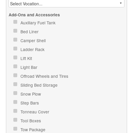
Add-Ons and Accessories
Auxiliary Fuel Tank
Bed Liner
Camper Shell
Ladder Rack
Lift Kit
Light Bar
Offroad Wheels and Tires
Sliding Bed Storage
Snow Plow
Step Bars
Tonneau Cover
Tool Boxes
Tow Package