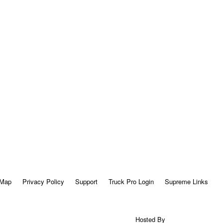
 Map
Privacy Policy
Support
Truck Pro Login
Supreme Links
Hosted By