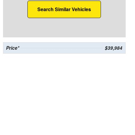
Search Similar Vehicles
Price*
$39,984