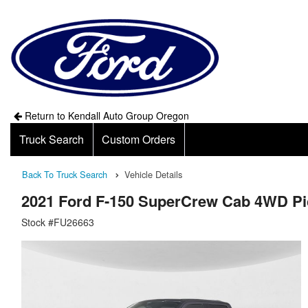
Return to Kendall Auto Group Oregon
Truck Search
Custom Orders
Back To Truck Search
Vehicle Details
2021 Ford F-150 SuperCrew Cab 4WD P
Stock #FU26663