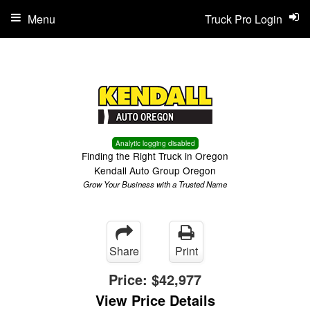
Menu
Truck Pro Login
Analytic logging disabled
Finding the Right Truck in Oregon
Kendall Auto Group Oregon
Grow Your Business with a Trusted Name
Share
Print
Price:
$42,977
View Price Details