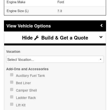
Engine Make
Ford
Engine Size (L)
7.3
Vehicle Options
Build & Get a Quote
Vocation
Add-Ons and Accessories
Auxiliary Fuel Tank
Bed Liner
Camper Shell
Ladder Rack
Lift Kit