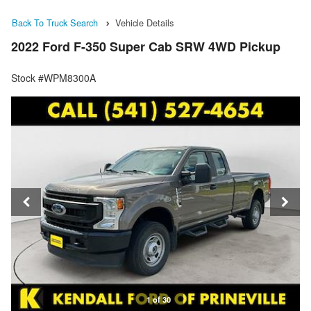
Back To Truck Search
Vehicle Details
2022 Ford F-350 Super Cab SRW 4WD Pickup
Stock #WPM8300A
1 of 30