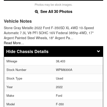
Photos may be stock images.
See All 30 Photos
Vehicle Notes
Stone Gray Metallic 2022 Ford F-350SD XL 4WD 10-Speed
Automatic 7.3L V8 PFI SOHC 16V Federal 385hp 4WD, 17"
Argent Painted Steel Wheels, 18" Argent Pa…
Read More…
Chassis Details
Mileage
38,403
Stock Number
WPM8300A
Stock Type
Used
Year
2022
Make
Ford
Model
F-350