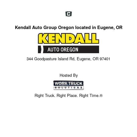
Kendall Auto Group Oregon located in Eugene, OR
344 Goodpasture Island Rd, Eugene, OR 97401
Hosted By
Right Truck. Right Place. Right Time.®