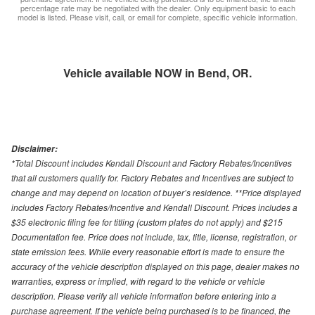
percentage rate may be negotiated with the dealer. Only equipment basic to each
model is listed. Please visit, call, or email for complete, specific vehicle information.
Vehicle available NOW in Bend, OR.
Disclaimer:
*Total Discount includes Kendall Discount and Factory Rebates/Incentives
that all customers qualify for. Factory Rebates and Incentives are subject to
change and may depend on location of buyer’s residence. **Price displayed
includes Factory Rebates/Incentive and Kendall Discount. Prices includes a
$35 electronic filing fee for titling (custom plates do not apply) and $215
Documentation fee. Price does not include, tax, title, license, registration, or
state emission fees. While every reasonable effort is made to ensure the
accuracy of the vehicle description displayed on this page, dealer makes no
warranties, express or implied, with regard to the vehicle or vehicle
description. Please verify all vehicle information before entering into a
purchase agreement. If the vehicle being purchased is to be financed, the