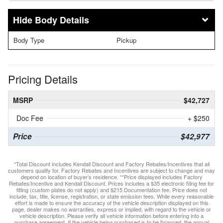
Body Details
Body Type
Pickup
Pricing Details
MSRP
$42,727
Doc Fee
+ $250
Price
$42,977
*Total Discount includes Kendall Discount and Factory Rebates/Incentives that all
customers qualify for. Factory Rebates and Incentives are subject to change and may
depend on location of buyer’s residence. **Price displayed includes Factory
Rebates/Incentive and Kendall Discount. Prices includes a $35 electronic filing fee for
titling (custom plates do not apply) and $215 Documentation fee. Price does not
include, tax, title, license, registration, or state emission fees. While every reasonable
effort is made to ensure the accuracy of the vehicle description displayed on this
page, dealer makes no warranties, express or implied, with regard to the vehicle or
vehicle description. Please verify all vehicle information before entering into a
purchase agreement. If the vehicle being purchased is to be financed, the annual