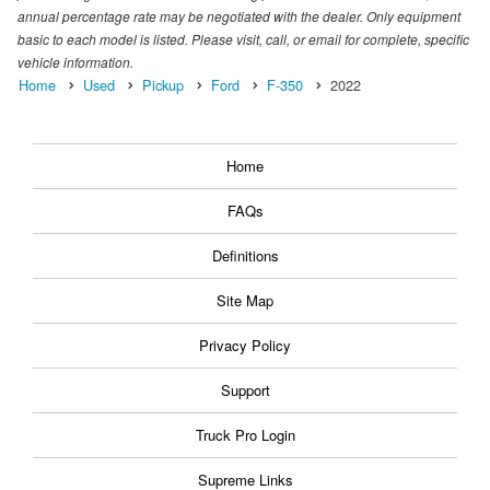
annual percentage rate may be negotiated with the dealer. Only equipment
basic to each model is listed. Please visit, call, or email for complete, specific
vehicle information.
Home
Used
Pickup
Ford
F-350
2022
Home
FAQs
Definitions
Site Map
Privacy Policy
Support
Truck Pro Login
Supreme Links