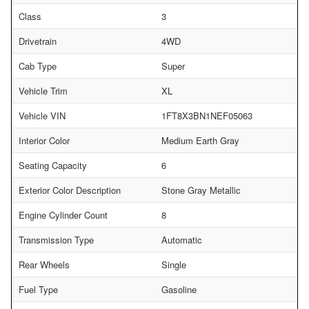
Class
3
Drivetrain
4WD
Cab Type
Super
Vehicle Trim
XL
Vehicle VIN
1FT8X3BN1NEF05063
Interior Color
Medium Earth Gray
Seating Capacity
6
Exterior Color Description
Stone Gray Metallic
Engine Cylinder Count
8
Transmission Type
Automatic
Rear Wheels
Single
Fuel Type
Gasoline