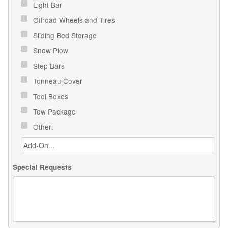
Light Bar
Offroad Wheels and Tires
Sliding Bed Storage
Snow Plow
Step Bars
Tonneau Cover
Tool Boxes
Tow Package
Other:
Special Requests