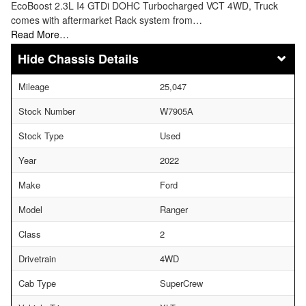
EcoBoost 2.3L I4 GTDi DOHC Turbocharged VCT 4WD, Truck
comes with aftermarket Rack system from…
Read More…
Chassis Details
Mileage
25,047
Stock Number
W7905A
Stock Type
Used
Year
2022
Make
Ford
Model
Ranger
Class
2
Drivetrain
4WD
Cab Type
SuperCrew