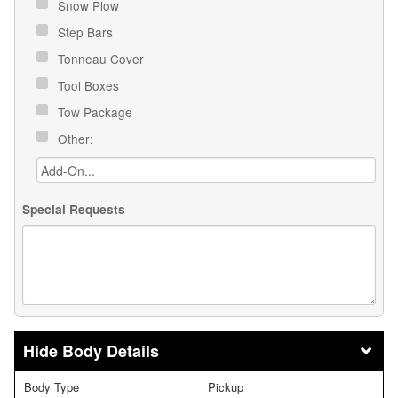
Snow Plow
Step Bars
Tonneau Cover
Tool Boxes
Tow Package
Other:
Special Requests
Body Details
Body Type
Pickup