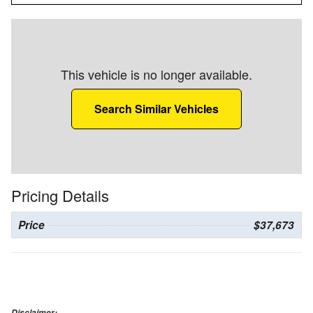
This vehicle is no longer available.
Search Similar Vehicles
Pricing Details
Price
$37,673
Disclaimer: