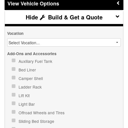
Vehicle Options
Build & Get a Quote
Vocation
Add-Ons and Accessories
Auxiliary Fuel Tank
Bed Liner
Camper Shell
Ladder Rack
Lift Kit
Light Bar
Offroad Wheels and Tires
Sliding Bed Storage