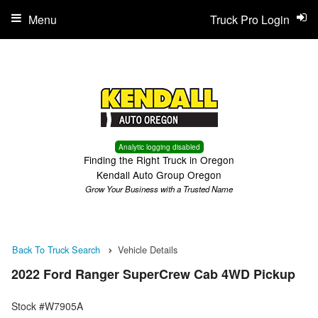
Menu
Truck Pro Login
Analytic logging disabled
Finding the Right Truck in Oregon
Kendall Auto Group Oregon
Grow Your Business with a Trusted Name
Back To Truck Search
Vehicle Details
2022 Ford Ranger SuperCrew Cab 4WD Pickup
Stock #W7905A