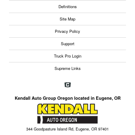
Definitions
Site Map
Privacy Policy
Support
Truck Pro Login
Supreme Links
Kendall Auto Group Oregon located in Eugene, OR
344 Goodpasture Island Rd, Eugene, OR 97401