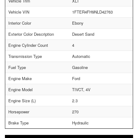
Vehicle Trim
XLT
Vehicle VIN
1FTER4FH9NLD42763
Interior Color
Ebony
Exterior Color Description
Desert Sand
Engine Cylinder Count
4
Transmission Type
Automatic
Fuel Type
Gasoline
Engine Make
Ford
Engine Model
TIVCT, 4V
Engine Size (L)
2.3
Horsepower
270
Brake Type
Hydraulic