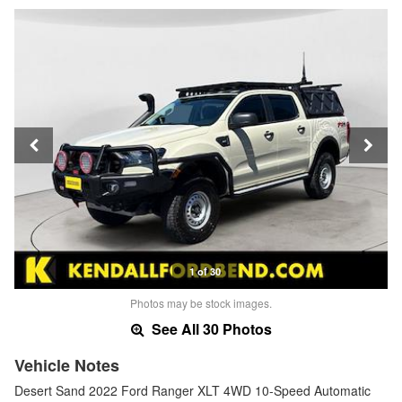
1 of 30
Photos may be stock images.
See All 30 Photos
Vehicle Notes
Desert Sand 2022 Ford Ranger XLT 4WD 10-Speed Automatic