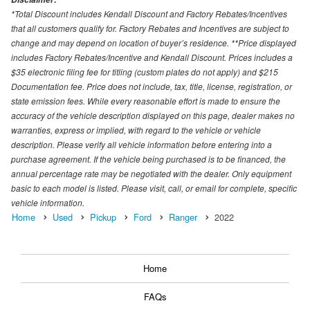
*Total Discount includes Kendall Discount and Factory Rebates/Incentives
that all customers qualify for. Factory Rebates and Incentives are subject to
change and may depend on location of buyer’s residence. **Price displayed
includes Factory Rebates/Incentive and Kendall Discount. Prices includes a
$35 electronic filing fee for titling (custom plates do not apply) and $215
Documentation fee. Price does not include, tax, title, license, registration, or
state emission fees. While every reasonable effort is made to ensure the
accuracy of the vehicle description displayed on this page, dealer makes no
warranties, express or implied, with regard to the vehicle or vehicle
description. Please verify all vehicle information before entering into a
purchase agreement. If the vehicle being purchased is to be financed, the
annual percentage rate may be negotiated with the dealer. Only equipment
basic to each model is listed. Please visit, call, or email for complete, specific
vehicle information.
Home
Used
Pickup
Ford
Ranger
2022
Home
FAQs