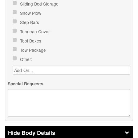
Sliding Bed Storage
Snow Plow
Step Bars
Tonneau Cover
Tool Boxes
Tow Package
Other:
Special Requests
Body Details