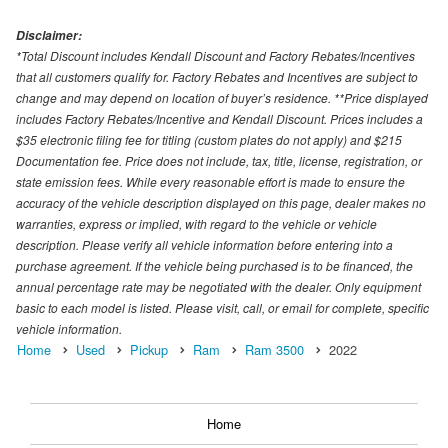
Disclaimer:
*Total Discount includes Kendall Discount and Factory Rebates/Incentives
that all customers qualify for. Factory Rebates and Incentives are subject to
change and may depend on location of buyer’s residence. **Price displayed
includes Factory Rebates/Incentive and Kendall Discount. Prices includes a
$35 electronic filing fee for titling (custom plates do not apply) and $215
Documentation fee. Price does not include, tax, title, license, registration, or
state emission fees. While every reasonable effort is made to ensure the
accuracy of the vehicle description displayed on this page, dealer makes no
warranties, express or implied, with regard to the vehicle or vehicle
description. Please verify all vehicle information before entering into a
purchase agreement. If the vehicle being purchased is to be financed, the
annual percentage rate may be negotiated with the dealer. Only equipment
basic to each model is listed. Please visit, call, or email for complete, specific
vehicle information.
Home
Used
Pickup
Ram
Ram 3500
2022
Home