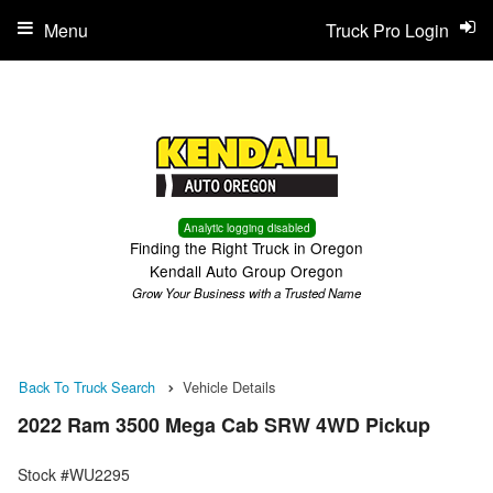
Menu
Truck Pro Login
Analytic logging disabled
Finding the Right Truck in Oregon
Kendall Auto Group Oregon
Grow Your Business with a Trusted Name
Back To Truck Search
Vehicle Details
2022 Ram 3500 Mega Cab SRW 4WD Pickup
Stock #WU2295