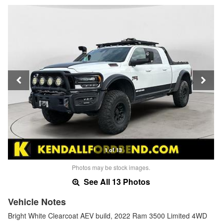
1 of 13
Photos may be stock images.
See All 13 Photos
Vehicle Notes
Bright White Clearcoat AEV build, 2022 Ram 3500 Limited 4WD