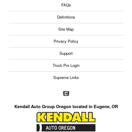
FAQs
Definitions
Site Map
Privacy Policy
Support
Truck Pro Login
Supreme Links
Kendall Auto Group Oregon located in Eugene, OR