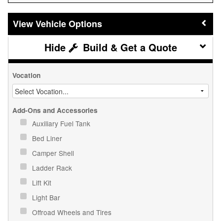
Vehicle Options
Build & Get a Quote
Vocation
Add-Ons and Accessories
Auxiliary Fuel Tank
Bed Liner
Camper Shell
Ladder Rack
Lift Kit
Light Bar
Offroad Wheels and Tires