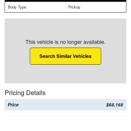
Body Type
Pickup
This vehicle is no longer available.
Search Similar Vehicles
Pricing Details
Price
$68,168