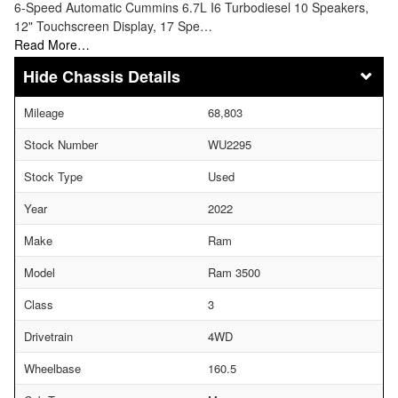
6-Speed Automatic Cummins 6.7L I6 Turbodiesel 10 Speakers,
12" Touchscreen Display, 17 Spe…
Read More…
Chassis Details
Mileage
68,803
Stock Number
WU2295
Stock Type
Used
Year
2022
Make
Ram
Model
Ram 3500
Class
3
Drivetrain
4WD
Wheelbase
160.5