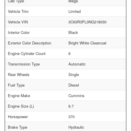
Cab Type
Mega
Vehicle Trim
Limited
Vehicle VIN
3C63R3PL3NG218030
Interior Color
Black
Exterior Color Description
Bright White Clearcoat
Engine Cylinder Count
6
Transmission Type
Automatic
Rear Wheels
Single
Fuel Type
Diesel
Engine Make
Cummins
Engine Size (L)
6.7
Horsepower
370
Brake Type
Hydraulic