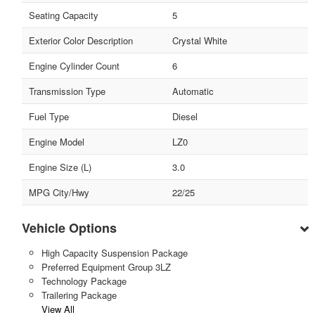
Seating Capacity
5
Exterior Color Description
Crystal White
Engine Cylinder Count
6
Transmission Type
Automatic
Fuel Type
Diesel
Engine Model
LZ0
Engine Size (L)
3.0
MPG City/Hwy
22/25
Vehicle Options
High Capacity Suspension Package
Preferred Equipment Group 3LZ
Technology Package
Trailering Package
View All