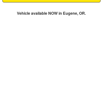
Vehicle available NOW in Eugene, OR.