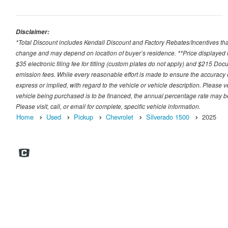
Disclaimer:
*Total Discount includes Kendall Discount and Factory Rebates/Incentives that
change and may depend on location of buyer’s residence. **Price displayed i
$35 electronic filing fee for titling (custom plates do not apply) and $215 Docum
emission fees. While every reasonable effort is made to ensure the accuracy 
express or implied, with regard to the vehicle or vehicle description. Please v
vehicle being purchased is to be financed, the annual percentage rate may be
Please visit, call, or email for complete, specific vehicle information.
Home
Used
Pickup
Chevrolet
Silverado 1500
2025