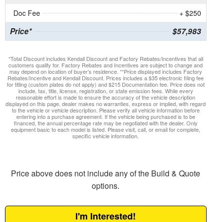
Doc Fee
+ $250
Price*
$57,983
*Total Discount includes Kendall Discount and Factory Rebates/Incentives that all
customers qualify for. Factory Rebates and Incentives are subject to change and
may depend on location of buyer’s residence. **Price displayed includes Factory
Rebates/Incentive and Kendall Discount. Prices includes a $35 electronic filing fee
for titling (custom plates do not apply) and $215 Documentation fee. Price does not
include, tax, title, license, registration, or state emission fees. While every
reasonable effort is made to ensure the accuracy of the vehicle description
displayed on this page, dealer makes no warranties, express or implied, with regard
to the vehicle or vehicle description. Please verify all vehicle information before
entering into a purchase agreement. If the vehicle being purchased is to be
financed, the annual percentage rate may be negotiated with the dealer. Only
equipment basic to each model is listed. Please visit, call, or email for complete,
specific vehicle information.
Price above does not include any of the Build & Quote
options.
I'm Interested!