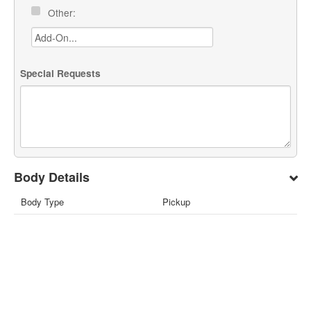
Other:
Special Requests
Body Details
Body Type
Pickup