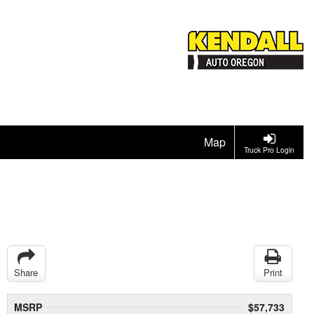
Map
Truck Pro Login
Share
Print
MSRP
$57,733