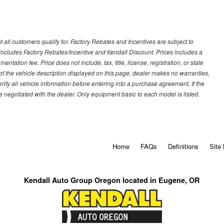
 all customers qualify for. Factory Rebates and Incentives are subject to
ncludes Factory Rebates/Incentive and Kendall Discount. Prices includes a
entation fee. Price does not include, tax, title, license, registration, or state
of the vehicle description displayed on this page, dealer makes no warranties,
erify all vehicle information before entering into a purchase agreement. If the
 negotiated with the dealer. Only equipment basic to each model is listed.
Home
FAQs
Definitions
Site
Kendall Auto Group Oregon located in Eugene, OR