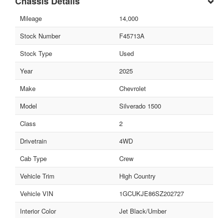
Chassis Details
Mileage
14,000
Stock Number
F45713A
Stock Type
Used
Year
2025
Make
Chevrolet
Model
Silverado 1500
Class
2
Drivetrain
4WD
Cab Type
Crew
Vehicle Trim
High Country
Vehicle VIN
1GCUKJE86SZ202727
Interior Color
Jet Black/Umber