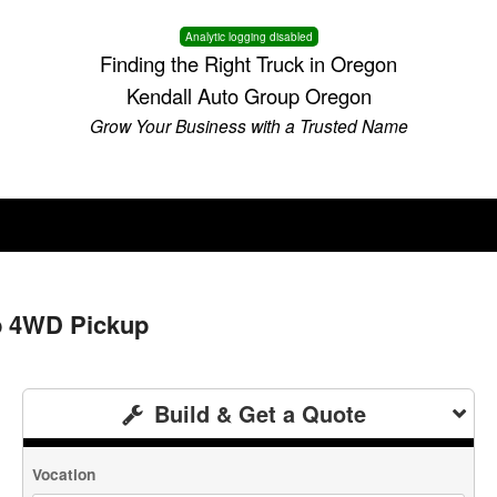
Analytic logging disabled
Finding the Right Truck in Oregon
Kendall Auto Group Oregon
Grow Your Business with a Trusted Name
b 4WD Pickup
Build & Get a Quote
Vocation