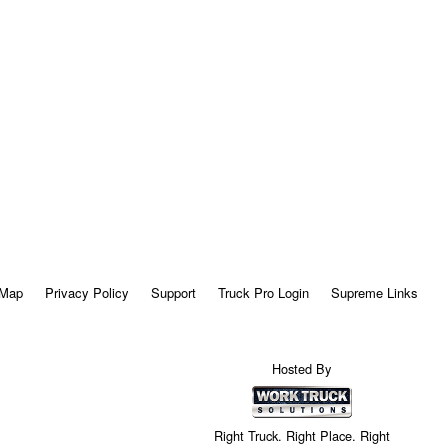
 Map
Privacy Policy
Support
Truck Pro Login
Supreme Links
Hosted By
Right Truck. Right Place. Right