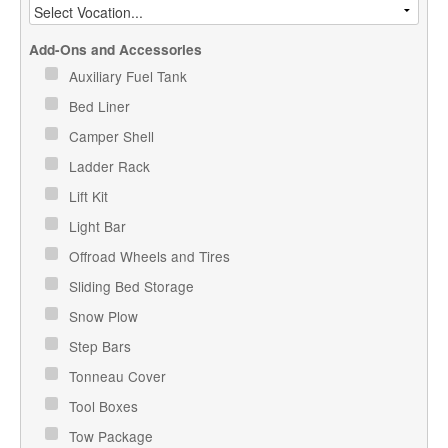
Add-Ons and Accessories
Auxiliary Fuel Tank
Bed Liner
Camper Shell
Ladder Rack
Lift Kit
Light Bar
Offroad Wheels and Tires
Sliding Bed Storage
Snow Plow
Step Bars
Tonneau Cover
Tool Boxes
Tow Package