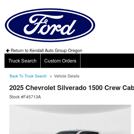
Return to Kendall Auto Group Oregon
Truck Search
Custom Orders
Back To Truck Search
Vehicle Details
2025 Chevrolet Silverado 1500 Crew Ca
Stock #F45713A