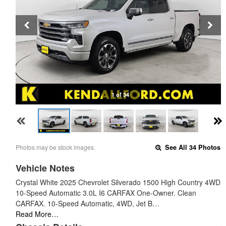
1 of 34
Photos may be stock images.
See All 34 Photos
Vehicle Notes
Crystal White 2025 Chevrolet Silverado 1500 High Country 4WD
10-Speed Automatic 3.0L I6 CARFAX One-Owner. Clean
CARFAX. 10-Speed Automatic, 4WD, Jet B…
Read More…