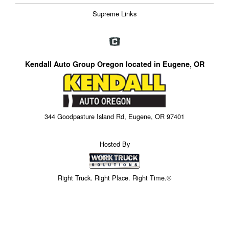
Supreme Links
Kendall Auto Group Oregon located in Eugene, OR
344 Goodpasture Island Rd, Eugene, OR 97401
Hosted By
Right Truck. Right Place. Right Time.®