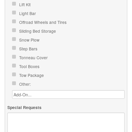
Lift Kit
Light Bar
Offroad Wheels and Tires
Sliding Bed Storage
Snow Plow
Step Bars
Tonneau Cover
Tool Boxes
Tow Package
Other:
Special Requests