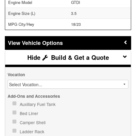
Engine Model
GTDI
Engine Size (L)
3.5
MPG City/Hwy
18/23
Vehicle Options
Build & Get a Quote
Vocation
Add-Ons and Accessories
Auxiliary Fuel Tank
Bed Liner
Camper Shell
Ladder Rack