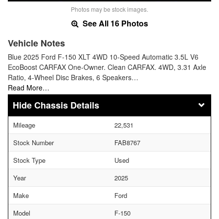
Photos may be stock images.
See All 16 Photos
Vehicle Notes
Blue 2025 Ford F-150 XLT 4WD 10-Speed Automatic 3.5L V6
EcoBoost CARFAX One-Owner. Clean CARFAX. 4WD, 3.31 Axle
Ratio, 4-Wheel Disc Brakes, 6 Speakers…
Read More…
Chassis Details
Mileage
22,531
Stock Number
FAB8767
Stock Type
Used
Year
2025
Make
Ford
Model
F-150