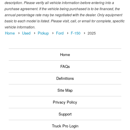
description. Please verify all vehicle information before entering into a
purchase agreement. If the vehicle being purchased is to be financed, the
annual percentage rate may be negotiated with the dealer. Only equipment
basic to each model is listed. Please visit, call, or email for complete, specific
vehicle information.
Home
Used
Pickup
Ford
F-150
2025
Home
FAQs
Definitions
Site Map
Privacy Policy
Support
Truck Pro Login