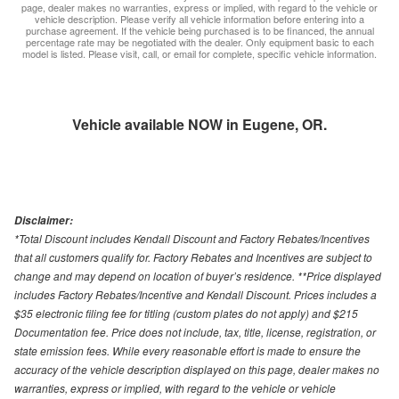
page, dealer makes no warranties, express or implied, with regard to the vehicle or
vehicle description. Please verify all vehicle information before entering into a
purchase agreement. If the vehicle being purchased is to be financed, the annual
percentage rate may be negotiated with the dealer. Only equipment basic to each
model is listed. Please visit, call, or email for complete, specific vehicle information.
Vehicle available NOW in Eugene, OR.
Disclaimer:
*Total Discount includes Kendall Discount and Factory Rebates/Incentives
that all customers qualify for. Factory Rebates and Incentives are subject to
change and may depend on location of buyer’s residence. **Price displayed
includes Factory Rebates/Incentive and Kendall Discount. Prices includes a
$35 electronic filing fee for titling (custom plates do not apply) and $215
Documentation fee. Price does not include, tax, title, license, registration, or
state emission fees. While every reasonable effort is made to ensure the
accuracy of the vehicle description displayed on this page, dealer makes no
warranties, express or implied, with regard to the vehicle or vehicle