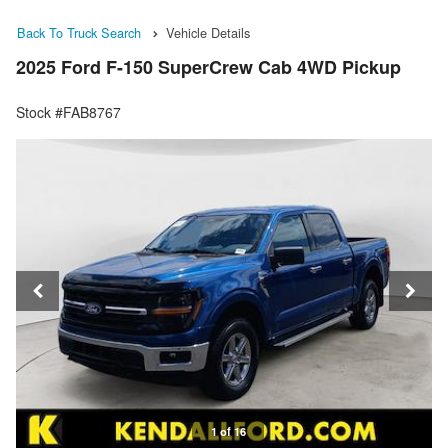
Back To Truck Search
Vehicle Details
2025 Ford F-150 SuperCrew Cab 4WD Pickup
Stock #FAB8767
1 of 16