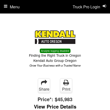
Menu
Truck Pro Login
Analytic logging disabled
Finding the Right Truck in Oregon
Kendall Auto Group Oregon
Grow Your Business with a Trusted Name
Share
Print
Price*:
$45,983
View Price Details