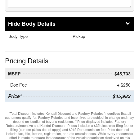
Body Details
Body Type
Pickup
Pricing Details
MSRP
$45,733
Doc Fee
+ $250
Price*
$45,983
*Total Discount includes Kendall Discount and Factory Rebates/Incentives that all
customers qualify for. Factory Rebates and Incentives are subject to change and may
depend on location of buyer’s residence. **Price displayed includes Factory
Rebates/Incentive and Kendall Discount. Prices includes a $35 electronic filing fee for
titling (custom plates do not apply) and $215 Documentation fee. Price does not
include, tax, title, license, registration, or state emission fees. While every reasonable
effort is made to ensure the accuracy of the vehicle description displayed on this