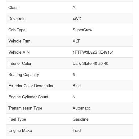
Class
2
Drivetrain
4WD
Cab Type
SuperCrew
Vehicle Trim
XLT
Vehicle VIN
1FTFW3L82SKE49151
Interior Color
Dark Slate 40 20 40
Seating Capacity
6
Exterior Color Description
Blue
Engine Cylinder Count
6
Transmission Type
Automatic
Fuel Type
Gasoline
Engine Make
Ford