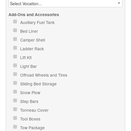
Add-Ons and Accessories
Auxiliary Fuel Tank
Bed Liner
Camper Shell
Ladder Rack
Lift Kit
Light Bar
Offroad Wheels and Tires
Sliding Bed Storage
Snow Plow
Step Bars
Tonneau Cover
Tool Boxes
Tow Package