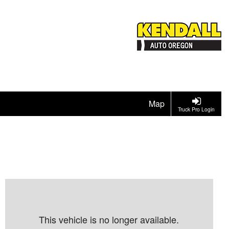
Map
Truck Pro Login
This vehicle is no longer available.