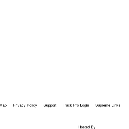
 Map
Privacy Policy
Support
Truck Pro Login
Supreme Links
Hosted By