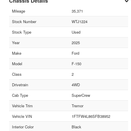
Chassis Details
Mileage
35,371
Stock Number
WTJ1224
Stock Type
Used
Year
2025
Make
Ford
Model
F-150
Class
2
Drivetrain
4WD
Cab Type
SuperCrew
Vehicle Trim
Tremor
Vehicle VIN
1FTFW4L86SFB38952
Interior Color
Black