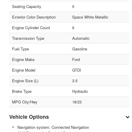
Seating Capacity
5
Exterior Color Description
Space White Metallic
Engine Cylinder Count
6
Transmission Type
Automatic
Fuel Type
Gasoline
Engine Make
Ford
Engine Model
GTDI
Engine Size (L)
3.5
Brake Type
Hydraulic
MPG City/Hwy
18/23
Vehicle Options
Navigation system: Connected Navigation