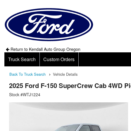
Return to Kendall Auto Group Oregon
Truck Search
Custom Orders
Back To Truck Search
Vehicle Details
2025 Ford F-150 SuperCrew Cab 4WD P
Stock #WTJ1224