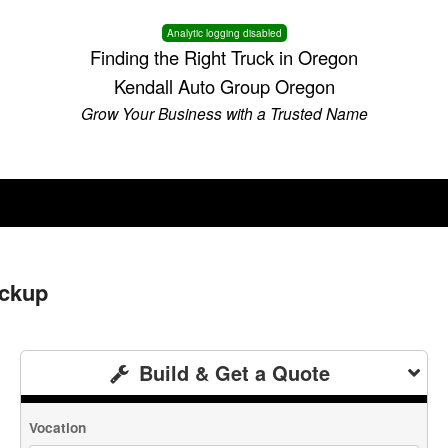
Analytic logging disabled
Finding the Right Truck in Oregon
Kendall Auto Group Oregon
Grow Your Business with a Trusted Name
ickup
Build & Get a Quote
Vocation