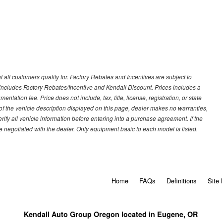
 all customers qualify for. Factory Rebates and Incentives are subject to
ncludes Factory Rebates/Incentive and Kendall Discount. Prices includes a
entation fee. Price does not include, tax, title, license, registration, or state
of the vehicle description displayed on this page, dealer makes no warranties,
erify all vehicle information before entering into a purchase agreement. If the
 negotiated with the dealer. Only equipment basic to each model is listed.
Home
FAQs
Definitions
Site
Kendall Auto Group Oregon located in Eugene, OR