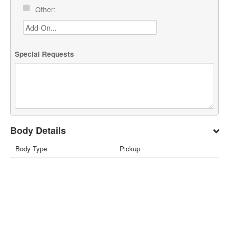
Other:
Special Requests
Body Details
Body Type
Pickup