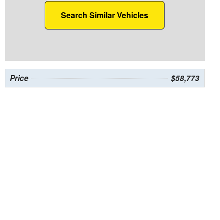
Search Similar Vehicles
Price
$58,773