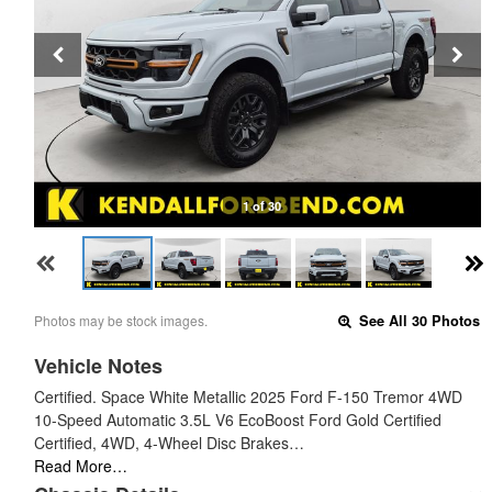
1 of 30
Photos may be stock images.
See All 30 Photos
Vehicle Notes
Certified. Space White Metallic 2025 Ford F-150 Tremor 4WD
10-Speed Automatic 3.5L V6 EcoBoost Ford Gold Certified
Certified, 4WD, 4-Wheel Disc Brakes…
Read More…