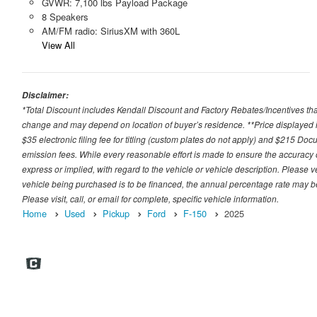
GVWR: 7,100 lbs Payload Package
8 Speakers
AM/FM radio: SiriusXM with 360L
View All
Disclaimer:
*Total Discount includes Kendall Discount and Factory Rebates/Incentives that
change and may depend on location of buyer’s residence. **Price displayed i
$35 electronic filing fee for titling (custom plates do not apply) and $215 Docum
emission fees. While every reasonable effort is made to ensure the accuracy 
express or implied, with regard to the vehicle or vehicle description. Please v
vehicle being purchased is to be financed, the annual percentage rate may be
Please visit, call, or email for complete, specific vehicle information.
Home
Used
Pickup
Ford
F-150
2025