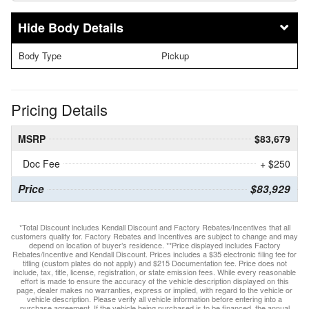
Body Details
Body Type
Pickup
Pricing Details
MSRP
$83,679
Doc Fee
+ $250
Price
$83,929
*Total Discount includes Kendall Discount and Factory Rebates/Incentives that all
customers qualify for. Factory Rebates and Incentives are subject to change and may
depend on location of buyer’s residence. **Price displayed includes Factory
Rebates/Incentive and Kendall Discount. Prices includes a $35 electronic filing fee for
titling (custom plates do not apply) and $215 Documentation fee. Price does not
include, tax, title, license, registration, or state emission fees. While every reasonable
effort is made to ensure the accuracy of the vehicle description displayed on this
page, dealer makes no warranties, express or implied, with regard to the vehicle or
vehicle description. Please verify all vehicle information before entering into a
purchase agreement. If the vehicle being purchased is to be financed, the annual