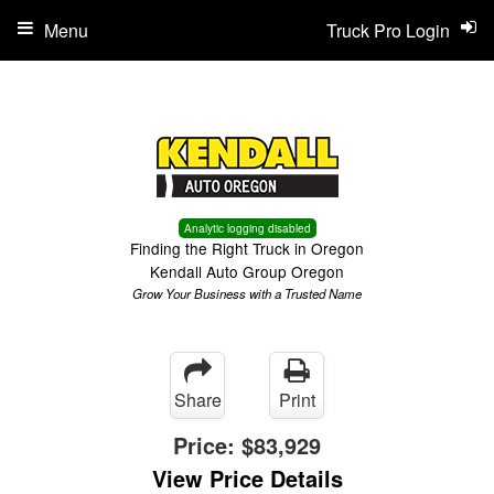
Menu
Truck Pro Login
Analytic logging disabled
Finding the Right Truck in Oregon
Kendall Auto Group Oregon
Grow Your Business with a Trusted Name
Share
Print
Price:
$83,929
View Price Details