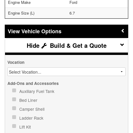
Engine Make
Ford
Engine Size (L)
6.7
Vehicle Options
Build & Get a Quote
Vocation
Add-Ons and Accessories
Auxiliary Fuel Tank
Bed Liner
Camper Shell
Ladder Rack
Lift Kit