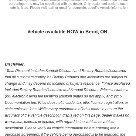
percentage rate may be negotiated with the dealer. Only equipment basic to each
model is listed. Please visit, call, or email for complete, specific vehicle information.
Vehicle available NOW in Bend, OR.
Disclaimer:
*Total Discount includes Kendall Discount and Factory Rebates/Incentives
that all customers qualify for. Factory Rebates and Incentives are subject to
change and may depend on location of buyer’s residence. **Price displayed
includes Factory Rebates/Incentive and Kendall Discount. Prices includes a
$35 electronic filing fee for titling (custom plates do not apply) and $215
Documentation fee. Price does not include, tax, title, license, registration, or
state emission fees. While every reasonable effort is made to ensure the
accuracy of the vehicle description displayed on this page, dealer makes no
warranties, express or implied, with regard to the vehicle or vehicle
description. Please verify all vehicle information before entering into a
purchase agreement. If the vehicle being purchased is to be financed, the