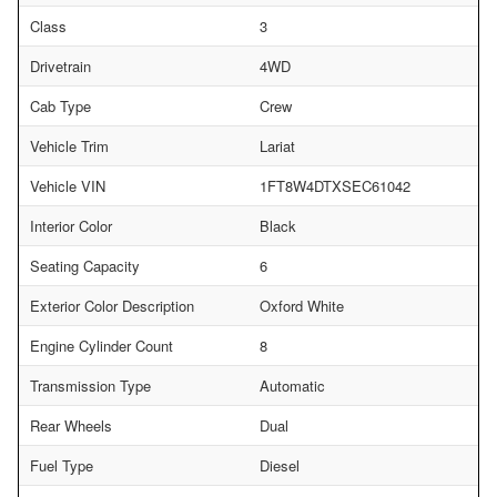
Class
3
Drivetrain
4WD
Cab Type
Crew
Vehicle Trim
Lariat
Vehicle VIN
1FT8W4DTXSEC61042
Interior Color
Black
Seating Capacity
6
Exterior Color Description
Oxford White
Engine Cylinder Count
8
Transmission Type
Automatic
Rear Wheels
Dual
Fuel Type
Diesel