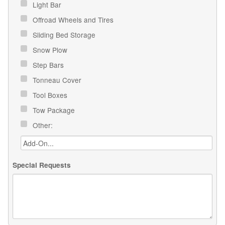
Light Bar
Offroad Wheels and Tires
Sliding Bed Storage
Snow Plow
Step Bars
Tonneau Cover
Tool Boxes
Tow Package
Other:
Special Requests