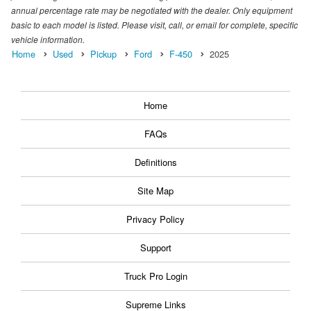
annual percentage rate may be negotiated with the dealer. Only equipment
basic to each model is listed. Please visit, call, or email for complete, specific
vehicle information.
Home
Used
Pickup
Ford
F-450
2025
Home
FAQs
Definitions
Site Map
Privacy Policy
Support
Truck Pro Login
Supreme Links