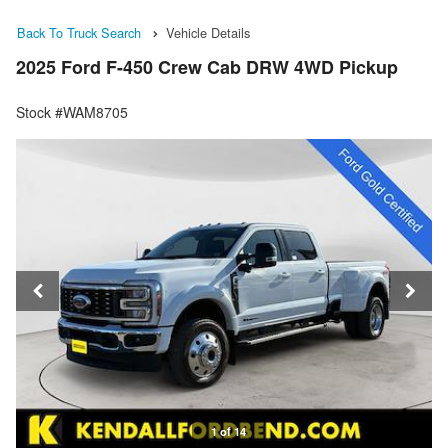
Back To Truck Search
Vehicle Details
2025 Ford F-450 Crew Cab DRW 4WD Pickup
Stock #WAM8705
1 of 14