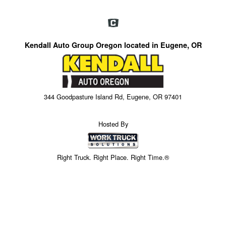
Kendall Auto Group Oregon located in Eugene, OR
344 Goodpasture Island Rd, Eugene, OR 97401
Hosted By
Right Truck. Right Place. Right Time.®