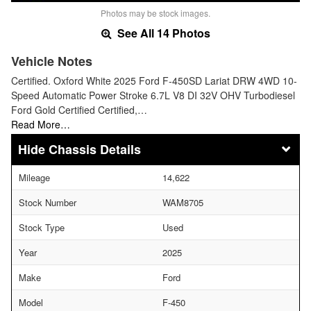
Photos may be stock images.
See All 14 Photos
Vehicle Notes
Certified. Oxford White 2025 Ford F-450SD Lariat DRW 4WD 10-
Speed Automatic Power Stroke 6.7L V8 DI 32V OHV Turbodiesel
Ford Gold Certified Certified,…
Read More…
Chassis Details
Mileage
14,622
Stock Number
WAM8705
Stock Type
Used
Year
2025
Make
Ford
Model
F-450