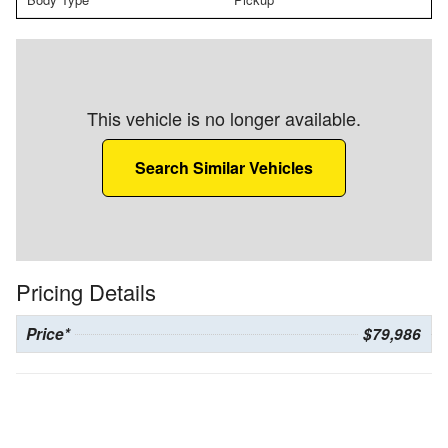
This vehicle is no longer available.
Search Similar Vehicles
Pricing Details
Price*
$79,986