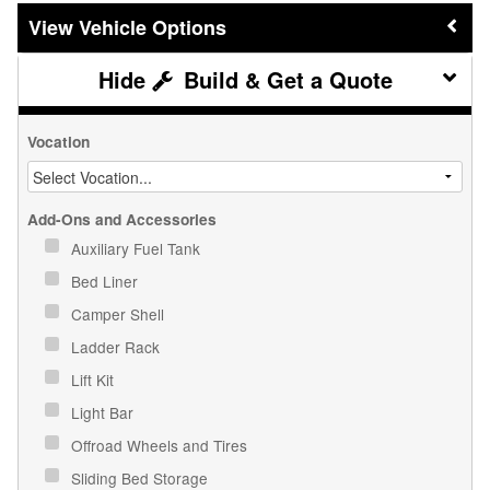
Vehicle Options
Build & Get a Quote
Vocation
Add-Ons and Accessories
Auxiliary Fuel Tank
Bed Liner
Camper Shell
Ladder Rack
Lift Kit
Light Bar
Offroad Wheels and Tires
Sliding Bed Storage