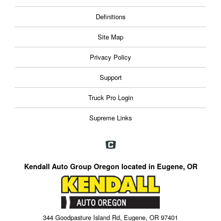
Definitions
Site Map
Privacy Policy
Support
Truck Pro Login
Supreme Links
Kendall Auto Group Oregon located in Eugene, OR
344 Goodpasture Island Rd, Eugene, OR 97401