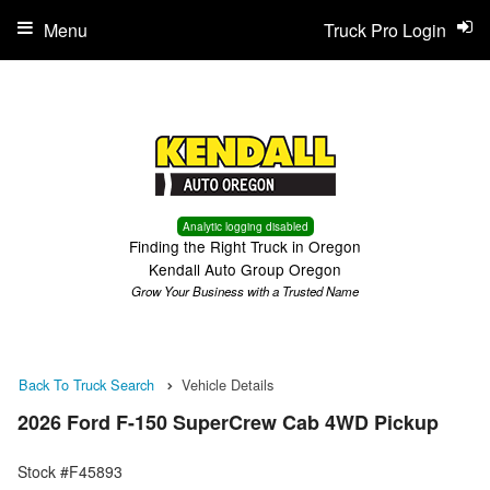
Menu
Truck Pro Login
Analytic logging disabled
Finding the Right Truck in Oregon
Kendall Auto Group Oregon
Grow Your Business with a Trusted Name
Back To Truck Search
Vehicle Details
2026 Ford F-150 SuperCrew Cab 4WD Pickup
Stock #F45893