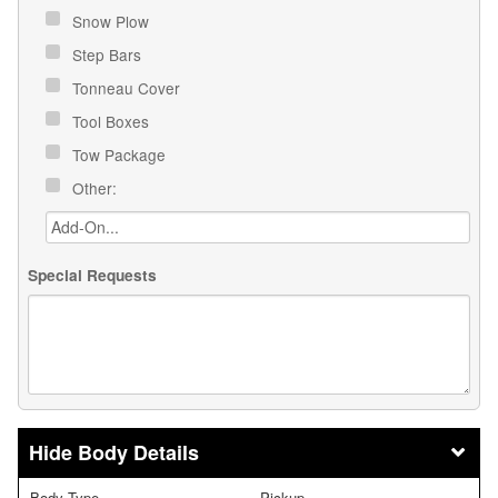
Snow Plow
Step Bars
Tonneau Cover
Tool Boxes
Tow Package
Other:
Special Requests
Body Details
Body Type
Pickup