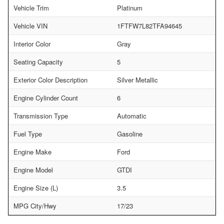
Vehicle Trim
Platinum
Vehicle VIN
1FTFW7L82TFA94645
Interior Color
Gray
Seating Capacity
5
Exterior Color Description
Silver Metallic
Engine Cylinder Count
6
Transmission Type
Automatic
Fuel Type
Gasoline
Engine Make
Ford
Engine Model
GTDI
Engine Size (L)
3.5
MPG City/Hwy
17/23