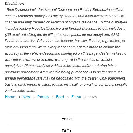
Disclaimer:
*Total Discount includes Kendall Discount and Factory Rebates/Incentives
that all customers qualify for. Factory Rebates and Incentives are subject to
change and may depend on location of buyer’s residence. **Price displayed
includes Factory Rebates/Incentive and Kendall Discount. Prices includes a
$35 electronic filing fee for titling (custom plates do not apply) and $215
Documentation fee. Price does not include, tax, title, license, registration, or
state emission fees. While every reasonable effort is made to ensure the
accuracy of the vehicle description displayed on this page, dealer makes no
warranties, express or implied, with regard to the vehicle or vehicle
description. Please verify all vehicle information before entering into a
purchase agreement. If the vehicle being purchased is to be financed, the
annual percentage rate may be negotiated with the dealer. Only equipment
basic to each model is listed. Please visit, call, or email for complete, specific
vehicle information.
Home
New
Pickup
Ford
F-150
2026
Home
FAQs