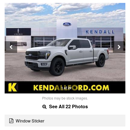
1 of 22
Photos may be stock images.
See All 22 Photos
Window Sticker