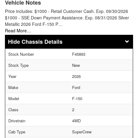
Vehicle Notes
Price includes: $1000 - Retail Customer Cash. Exp. 09/30/2026
$1000 - SSE Down Payment Assistance. Exp. 08/31/2026 Silver
Metallic 2026 Ford F-150 P…
Read More…
Chassis Details
Stock Number
F45893
Stock Type
New
Year
2026
Make
Ford
Model
F-150
Class
2
Drivetrain
4WD
Cab Type
SuperCrew