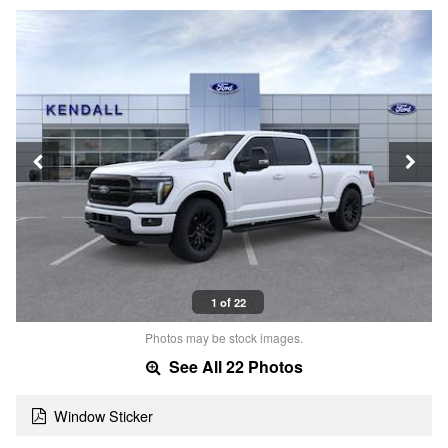
1 of 22
Photos may be stock images.
See All 22 Photos
Window Sticker