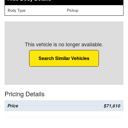
Body Type
Pickup
This vehicle is no longer available.
Search Similar Vehicles
Pricing Details
Price
$71,610