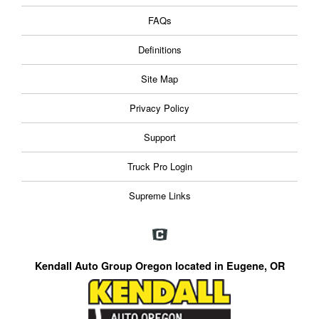
FAQs
Definitions
Site Map
Privacy Policy
Support
Truck Pro Login
Supreme Links
Kendall Auto Group Oregon located in Eugene, OR