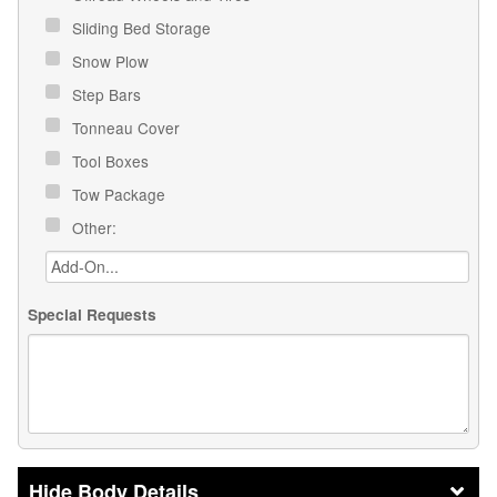
Sliding Bed Storage
Snow Plow
Step Bars
Tonneau Cover
Tool Boxes
Tow Package
Other:
Special Requests
Body Details