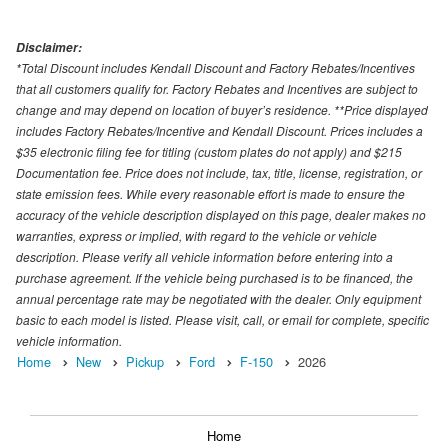
Disclaimer:
*Total Discount includes Kendall Discount and Factory Rebates/Incentives
that all customers qualify for. Factory Rebates and Incentives are subject to
change and may depend on location of buyer’s residence. **Price displayed
includes Factory Rebates/Incentive and Kendall Discount. Prices includes a
$35 electronic filing fee for titling (custom plates do not apply) and $215
Documentation fee. Price does not include, tax, title, license, registration, or
state emission fees. While every reasonable effort is made to ensure the
accuracy of the vehicle description displayed on this page, dealer makes no
warranties, express or implied, with regard to the vehicle or vehicle
description. Please verify all vehicle information before entering into a
purchase agreement. If the vehicle being purchased is to be financed, the
annual percentage rate may be negotiated with the dealer. Only equipment
basic to each model is listed. Please visit, call, or email for complete, specific
vehicle information.
Home
New
Pickup
Ford
F-150
2026
Home