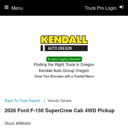
Menu
Truck Pro Login
Analytic logging disabled
Finding the Right Truck in Oregon
Kendall Auto Group Oregon
Grow Your Business with a Trusted Name
Back To Truck Search
Vehicle Details
2026 Ford F-150 SuperCrew Cab 4WD Pickup
Stock #W8460