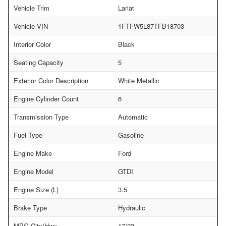
Vehicle Trim
Lariat
Vehicle VIN
1FTFW5L87TFB18703
Interior Color
Black
Seating Capacity
5
Exterior Color Description
White Metallic
Engine Cylinder Count
6
Transmission Type
Automatic
Fuel Type
Gasoline
Engine Make
Ford
Engine Model
GTDI
Engine Size (L)
3.5
Brake Type
Hydraulic
MPG City/Hwy
17/23