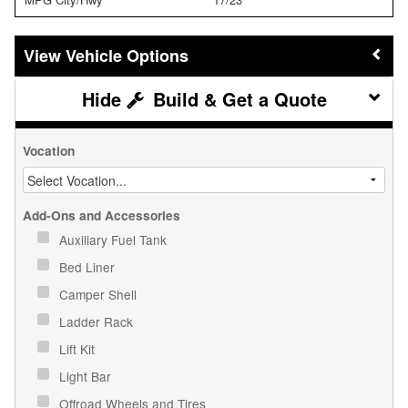
Vehicle Options
Build & Get a Quote
Vocation
Add-Ons and Accessories
Auxiliary Fuel Tank
Bed Liner
Camper Shell
Ladder Rack
Lift Kit
Light Bar
Offroad Wheels and Tires