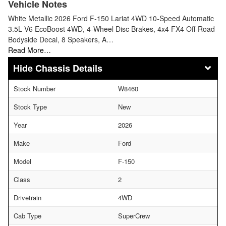
Vehicle Notes
White Metallic 2026 Ford F-150 Lariat 4WD 10-Speed Automatic
3.5L V6 EcoBoost 4WD, 4-Wheel Disc Brakes, 4x4 FX4 Off-Road
Bodyside Decal, 8 Speakers, A…
Read More…
Chassis Details
Stock Number
W8460
Stock Type
New
Year
2026
Make
Ford
Model
F-150
Class
2
Drivetrain
4WD
Cab Type
SuperCrew