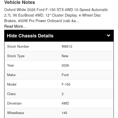
Vehicle Notes
Oxford White 2026 Ford F-150 STX 4WD 10-Speed Automatic
2.7L V6 EcoBoost 4WD, 12" Cluster Display, 4-Wheel Disc
Brakes, 400W Pro Power Onboard (cab &a…
Read More…
Chassis Details
Stock Number
W8513
Stock Type
New
Year
2026
Make
Ford
Model
F-150
Class
2
Drivetrain
4WD
Wheelbase
145