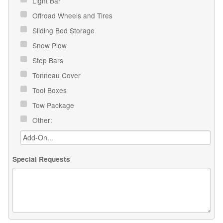
Light Bar
Offroad Wheels and Tires
Sliding Bed Storage
Snow Plow
Step Bars
Tonneau Cover
Tool Boxes
Tow Package
Other:
Special Requests