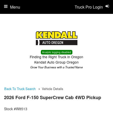
Menu
Truck Pro Login
Analytic logging disabled
Finding the Right Truck in Oregon
Kendall Auto Group Oregon
Grow Your Business with a Trusted Name
Back To Truck Search
Vehicle Details
2026 Ford F-150 SuperCrew Cab 4WD Pickup
Stock #W8513