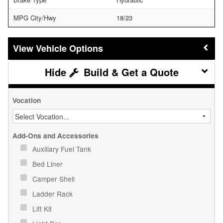
MPG City/Hwy
18/23
Vehicle Options
Build & Get a Quote
Vocation
Add-Ons and Accessories
Auxiliary Fuel Tank
Bed Liner
Camper Shell
Ladder Rack
Lift Kit