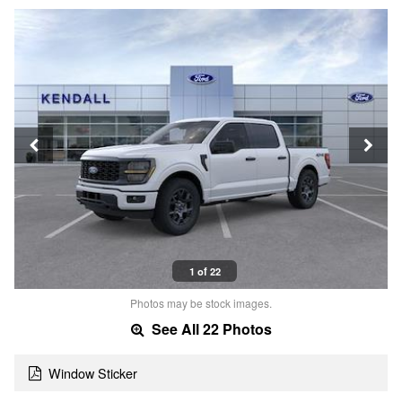
1 of 22
Photos may be stock images.
See All 22 Photos
Window Sticker