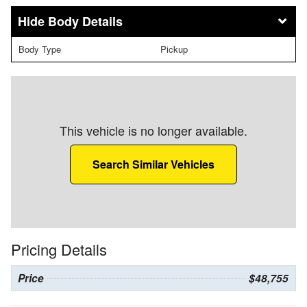
Body Details
Body Type
Pickup
This vehicle is no longer available.
Search Similar Vehicles
Pricing Details
Price
$48,755