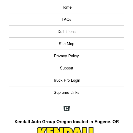
Home
FAQs
Definitions
Site Map
Privacy Policy
Support
Truck Pro Login
Supreme Links
Kendall Auto Group Oregon located in Eugene, OR