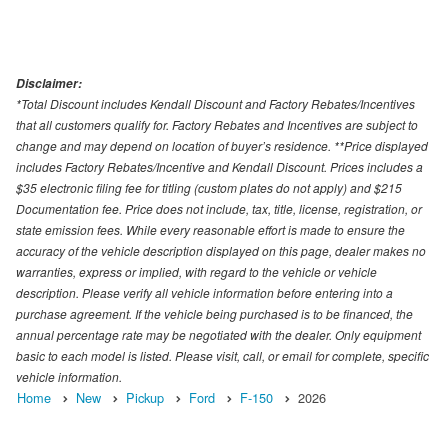
Disclaimer:
*Total Discount includes Kendall Discount and Factory Rebates/Incentives
that all customers qualify for. Factory Rebates and Incentives are subject to
change and may depend on location of buyer’s residence. **Price displayed
includes Factory Rebates/Incentive and Kendall Discount. Prices includes a
$35 electronic filing fee for titling (custom plates do not apply) and $215
Documentation fee. Price does not include, tax, title, license, registration, or
state emission fees. While every reasonable effort is made to ensure the
accuracy of the vehicle description displayed on this page, dealer makes no
warranties, express or implied, with regard to the vehicle or vehicle
description. Please verify all vehicle information before entering into a
purchase agreement. If the vehicle being purchased is to be financed, the
annual percentage rate may be negotiated with the dealer. Only equipment
basic to each model is listed. Please visit, call, or email for complete, specific
vehicle information.
Home
New
Pickup
Ford
F-150
2026