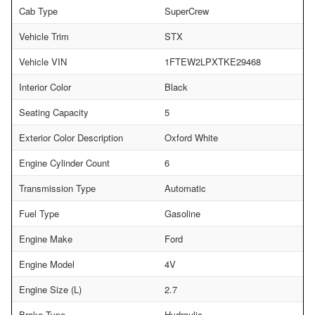
Cab Type
SuperCrew
Vehicle Trim
STX
Vehicle VIN
1FTEW2LPXTKE29468
Interior Color
Black
Seating Capacity
5
Exterior Color Description
Oxford White
Engine Cylinder Count
6
Transmission Type
Automatic
Fuel Type
Gasoline
Engine Make
Ford
Engine Model
4V
Engine Size (L)
2.7
Brake Type
Hydraulic