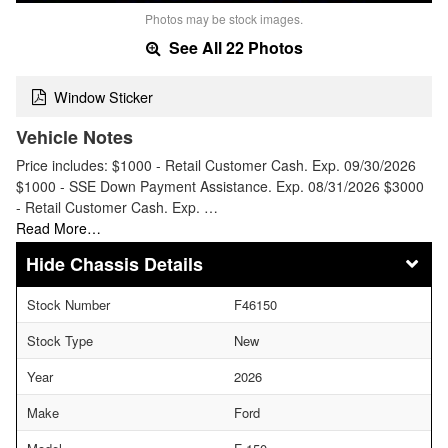
Photos may be stock images.
See All 22 Photos
Window Sticker
Vehicle Notes
Price includes: $1000 - Retail Customer Cash. Exp. 09/30/2026
$1000 - SSE Down Payment Assistance. Exp. 08/31/2026 $3000
- Retail Customer Cash. Exp. …
Read More…
Chassis Details
Stock Number
F46150
Stock Type
New
Year
2026
Make
Ford