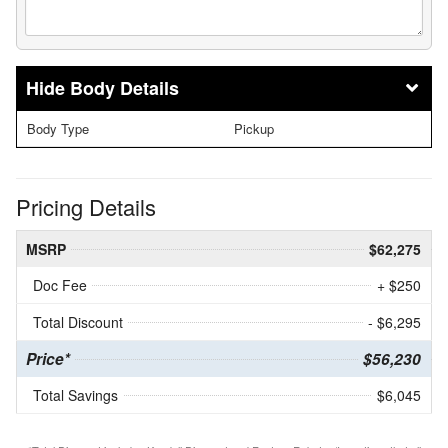
Body Details
Body Type
Pickup
Pricing Details
MSRP
$62,275
Doc Fee
+ $250
Total Discount
- $6,295
Price*
$56,230
Total Savings
$6,045