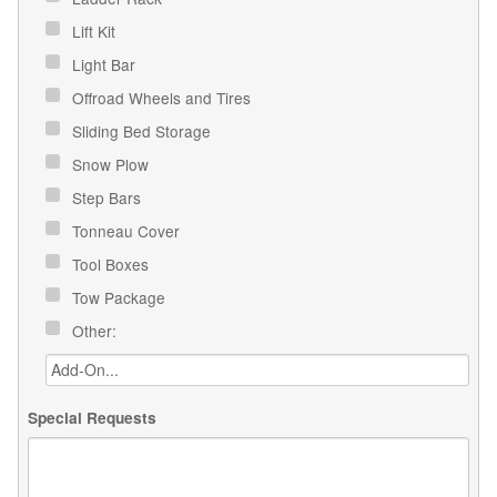
Lift Kit
Light Bar
Offroad Wheels and Tires
Sliding Bed Storage
Snow Plow
Step Bars
Tonneau Cover
Tool Boxes
Tow Package
Other:
Special Requests