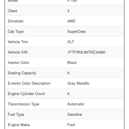
Model
F-150
Class
2
Drivetrain
4WD
Cab Type
SuperCrew
Vehicle Trim
XLT
Vehicle VIN
1FTFW3L89TKE30680
Interior Color
Black
Seating Capacity
6
Exterior Color Description
Gray Metallic
Engine Cylinder Count
6
Transmission Type
Automatic
Fuel Type
Gasoline
Engine Make
Ford