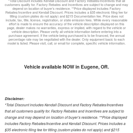
*Total Discount includes Kendall Discount and Factory Rebates/Incentives that all
customers qualify for. Factory Rebates and Incentives are subject to change and may
depend on location of buyer’s residence. **Price displayed includes Factory
Rebates/Incentive and Kendall Discount. Prices includes a $35 electronic filing fee for
titling (custom plates do not apply) and $215 Documentation fee. Price does not
include, tax, title, license, registration, or state emission fees. While every reasonable
effort is made to ensure the accuracy of the vehicle description displayed on this
page, dealer makes no warranties, express or implied, with regard to the vehicle or
vehicle description. Please verify all vehicle information before entering into a
purchase agreement. If the vehicle being purchased is to be financed, the annual
percentage rate may be negotiated with the dealer. Only equipment basic to each
model is listed. Please visit, call, or email for complete, specific vehicle information.
Vehicle available NOW in Eugene, OR.
Disclaimer:
*Total Discount includes Kendall Discount and Factory Rebates/Incentives
that all customers qualify for. Factory Rebates and Incentives are subject to
change and may depend on location of buyer’s residence. **Price displayed
includes Factory Rebates/Incentive and Kendall Discount. Prices includes a
$35 electronic filing fee for titling (custom plates do not apply) and $215