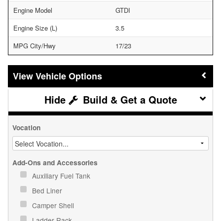
Engine Model
GTDI
Engine Size (L)
3.5
MPG City/Hwy
17/23
Vehicle Options
Build & Get a Quote
Vocation
Add-Ons and Accessories
Auxiliary Fuel Tank
Bed Liner
Camper Shell
Ladder Rack