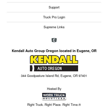
Support
Truck Pro Login
Supreme Links
Kendall Auto Group Oregon located in Eugene, OR
344 Goodpasture Island Rd, Eugene, OR 97401
Hosted By
Right Truck. Right Place. Right Time.®