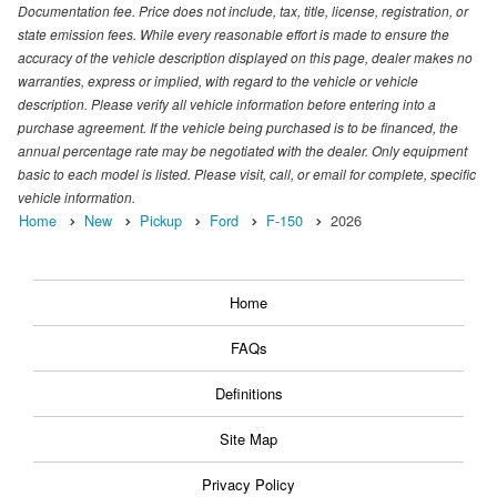
Documentation fee. Price does not include, tax, title, license, registration, or
state emission fees. While every reasonable effort is made to ensure the
accuracy of the vehicle description displayed on this page, dealer makes no
warranties, express or implied, with regard to the vehicle or vehicle
description. Please verify all vehicle information before entering into a
purchase agreement. If the vehicle being purchased is to be financed, the
annual percentage rate may be negotiated with the dealer. Only equipment
basic to each model is listed. Please visit, call, or email for complete, specific
vehicle information.
Home
New
Pickup
Ford
F-150
2026
Home
FAQs
Definitions
Site Map
Privacy Policy