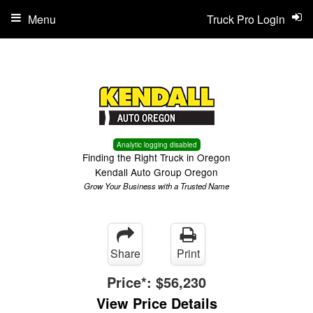
Menu
Truck Pro Login
Analytic logging disabled
Finding the Right Truck in Oregon
Kendall Auto Group Oregon
Grow Your Business with a Trusted Name
Share
Print
Price*:
$56,230
View Price Details