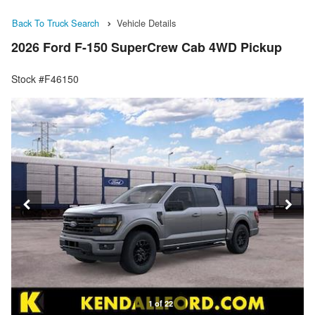
Back To Truck Search
Vehicle Details
2026 Ford F-150 SuperCrew Cab 4WD Pickup
Stock #F46150
1 of 22