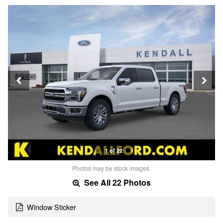
1 of 22
Photos may be stock images.
See All 22 Photos
Window Sticker