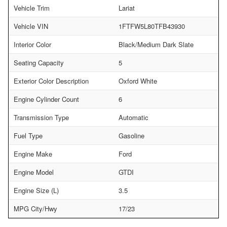
Vehicle Trim
Lariat
Vehicle VIN
1FTFW5L80TFB43930
Interior Color
Black/Medium Dark Slate
Seating Capacity
5
Exterior Color Description
Oxford White
Engine Cylinder Count
6
Transmission Type
Automatic
Fuel Type
Gasoline
Engine Make
Ford
Engine Model
GTDI
Engine Size (L)
3.5
MPG City/Hwy
17/23