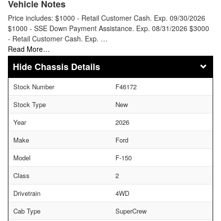
Vehicle Notes
Price includes: $1000 - Retail Customer Cash. Exp. 09/30/2026
$1000 - SSE Down Payment Assistance. Exp. 08/31/2026 $3000
- Retail Customer Cash. Exp. …
Read More…
Chassis Details
Stock Number
F46172
Stock Type
New
Year
2026
Make
Ford
Model
F-150
Class
2
Drivetrain
4WD
Cab Type
SuperCrew