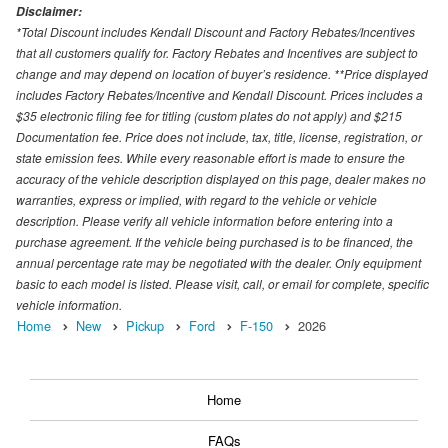
Disclaimer:
*Total Discount includes Kendall Discount and Factory Rebates/Incentives
that all customers qualify for. Factory Rebates and Incentives are subject to
change and may depend on location of buyer’s residence. **Price displayed
includes Factory Rebates/Incentive and Kendall Discount. Prices includes a
$35 electronic filing fee for titling (custom plates do not apply) and $215
Documentation fee. Price does not include, tax, title, license, registration, or
state emission fees. While every reasonable effort is made to ensure the
accuracy of the vehicle description displayed on this page, dealer makes no
warranties, express or implied, with regard to the vehicle or vehicle
description. Please verify all vehicle information before entering into a
purchase agreement. If the vehicle being purchased is to be financed, the
annual percentage rate may be negotiated with the dealer. Only equipment
basic to each model is listed. Please visit, call, or email for complete, specific
vehicle information.
Home
New
Pickup
Ford
F-150
2026
Home
FAQs