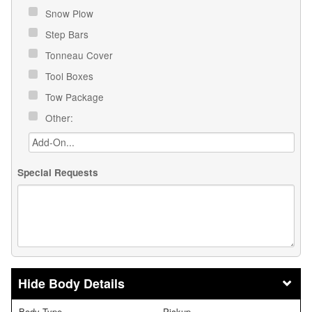
Snow Plow
Step Bars
Tonneau Cover
Tool Boxes
Tow Package
Other:
Special Requests
Body Details
Body Type
Pickup