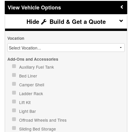
Vehicle Options
Build & Get a Quote
Vocation
Add-Ons and Accessories
Auxiliary Fuel Tank
Bed Liner
Camper Shell
Ladder Rack
Lift Kit
Light Bar
Offroad Wheels and Tires
Sliding Bed Storage