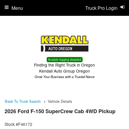
Menu
Truck Pro Login
Analytic logging disabled
Finding the Right Truck in Oregon
Kendall Auto Group Oregon
Grow Your Business with a Trusted Name
Back To Truck Search
Vehicle Details
2026 Ford F-150 SuperCrew Cab 4WD Pickup
Stock #F46172