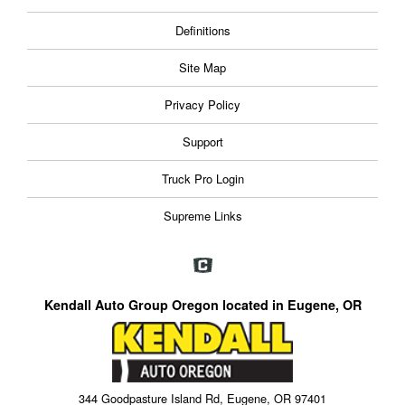
Definitions
Site Map
Privacy Policy
Support
Truck Pro Login
Supreme Links
Kendall Auto Group Oregon located in Eugene, OR
344 Goodpasture Island Rd, Eugene, OR 97401