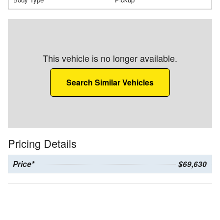
This vehicle is no longer available.
Search Similar Vehicles
Pricing Details
Price*
$69,630