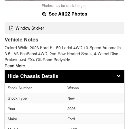
Photos may be stock images.
See All 22 Photos
Window Sticker
Vehicle Notes
Oxford White 2026 Ford F-150 Lariat 4WD 10-Speed Automatic
3.5L V6 EcoBoost 4WD, 2nd Row Heated Seats, 4-Wheel Disc
Brakes, 4x4 FX4 Off-Road Bodyside …
Read More…
Chassis Details
Stock Number
W8566
Stock Type
New
Year
2026
Make
Ford