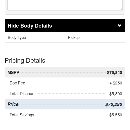
Body Details
Body Type
Pickup
Pricing Details
MSRP
$75,840
Doc Fee
+ $250
Total Discount
- $5,800
Price
$70,290
Total Savings
$5,550