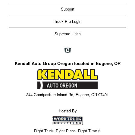
Support
Truck Pro Login
Supreme Links
Kendall Auto Group Oregon located in Eugene, OR
344 Goodpasture Island Rd, Eugene, OR 97401
Hosted By
Right Truck. Right Place. Right Time.®