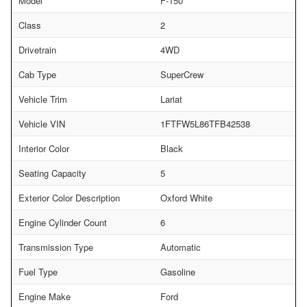
Model
F-150
Class
2
Drivetrain
4WD
Cab Type
SuperCrew
Vehicle Trim
Lariat
Vehicle VIN
1FTFW5L86TFB42538
Interior Color
Black
Seating Capacity
5
Exterior Color Description
Oxford White
Engine Cylinder Count
6
Transmission Type
Automatic
Fuel Type
Gasoline
Engine Make
Ford