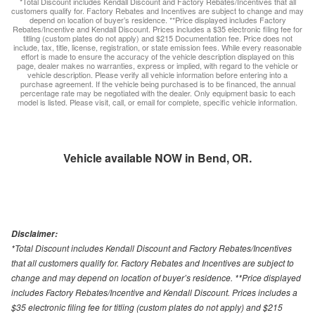
*Total Discount includes Kendall Discount and Factory Rebates/Incentives that all
customers qualify for. Factory Rebates and Incentives are subject to change and may
depend on location of buyer’s residence. **Price displayed includes Factory
Rebates/Incentive and Kendall Discount. Prices includes a $35 electronic filing fee for
titling (custom plates do not apply) and $215 Documentation fee. Price does not
include, tax, title, license, registration, or state emission fees. While every reasonable
effort is made to ensure the accuracy of the vehicle description displayed on this
page, dealer makes no warranties, express or implied, with regard to the vehicle or
vehicle description. Please verify all vehicle information before entering into a
purchase agreement. If the vehicle being purchased is to be financed, the annual
percentage rate may be negotiated with the dealer. Only equipment basic to each
model is listed. Please visit, call, or email for complete, specific vehicle information.
Vehicle available NOW in Bend, OR.
Disclaimer:
*Total Discount includes Kendall Discount and Factory Rebates/Incentives
that all customers qualify for. Factory Rebates and Incentives are subject to
change and may depend on location of buyer’s residence. **Price displayed
includes Factory Rebates/Incentive and Kendall Discount. Prices includes a
$35 electronic filing fee for titling (custom plates do not apply) and $215