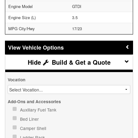
Engine Model
GTDI
Engine Size (L)
3.5
MPG City/Hwy
17/23
Vehicle Options
Build & Get a Quote
Vocation
Add-Ons and Accessories
Auxiliary Fuel Tank
Bed Liner
Camper Shell
Ladder Rack