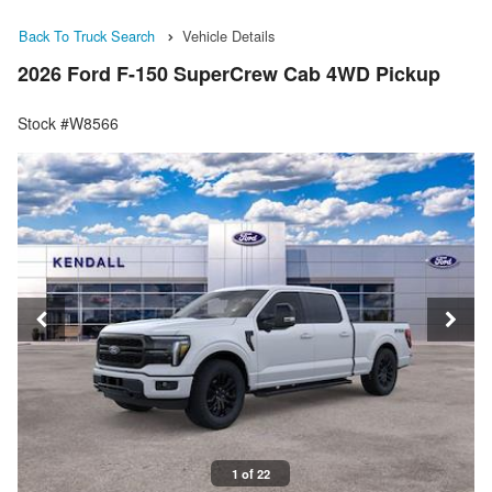
Back To Truck Search
Vehicle Details
2026 Ford F-150 SuperCrew Cab 4WD Pickup
Stock #W8566
1 of 22