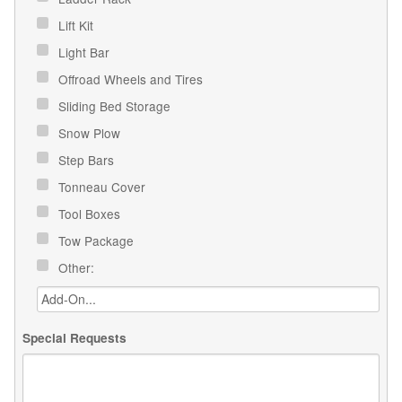
Lift Kit
Light Bar
Offroad Wheels and Tires
Sliding Bed Storage
Snow Plow
Step Bars
Tonneau Cover
Tool Boxes
Tow Package
Other:
Special Requests