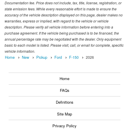
Documentation fee. Price does not include, tax, title, license, registration, or
state emission fees. While every reasonable effort is made to ensure the
accuracy of the vehicle description displayed on this page, dealer makes no
warranties, express or implied, with regard to the vehicle or vehicle
description. Please verify all vehicle information before entering into a
purchase agreement. If the vehicle being purchased is to be financed, the
annual percentage rate may be negotiated with the dealer. Only equipment
basic to each model is listed. Please visit, call, or email for complete, specific
vehicle information.
Home
New
Pickup
Ford
F-150
2026
Home
FAQs
Definitions
Site Map
Privacy Policy