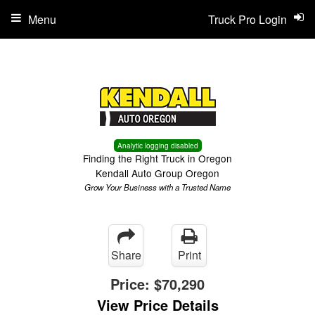
Menu
Truck Pro Login
Analytic logging disabled
Finding the Right Truck in Oregon
Kendall Auto Group Oregon
Grow Your Business with a Trusted Name
Share
Print
Price:
$70,290
View Price Details