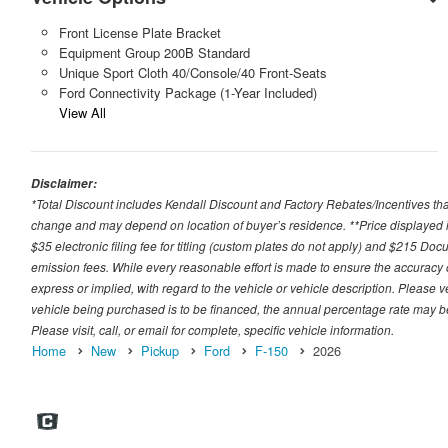
Front License Plate Bracket
Equipment Group 200B Standard
Unique Sport Cloth 40/Console/40 Front-Seats
Ford Connectivity Package (1-Year Included)
View All
Disclaimer:
*Total Discount includes Kendall Discount and Factory Rebates/Incentives that
change and may depend on location of buyer’s residence. **Price displayed i
$35 electronic filing fee for titling (custom plates do not apply) and $215 Docum
emission fees. While every reasonable effort is made to ensure the accuracy 
express or implied, with regard to the vehicle or vehicle description. Please v
vehicle being purchased is to be financed, the annual percentage rate may be
Please visit, call, or email for complete, specific vehicle information.
Home
New
Pickup
Ford
F-150
2026