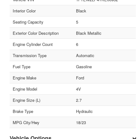
Interior Color
Black
Seating Capacity
5
Exterior Color Description
Black Metallic
Engine Cylinder Count
6
Transmission Type
Automatic
Fuel Type
Gasoline
Engine Make
Ford
Engine Model
4V
Engine Size (L)
2.7
Brake Type
Hydraulic
MPG City/Hwy
18/23
Vehicle Options