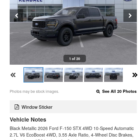
1 of 20
Photos may be stock images.
See All 20 Photos
Window Sticker
Vehicle Notes
Black Metallic 2026 Ford F-150 STX 4WD 10-Speed Automatic
2.7L V6 EcoBoost 4WD, 3.55 Axle Ratio, 4-Wheel Disc Brakes,