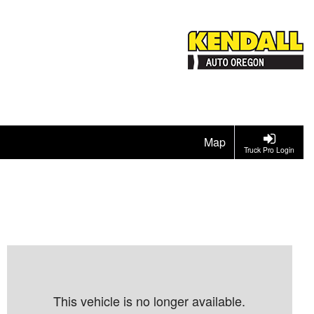
Map
Truck Pro Login
This vehicle is no longer available.