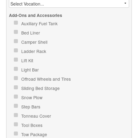
Add-Ons and Accessories
Auxiliary Fuel Tank
Bed Liner
Camper Shell
Ladder Rack
Lift Kit
Light Bar
Offroad Wheels and Tires
Sliding Bed Storage
Snow Plow
Step Bars
Tonneau Cover
Tool Boxes
Tow Package