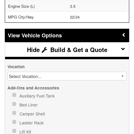
Engine Size (L)
3.5
MPG City/Hwy
22/24
Vehicle Options
Build & Get a Quote
Vocation
Add-Ons and Accessories
Auxiliary Fuel Tank
Bed Liner
Camper Shell
Ladder Rack
Lift Kit