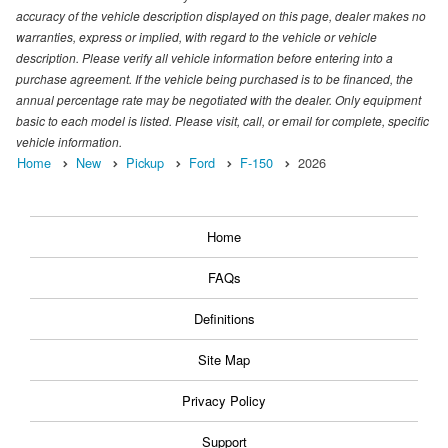
accuracy of the vehicle description displayed on this page, dealer makes no
warranties, express or implied, with regard to the vehicle or vehicle
description. Please verify all vehicle information before entering into a
purchase agreement. If the vehicle being purchased is to be financed, the
annual percentage rate may be negotiated with the dealer. Only equipment
basic to each model is listed. Please visit, call, or email for complete, specific
vehicle information.
Home
New
Pickup
Ford
F-150
2026
Home
FAQs
Definitions
Site Map
Privacy Policy
Support