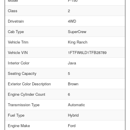
Model
F-150
Class
2
Drivetrain
4WD
Cab Type
SuperCrew
Vehicle Trim
King Ranch
Vehicle VIN
1FTFW6LD1TFB28789
Interior Color
Java
Seating Capacity
5
Exterior Color Description
Brown
Engine Cylinder Count
6
Transmission Type
Automatic
Fuel Type
Hybrid
Engine Make
Ford