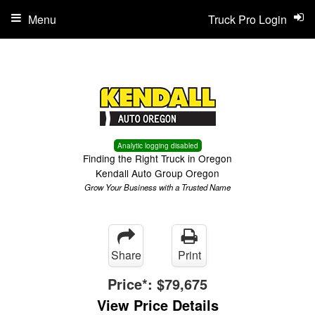
Menu
Truck Pro Login
Analytic logging disabled
Finding the Right Truck in Oregon
Kendall Auto Group Oregon
Grow Your Business with a Trusted Name
Share
Print
Price*:
$79,675
View Price Details