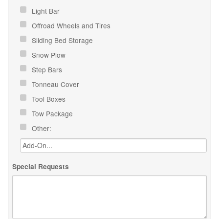
Light Bar
Offroad Wheels and Tires
Sliding Bed Storage
Snow Plow
Step Bars
Tonneau Cover
Tool Boxes
Tow Package
Other:
Special Requests