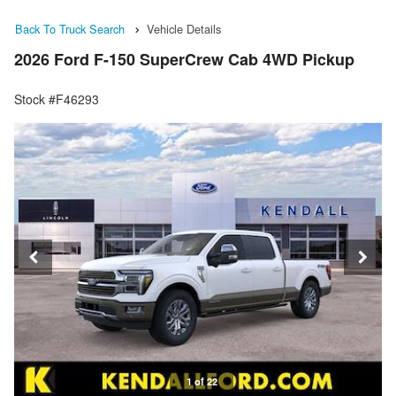
Back To Truck Search
Vehicle Details
2026 Ford F-150 SuperCrew Cab 4WD Pickup
Stock #F46293
1 of 22