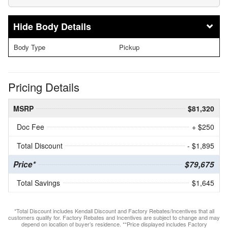
Body Details
Body Type
Pickup
Pricing Details
MSRP
$81,320
Doc Fee
+ $250
Total Discount
- $1,895
Price*
$79,675
Total Savings
$1,645
*Total Discount includes Kendall Discount and Factory Rebates/Incentives that all
customers qualify for. Factory Rebates and Incentives are subject to change and may
depend on location of buyer’s residence. **Price displayed includes Factory