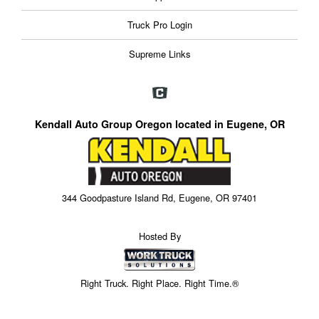
Truck Pro Login
Supreme Links
Kendall Auto Group Oregon located in Eugene, OR
344 Goodpasture Island Rd, Eugene, OR 97401
Hosted By
Right Truck. Right Place. Right Time.®