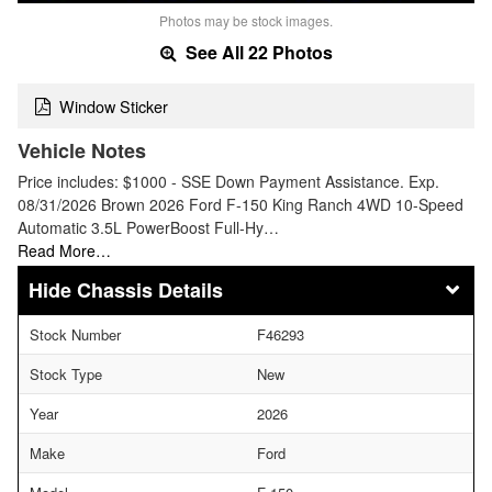
Photos may be stock images.
See All 22 Photos
Window Sticker
Vehicle Notes
Price includes: $1000 - SSE Down Payment Assistance. Exp.
08/31/2026 Brown 2026 Ford F-150 King Ranch 4WD 10-Speed
Automatic 3.5L PowerBoost Full-Hy…
Read More…
Chassis Details
Stock Number
F46293
Stock Type
New
Year
2026
Make
Ford