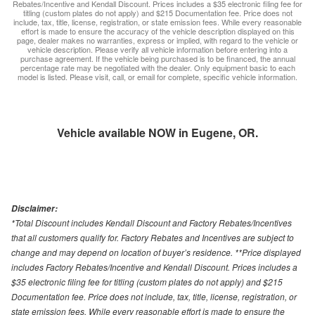
Rebates/Incentive and Kendall Discount. Prices includes a $35 electronic filing fee for
titling (custom plates do not apply) and $215 Documentation fee. Price does not
include, tax, title, license, registration, or state emission fees. While every reasonable
effort is made to ensure the accuracy of the vehicle description displayed on this
page, dealer makes no warranties, express or implied, with regard to the vehicle or
vehicle description. Please verify all vehicle information before entering into a
purchase agreement. If the vehicle being purchased is to be financed, the annual
percentage rate may be negotiated with the dealer. Only equipment basic to each
model is listed. Please visit, call, or email for complete, specific vehicle information.
Vehicle available NOW in Eugene, OR.
Disclaimer:
*Total Discount includes Kendall Discount and Factory Rebates/Incentives
that all customers qualify for. Factory Rebates and Incentives are subject to
change and may depend on location of buyer’s residence. **Price displayed
includes Factory Rebates/Incentive and Kendall Discount. Prices includes a
$35 electronic filing fee for titling (custom plates do not apply) and $215
Documentation fee. Price does not include, tax, title, license, registration, or
state emission fees. While every reasonable effort is made to ensure the