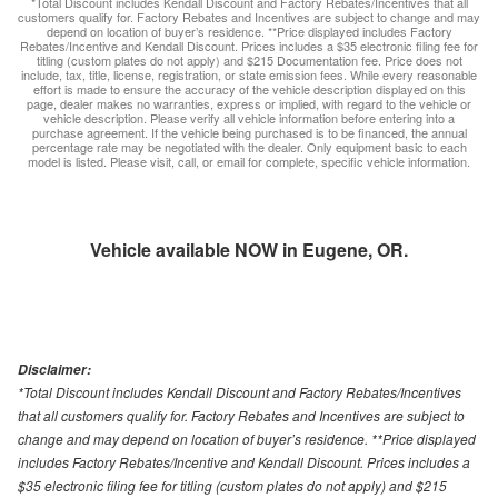
*Total Discount includes Kendall Discount and Factory Rebates/Incentives that all
customers qualify for. Factory Rebates and Incentives are subject to change and may
depend on location of buyer’s residence. **Price displayed includes Factory
Rebates/Incentive and Kendall Discount. Prices includes a $35 electronic filing fee for
titling (custom plates do not apply) and $215 Documentation fee. Price does not
include, tax, title, license, registration, or state emission fees. While every reasonable
effort is made to ensure the accuracy of the vehicle description displayed on this
page, dealer makes no warranties, express or implied, with regard to the vehicle or
vehicle description. Please verify all vehicle information before entering into a
purchase agreement. If the vehicle being purchased is to be financed, the annual
percentage rate may be negotiated with the dealer. Only equipment basic to each
model is listed. Please visit, call, or email for complete, specific vehicle information.
Vehicle available NOW in Eugene, OR.
Disclaimer:
*Total Discount includes Kendall Discount and Factory Rebates/Incentives
that all customers qualify for. Factory Rebates and Incentives are subject to
change and may depend on location of buyer’s residence. **Price displayed
includes Factory Rebates/Incentive and Kendall Discount. Prices includes a
$35 electronic filing fee for titling (custom plates do not apply) and $215