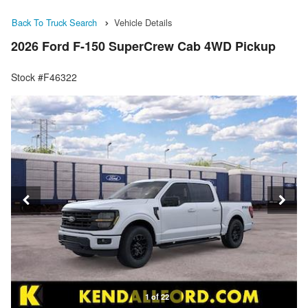
Back To Truck Search
Vehicle Details
2026 Ford F-150 SuperCrew Cab 4WD Pickup
Stock #F46322
1 of 22