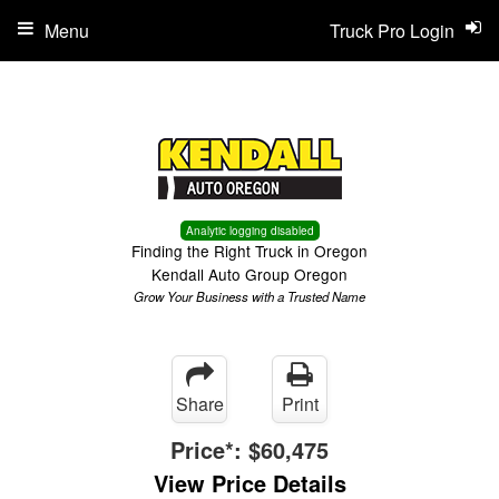
Menu
Truck Pro Login
Analytic logging disabled
Finding the Right Truck in Oregon
Kendall Auto Group Oregon
Grow Your Business with a Trusted Name
Share
Print
Price*:
$60,475
View Price Details