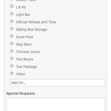
Lift Kit
Light Bar
Offroad Wheels and Tires
Sliding Bed Storage
Snow Plow
Step Bars
Tonneau Cover
Tool Boxes
Tow Package
Other:
Special Requests