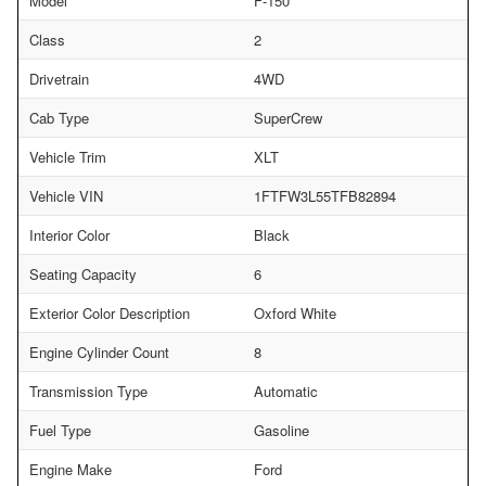
Model
F-150
Class
2
Drivetrain
4WD
Cab Type
SuperCrew
Vehicle Trim
XLT
Vehicle VIN
1FTFW3L55TFB82894
Interior Color
Black
Seating Capacity
6
Exterior Color Description
Oxford White
Engine Cylinder Count
8
Transmission Type
Automatic
Fuel Type
Gasoline
Engine Make
Ford