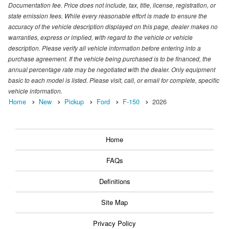
Documentation fee. Price does not include, tax, title, license, registration, or
state emission fees. While every reasonable effort is made to ensure the
accuracy of the vehicle description displayed on this page, dealer makes no
warranties, express or implied, with regard to the vehicle or vehicle
description. Please verify all vehicle information before entering into a
purchase agreement. If the vehicle being purchased is to be financed, the
annual percentage rate may be negotiated with the dealer. Only equipment
basic to each model is listed. Please visit, call, or email for complete, specific
vehicle information.
Home
New
Pickup
Ford
F-150
2026
Home
FAQs
Definitions
Site Map
Privacy Policy