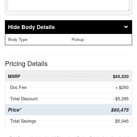
Body Details
Body Type
Pickup
Pricing Details
MSRP
$65,520
Doc Fee
+ $250
Total Discount
- $5,295
Price*
$60,475
Total Savings
$5,045