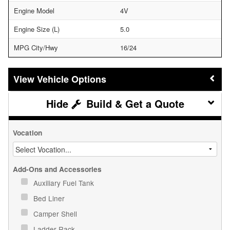
Engine Model
4V
Engine Size (L)
5.0
MPG City/Hwy
16/24
Vehicle Options
Build & Get a Quote
Vocation
Add-Ons and Accessories
Auxiliary Fuel Tank
Bed Liner
Camper Shell
Ladder Rack