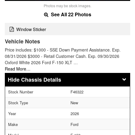
Photos may be stock images.
See All 22 Photos
Window Sticker
Vehicle Notes
Price includes: $1000 - SSE Down Payment Assistance. Exp.
08/31/2026 $3000 - Retail Customer Cash. Exp. 09/30/2026
Oxford White 2026 Ford F-150 XLT …
Read More…
Chassis Details
Stock Number
F46322
Stock Type
New
Year
2026
Make
Ford