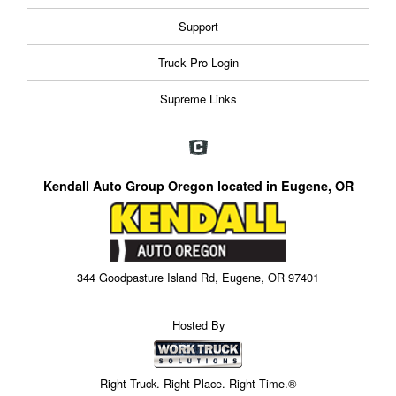
Support
Truck Pro Login
Supreme Links
Kendall Auto Group Oregon located in Eugene, OR
344 Goodpasture Island Rd, Eugene, OR 97401
Hosted By
Right Truck. Right Place. Right Time.®