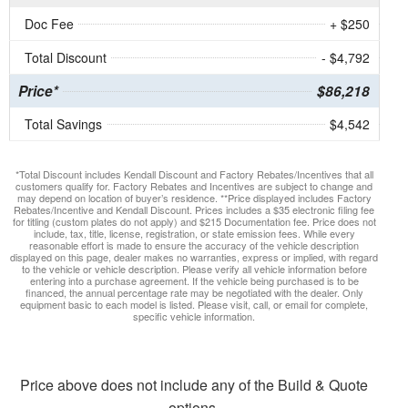
Doc Fee
+ $250
Total Discount
- $4,792
Price*
$86,218
Total Savings
$4,542
*Total Discount includes Kendall Discount and Factory Rebates/Incentives that all
customers qualify for. Factory Rebates and Incentives are subject to change and
may depend on location of buyer’s residence. **Price displayed includes Factory
Rebates/Incentive and Kendall Discount. Prices includes a $35 electronic filing fee
for titling (custom plates do not apply) and $215 Documentation fee. Price does not
include, tax, title, license, registration, or state emission fees. While every
reasonable effort is made to ensure the accuracy of the vehicle description
displayed on this page, dealer makes no warranties, express or implied, with regard
to the vehicle or vehicle description. Please verify all vehicle information before
entering into a purchase agreement. If the vehicle being purchased is to be
financed, the annual percentage rate may be negotiated with the dealer. Only
equipment basic to each model is listed. Please visit, call, or email for complete,
specific vehicle information.
Price above does not include any of the Build & Quote
options.