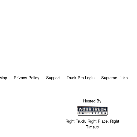
 Map
Privacy Policy
Support
Truck Pro Login
Supreme Links
Hosted By
Right Truck. Right Place. Right
Time.®