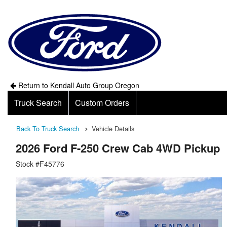
Return to Kendall Auto Group Oregon
Truck Search
Custom Orders
Back To Truck Search
Vehicle Details
2026 Ford F-250 Crew Cab 4WD Pickup
Stock #F45776