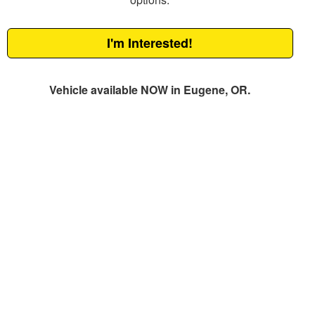
I'm Interested!
Vehicle available NOW in Eugene, OR.