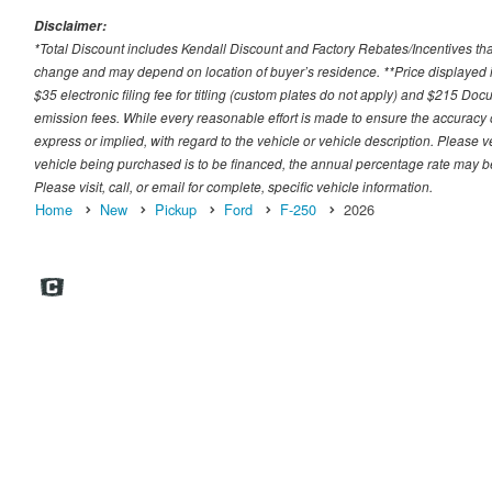
Disclaimer:
*Total Discount includes Kendall Discount and Factory Rebates/Incentives that
change and may depend on location of buyer’s residence. **Price displayed i
$35 electronic filing fee for titling (custom plates do not apply) and $215 Docum
emission fees. While every reasonable effort is made to ensure the accuracy 
express or implied, with regard to the vehicle or vehicle description. Please v
vehicle being purchased is to be financed, the annual percentage rate may be
Please visit, call, or email for complete, specific vehicle information.
Home
New
Pickup
Ford
F-250
2026