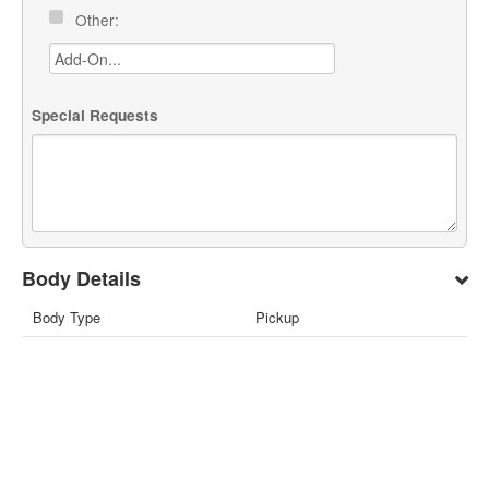
Other:
Special Requests
Body Details
Body Type
Pickup