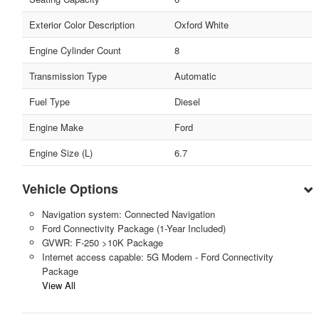
Exterior Color Description
Oxford White
Engine Cylinder Count
8
Transmission Type
Automatic
Fuel Type
Diesel
Engine Make
Ford
Engine Size (L)
6.7
Vehicle Options
Navigation system: Connected Navigation
Ford Connectivity Package (1-Year Included)
GVWR: F-250 >10K Package
Internet access capable: 5G Modem - Ford Connectivity
Package
View All