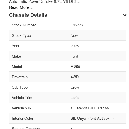
Automatic Power Stroke 6.7L V8 DI 3…
Read More…
Chassis Details
Stock Number
F45776
Stock Type
New
Year
2026
Make
Ford
Model
F-250
Drivetrain
4WD
Cab Type
Crew
Vehicle Trim
Lariat
Vehicle VIN
1FT8W2BT8TED76599
Interior Color
Blk Onyx Front Activex Tr
Seating Capacity
6