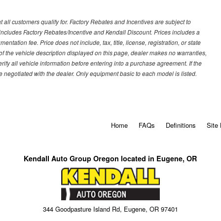
 all customers qualify for. Factory Rebates and Incentives are subject to
ncludes Factory Rebates/Incentive and Kendall Discount. Prices includes a
entation fee. Price does not include, tax, title, license, registration, or state
of the vehicle description displayed on this page, dealer makes no warranties,
erify all vehicle information before entering into a purchase agreement. If the
 negotiated with the dealer. Only equipment basic to each model is listed.
Home
FAQs
Definitions
Site
Kendall Auto Group Oregon located in Eugene, OR
344 Goodpasture Island Rd, Eugene, OR 97401