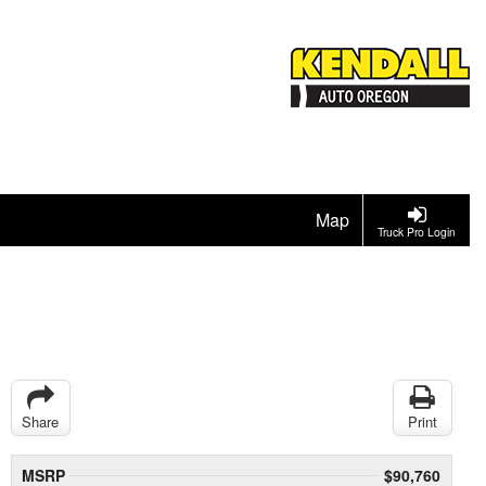
Map
Truck Pro Login
Share
Print
MSRP
$90,760