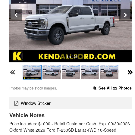
1 of 22
Photos may be stock images.
See All 22 Photos
Window Sticker
Vehicle Notes
Price includes: $1000 - Retail Customer Cash. Exp. 09/30/2026
Oxford White 2026 Ford F-250SD Lariat 4WD 10-Speed