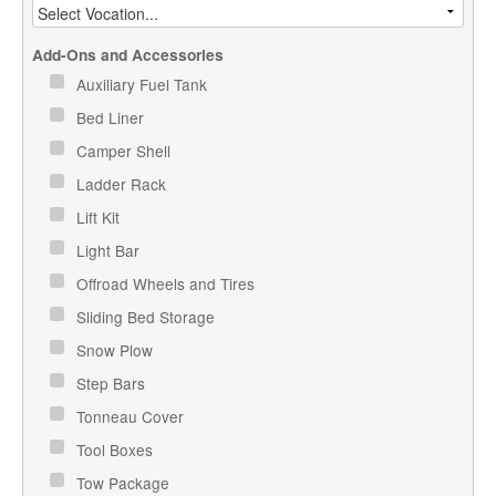
Add-Ons and Accessories
Auxiliary Fuel Tank
Bed Liner
Camper Shell
Ladder Rack
Lift Kit
Light Bar
Offroad Wheels and Tires
Sliding Bed Storage
Snow Plow
Step Bars
Tonneau Cover
Tool Boxes
Tow Package