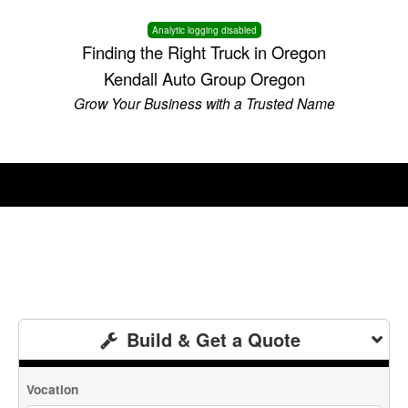
Analytic logging disabled
Finding the Right Truck in Oregon
Kendall Auto Group Oregon
Grow Your Business with a Trusted Name
Build & Get a Quote
Vocation