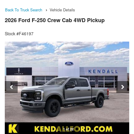
Back To Truck Search
Vehicle Details
2026 Ford F-250 Crew Cab 4WD Pickup
Stock #F46197
1 of 22