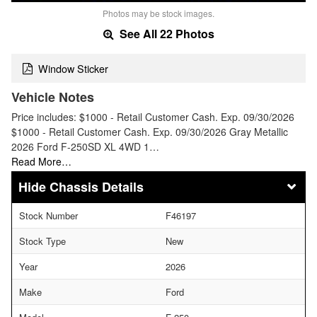
Photos may be stock images.
See All 22 Photos
Window Sticker
Vehicle Notes
Price includes: $1000 - Retail Customer Cash. Exp. 09/30/2026
$1000 - Retail Customer Cash. Exp. 09/30/2026 Gray Metallic
2026 Ford F-250SD XL 4WD 1…
Read More…
Chassis Details
Stock Number
F46197
Stock Type
New
Year
2026
Make
Ford