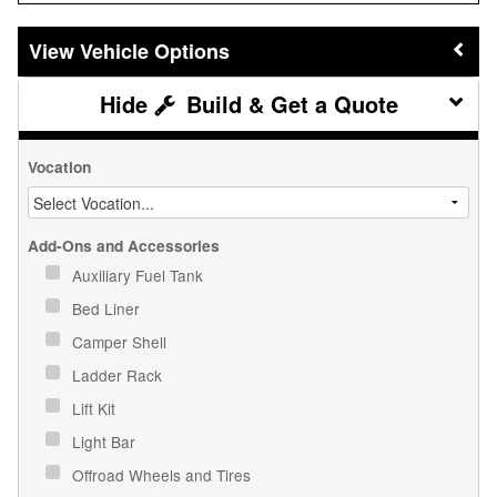
Vehicle Options
Build & Get a Quote
Vocation
Add-Ons and Accessories
Auxiliary Fuel Tank
Bed Liner
Camper Shell
Ladder Rack
Lift Kit
Light Bar
Offroad Wheels and Tires