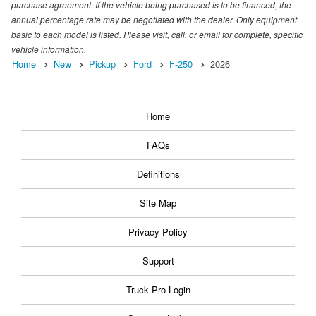
purchase agreement. If the vehicle being purchased is to be financed, the
annual percentage rate may be negotiated with the dealer. Only equipment
basic to each model is listed. Please visit, call, or email for complete, specific
vehicle information.
Home
New
Pickup
Ford
F-250
2026
Home
FAQs
Definitions
Site Map
Privacy Policy
Support
Truck Pro Login