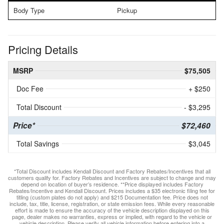
Body Type
Pickup
Pricing Details
MSRP
$75,505
Doc Fee
+ $250
Total Discount
- $3,295
Price*
$72,460
Total Savings
$3,045
*Total Discount includes Kendall Discount and Factory Rebates/Incentives that all
customers qualify for. Factory Rebates and Incentives are subject to change and may
depend on location of buyer’s residence. **Price displayed includes Factory
Rebates/Incentive and Kendall Discount. Prices includes a $35 electronic filing fee for
titling (custom plates do not apply) and $215 Documentation fee. Price does not
include, tax, title, license, registration, or state emission fees. While every reasonable
effort is made to ensure the accuracy of the vehicle description displayed on this
page, dealer makes no warranties, express or implied, with regard to the vehicle or
vehicle description. Please verify all vehicle information before entering into a