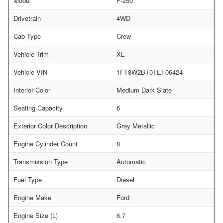
Model
F-250
Drivetrain
4WD
Cab Type
Crew
Vehicle Trim
XL
Vehicle VIN
1FT8W2BT0TEF06424
Interior Color
Medium Dark Slate
Seating Capacity
6
Exterior Color Description
Gray Metallic
Engine Cylinder Count
8
Transmission Type
Automatic
Fuel Type
Diesel
Engine Make
Ford
Engine Size (L)
6.7