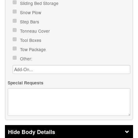
Sliding Bed Storage
Snow Plow
Step Bars
Tonneau Cover
Tool Boxes
Tow Package
Other:
Special Requests
Body Details