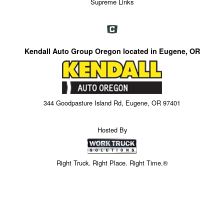
Supreme Links
Kendall Auto Group Oregon located in Eugene, OR
344 Goodpasture Island Rd, Eugene, OR 97401
Hosted By
Right Truck. Right Place. Right Time.®