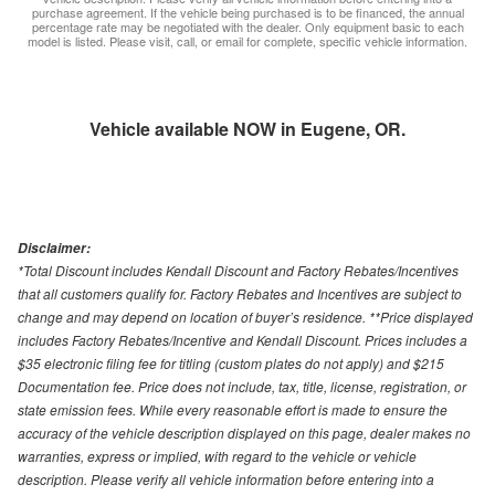
purchase agreement. If the vehicle being purchased is to be financed, the annual
percentage rate may be negotiated with the dealer. Only equipment basic to each
model is listed. Please visit, call, or email for complete, specific vehicle information.
Vehicle available NOW in Eugene, OR.
Disclaimer:
*Total Discount includes Kendall Discount and Factory Rebates/Incentives
that all customers qualify for. Factory Rebates and Incentives are subject to
change and may depend on location of buyer’s residence. **Price displayed
includes Factory Rebates/Incentive and Kendall Discount. Prices includes a
$35 electronic filing fee for titling (custom plates do not apply) and $215
Documentation fee. Price does not include, tax, title, license, registration, or
state emission fees. While every reasonable effort is made to ensure the
accuracy of the vehicle description displayed on this page, dealer makes no
warranties, express or implied, with regard to the vehicle or vehicle
description. Please verify all vehicle information before entering into a