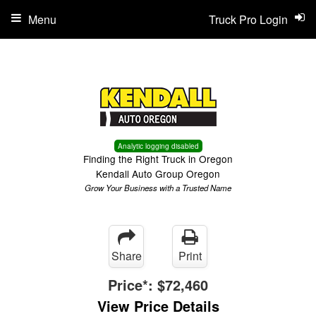
Menu
Truck Pro Login
Analytic logging disabled
Finding the Right Truck in Oregon
Kendall Auto Group Oregon
Grow Your Business with a Trusted Name
Share
Print
Price*:
$72,460
View Price Details