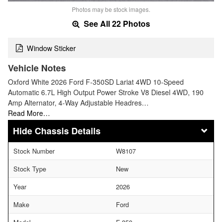
Photos may be stock images.
See All 22 Photos
Window Sticker
Vehicle Notes
Oxford White 2026 Ford F-350SD Lariat 4WD 10-Speed
Automatic 6.7L High Output Power Stroke V8 Diesel 4WD, 190
Amp Alternator, 4-Way Adjustable Headres…
Read More…
Chassis Details
Stock Number
W8107
Stock Type
New
Year
2026
Make
Ford