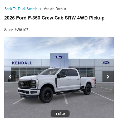
Back To Truck Search
Vehicle Details
2026 Ford F-350 Crew Cab SRW 4WD Pickup
Stock #W8107
1 of 22