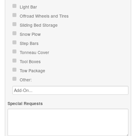
Light Bar
Offroad Wheels and Tires
Sliding Bed Storage
Snow Plow
Step Bars
Tonneau Cover
Tool Boxes
Tow Package
Other:
Special Requests