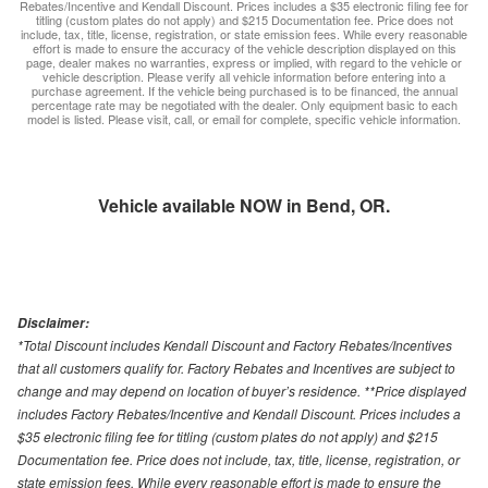
Rebates/Incentive and Kendall Discount. Prices includes a $35 electronic filing fee for
titling (custom plates do not apply) and $215 Documentation fee. Price does not
include, tax, title, license, registration, or state emission fees. While every reasonable
effort is made to ensure the accuracy of the vehicle description displayed on this
page, dealer makes no warranties, express or implied, with regard to the vehicle or
vehicle description. Please verify all vehicle information before entering into a
purchase agreement. If the vehicle being purchased is to be financed, the annual
percentage rate may be negotiated with the dealer. Only equipment basic to each
model is listed. Please visit, call, or email for complete, specific vehicle information.
Vehicle available NOW in Bend, OR.
Disclaimer:
*Total Discount includes Kendall Discount and Factory Rebates/Incentives
that all customers qualify for. Factory Rebates and Incentives are subject to
change and may depend on location of buyer’s residence. **Price displayed
includes Factory Rebates/Incentive and Kendall Discount. Prices includes a
$35 electronic filing fee for titling (custom plates do not apply) and $215
Documentation fee. Price does not include, tax, title, license, registration, or
state emission fees. While every reasonable effort is made to ensure the