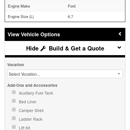
Engine Make
Ford
Engine Size (L)
6.7
Vehicle Options
Build & Get a Quote
Vocation
Add-Ons and Accessories
Auxiliary Fuel Tank
Bed Liner
Camper Shell
Ladder Rack
Lift Kit