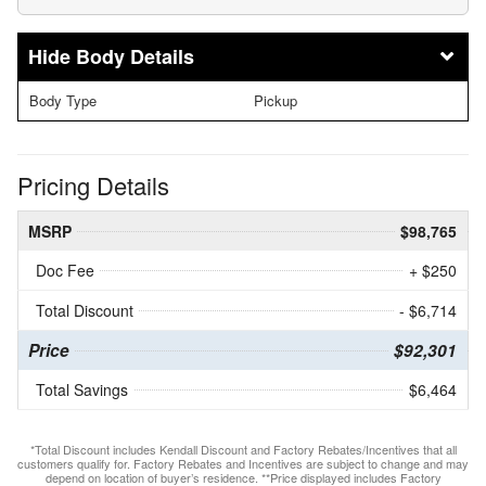
Body Details
Body Type
Pickup
Pricing Details
MSRP
$98,765
Doc Fee
+ $250
Total Discount
- $6,714
Price
$92,301
Total Savings
$6,464
*Total Discount includes Kendall Discount and Factory Rebates/Incentives that all
customers qualify for. Factory Rebates and Incentives are subject to change and may
depend on location of buyer’s residence. **Price displayed includes Factory