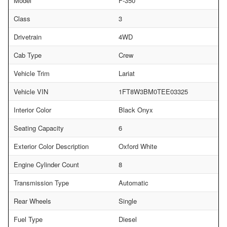
Model
F-350
Class
3
Drivetrain
4WD
Cab Type
Crew
Vehicle Trim
Lariat
Vehicle VIN
1FT8W3BM0TEE03325
Interior Color
Black Onyx
Seating Capacity
6
Exterior Color Description
Oxford White
Engine Cylinder Count
8
Transmission Type
Automatic
Rear Wheels
Single
Fuel Type
Diesel