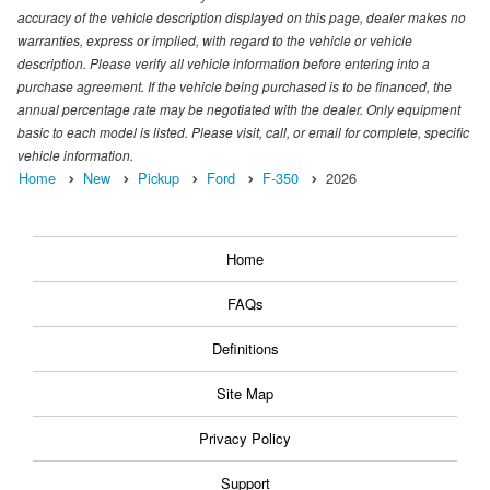
accuracy of the vehicle description displayed on this page, dealer makes no
warranties, express or implied, with regard to the vehicle or vehicle
description. Please verify all vehicle information before entering into a
purchase agreement. If the vehicle being purchased is to be financed, the
annual percentage rate may be negotiated with the dealer. Only equipment
basic to each model is listed. Please visit, call, or email for complete, specific
vehicle information.
Home
New
Pickup
Ford
F-350
2026
Home
FAQs
Definitions
Site Map
Privacy Policy
Support