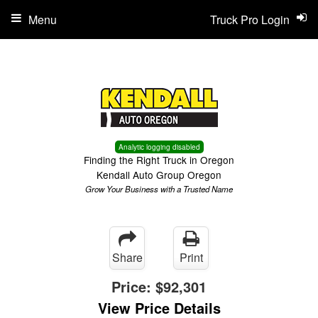
Menu
Truck Pro Login
Analytic logging disabled
Finding the Right Truck in Oregon
Kendall Auto Group Oregon
Grow Your Business with a Trusted Name
Share
Print
Price:
$92,301
View Price Details