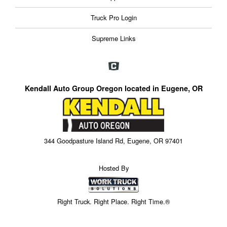
Truck Pro Login
Supreme Links
Kendall Auto Group Oregon located in Eugene, OR
344 Goodpasture Island Rd, Eugene, OR 97401
Hosted By
Right Truck. Right Place. Right Time.®