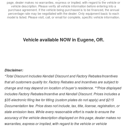
page, dealer makes no warranties, express or implied, with regard to the vehicle or
vehicle description. Please verify all vehicle information before entering into a
purchase agreement. If the vehicle being purchased is to be financed, the annual
percentage rate may be negotiated with the dealer. Only equipment basic to each
model is listed. Please visit, call, or email for complete, specific vehicle information.
Vehicle available NOW in Eugene, OR.
Disclaimer:
*Total Discount includes Kendall Discount and Factory Rebates/Incentives
that all customers qualify for. Factory Rebates and Incentives are subject to
change and may depend on location of buyer’s residence. **Price displayed
includes Factory Rebates/Incentive and Kendall Discount. Prices includes a
$35 electronic filing fee for titling (custom plates do not apply) and $215
Documentation fee. Price does not include, tax, title, license, registration, or
state emission fees. While every reasonable effort is made to ensure the
accuracy of the vehicle description displayed on this page, dealer makes no
warranties, express or implied, with regard to the vehicle or vehicle