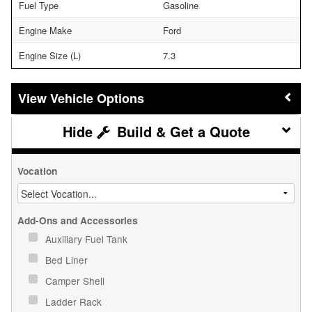
Fuel Type
Gasoline
Engine Make
Ford
Engine Size (L)
7.3
Vehicle Options
Build & Get a Quote
Vocation
Add-Ons and Accessories
Auxiliary Fuel Tank
Bed Liner
Camper Shell
Ladder Rack