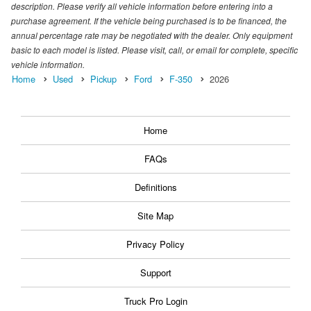
description. Please verify all vehicle information before entering into a
purchase agreement. If the vehicle being purchased is to be financed, the
annual percentage rate may be negotiated with the dealer. Only equipment
basic to each model is listed. Please visit, call, or email for complete, specific
vehicle information.
Home
Used
Pickup
Ford
F-350
2026
Home
FAQs
Definitions
Site Map
Privacy Policy
Support
Truck Pro Login