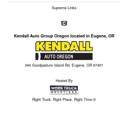
Supreme Links
Kendall Auto Group Oregon located in Eugene, OR
344 Goodpasture Island Rd, Eugene, OR 97401
Hosted By
Right Truck. Right Place. Right Time.®