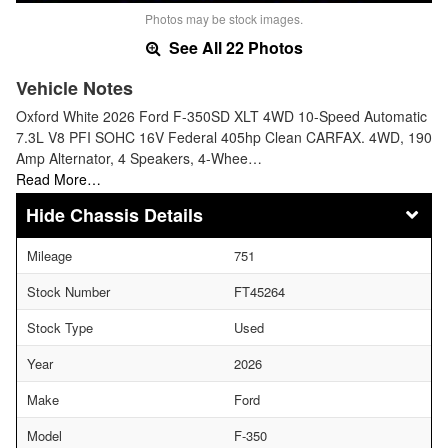
Photos may be stock images.
See All 22 Photos
Vehicle Notes
Oxford White 2026 Ford F-350SD XLT 4WD 10-Speed Automatic
7.3L V8 PFI SOHC 16V Federal 405hp Clean CARFAX. 4WD, 190
Amp Alternator, 4 Speakers, 4-Whee…
Read More…
Chassis Details
Mileage
751
Stock Number
FT45264
Stock Type
Used
Year
2026
Make
Ford
Model
F-350