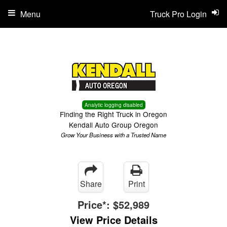
Menu
Truck Pro Login
Analytic logging disabled
Finding the Right Truck in Oregon
Kendall Auto Group Oregon
Grow Your Business with a Trusted Name
Share
Print
Price*:
$52,989
View Price Details