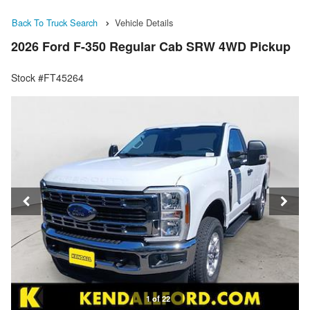
Back To Truck Search
Vehicle Details
2026 Ford F-350 Regular Cab SRW 4WD Pickup
Stock #FT45264
1 of 22