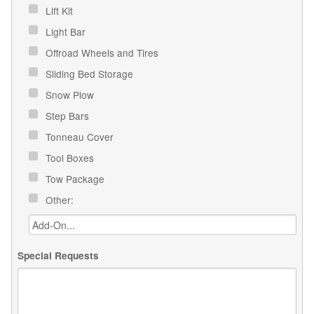
Lift Kit
Light Bar
Offroad Wheels and Tires
Sliding Bed Storage
Snow Plow
Step Bars
Tonneau Cover
Tool Boxes
Tow Package
Other:
Special Requests