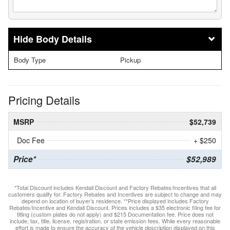
Body Details
Body Type
Pickup
Pricing Details
MSRP
$52,739
Doc Fee
+ $250
Price*
$52,989
*Total Discount includes Kendall Discount and Factory Rebates/Incentives that all
customers qualify for. Factory Rebates and Incentives are subject to change and may
depend on location of buyer’s residence. **Price displayed includes Factory
Rebates/Incentive and Kendall Discount. Prices includes a $35 electronic filing fee for
titling (custom plates do not apply) and $215 Documentation fee. Price does not
include, tax, title, license, registration, or state emission fees. While every reasonable
effort is made to ensure the accuracy of the vehicle description displayed on this