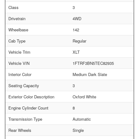
Class
3
Drivetrain
4WD
Wheelbase
142
Cab Type
Regular
Vehicle Trim
XLT
Vehicle VIN
1FTRF3BN5TEC82935
Interior Color
Medium Dark Slate
Seating Capacity
3
Exterior Color Description
Oxford White
Engine Cylinder Count
8
Transmission Type
Automatic
Rear Wheels
Single