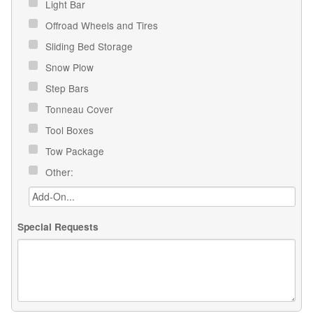
Light Bar
Offroad Wheels and Tires
Sliding Bed Storage
Snow Plow
Step Bars
Tonneau Cover
Tool Boxes
Tow Package
Other:
Special Requests