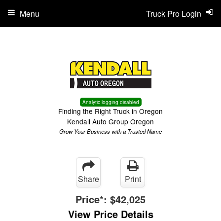
Menu
Truck Pro Login
Analytic logging disabled
Finding the Right Truck in Oregon
Kendall Auto Group Oregon
Grow Your Business with a Trusted Name
Share
Print
Price*:
$42,025
View Price Details