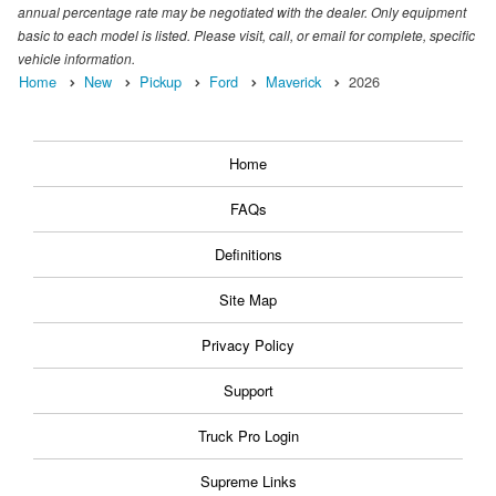
annual percentage rate may be negotiated with the dealer. Only equipment
basic to each model is listed. Please visit, call, or email for complete, specific
vehicle information.
Home
New
Pickup
Ford
Maverick
2026
Home
FAQs
Definitions
Site Map
Privacy Policy
Support
Truck Pro Login
Supreme Links