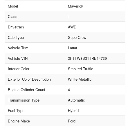
Model
Maverick
Class
1
Drivetrain
AWD
Cab Type
SuperCrew
Vehicle Trim
Lariat
Vehicle VIN
3FTTW8S31TRB14739
Interior Color
Smoked Truffle
Exterior Color Description
White Metallic
Engine Cylinder Count
4
Transmission Type
Automatic
Fuel Type
Hybrid
Engine Make
Ford