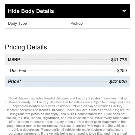
Body Details
Body Type
Pickup
Pricing Details
MSRP
$41,775
Doc Fee
+ $250
Price*
$42,025
*Total Discount includes Kendall Discount and Factory Rebates/Incentives that all
customers qualify for. Factory Rebates and Incentives are subject to change and may
depend on location of buyer’s residence. **Price displayed includes Factory
Rebates/Incentive and Kendall Discount. Prices includes a $35 electronic filing fee for
titling (custom plates do not apply) and $215 Documentation fee. Price does not
include, tax, title, license, registration, or state emission fees. While every reasonable
effort is made to ensure the accuracy of the vehicle description displayed on this
page, dealer makes no warranties, express or implied, with regard to the vehicle or
vehicle description. Please verify all vehicle information before entering into a
purchase agreement. If the vehicle being purchased is to be financed, the annual