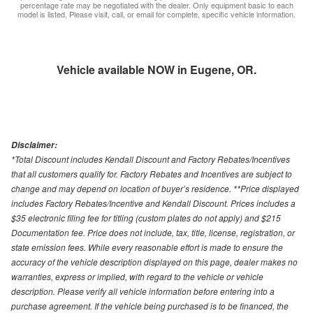
percentage rate may be negotiated with the dealer. Only equipment basic to each
model is listed. Please visit, call, or email for complete, specific vehicle information.
Vehicle available NOW in Eugene, OR.
Disclaimer:
*Total Discount includes Kendall Discount and Factory Rebates/Incentives
that all customers qualify for. Factory Rebates and Incentives are subject to
change and may depend on location of buyer’s residence. **Price displayed
includes Factory Rebates/Incentive and Kendall Discount. Prices includes a
$35 electronic filing fee for titling (custom plates do not apply) and $215
Documentation fee. Price does not include, tax, title, license, registration, or
state emission fees. While every reasonable effort is made to ensure the
accuracy of the vehicle description displayed on this page, dealer makes no
warranties, express or implied, with regard to the vehicle or vehicle
description. Please verify all vehicle information before entering into a
purchase agreement. If the vehicle being purchased is to be financed, the