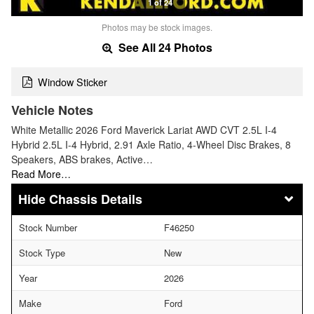
1 of 24
Photos may be stock images.
See All 24 Photos
Window Sticker
Vehicle Notes
White Metallic 2026 Ford Maverick Lariat AWD CVT 2.5L I-4
Hybrid 2.5L I-4 Hybrid, 2.91 Axle Ratio, 4-Wheel Disc Brakes, 8
Speakers, ABS brakes, Active…
Read More…
Chassis Details
Stock Number
F46250
Stock Type
New
Year
2026
Make
Ford