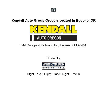
Kendall Auto Group Oregon located in Eugene, OR
344 Goodpasture Island Rd, Eugene, OR 97401
Hosted By
Right Truck. Right Place. Right Time.®