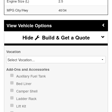
Engine Size (L)
2.5
MPG City/Hwy
40/34
Vehicle Options
Build & Get a Quote
Vocation
Add-Ons and Accessories
Auxiliary Fuel Tank
Bed Liner
Camper Shell
Ladder Rack
Lift Kit