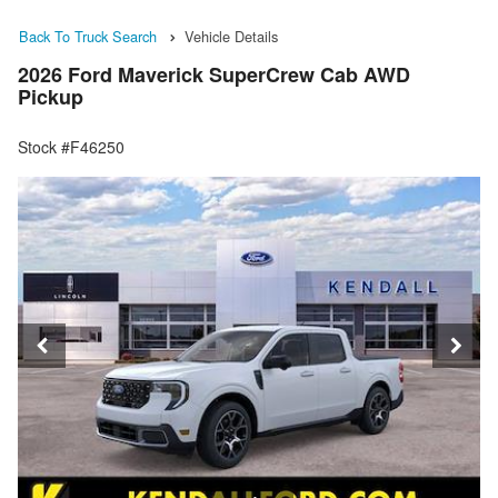
Back To Truck Search
Vehicle Details
2026 Ford Maverick SuperCrew Cab AWD
Pickup
Stock #F46250