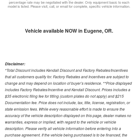
percentage rate may be negotiated with the dealer. Only equipment basic to each
model is listed. Please visit, call, or email for complete, specific vehicle information.
Vehicle available NOW in Eugene, OR.
Disclaimer:
*Total Discount includes Kendall Discount and Factory Rebates/Incentives
that all customers qualify for. Factory Rebates and Incentives are subject to
change and may depend on location of buyer’s residence. **Price displayed
includes Factory Rebates/Incentive and Kendall Discount. Prices includes a
$35 electronic filing fee for titling (custom plates do not apply) and $215
Documentation fee. Price does not include, tax, title, license, registration, or
state emission fees. While every reasonable effort is made to ensure the
accuracy of the vehicle description displayed on this page, dealer makes no
warranties, express or implied, with regard to the vehicle or vehicle
description. Please verify all vehicle information before entering into a
purchase agreement. If the vehicle being purchased is to be financed, the