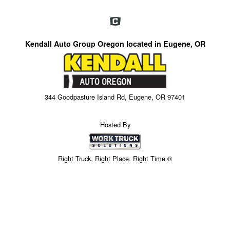
Kendall Auto Group Oregon located in Eugene, OR
344 Goodpasture Island Rd, Eugene, OR 97401
Hosted By
Right Truck. Right Place. Right Time.®