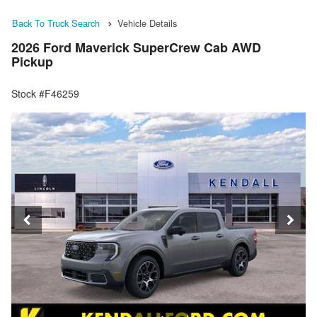
Back To Truck Search
Vehicle Details
2026 Ford Maverick SuperCrew Cab AWD
Pickup
Stock #F46259