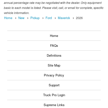
annual percentage rate may be negotiated with the dealer. Only equipment
basic to each model is listed. Please visit, call, or email for complete, specific
vehicle information.
Home
New
Pickup
Ford
Maverick
2026
Home
FAQs
Definitions
Site Map
Privacy Policy
Support
Truck Pro Login
Supreme Links