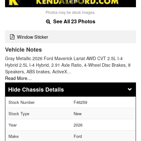
1 of 23
Photos may be stock images.
See All 23 Photos
Window Sticker
Vehicle Notes
Gray Metallic 2026 Ford Maverick Lariat AWD CVT 2.5L I-4
Hybrid 2.5L I-4 Hybrid, 2.91 Axle Ratio, 4-Wheel Disc Brakes, 8
Speakers, ABS brakes, ActiveX…
Read More…
Chassis Details
Stock Number
F46259
Stock Type
New
Year
2026
Make
Ford