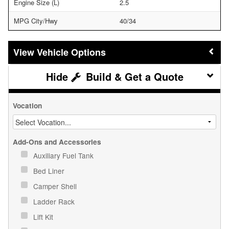
Engine Size (L)
2.5
MPG City/Hwy
40/34
Vehicle Options
Build & Get a Quote
Vocation
Add-Ons and Accessories
Auxiliary Fuel Tank
Bed Liner
Camper Shell
Ladder Rack
Lift Kit