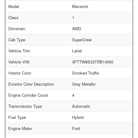
Model
Maverick
Class
1
Drivetrain
AWD
Cab Type
SuperCrew
Vehicle Trim
Lariat
Vehicle VIN
3FTTW8S33TRB14550
Interior Color
Smoked Truffle
Exterior Color Description
Gray Metallic
Engine Cylinder Count
4
Transmission Type
Automatic
Fuel Type
Hybrid
Engine Make
Ford