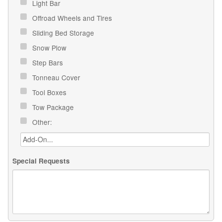
Light Bar
Offroad Wheels and Tires
Sliding Bed Storage
Snow Plow
Step Bars
Tonneau Cover
Tool Boxes
Tow Package
Other:
Special Requests