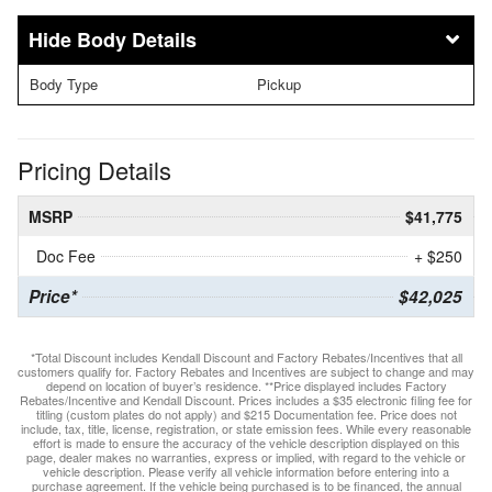
Body Details
Body Type
Pickup
Pricing Details
MSRP
$41,775
Doc Fee
+ $250
Price*
$42,025
*Total Discount includes Kendall Discount and Factory Rebates/Incentives that all
customers qualify for. Factory Rebates and Incentives are subject to change and may
depend on location of buyer’s residence. **Price displayed includes Factory
Rebates/Incentive and Kendall Discount. Prices includes a $35 electronic filing fee for
titling (custom plates do not apply) and $215 Documentation fee. Price does not
include, tax, title, license, registration, or state emission fees. While every reasonable
effort is made to ensure the accuracy of the vehicle description displayed on this
page, dealer makes no warranties, express or implied, with regard to the vehicle or
vehicle description. Please verify all vehicle information before entering into a
purchase agreement. If the vehicle being purchased is to be financed, the annual