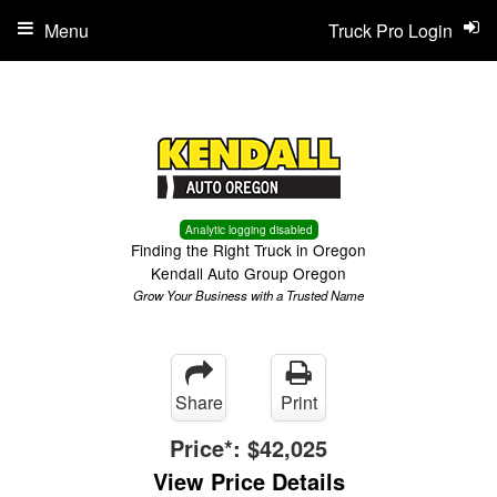
Menu
Truck Pro Login
Analytic logging disabled
Finding the Right Truck in Oregon
Kendall Auto Group Oregon
Grow Your Business with a Trusted Name
Share
Print
Price*:
$42,025
View Price Details