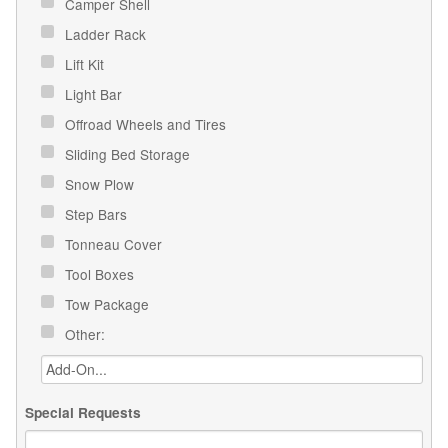
Camper Shell
Ladder Rack
Lift Kit
Light Bar
Offroad Wheels and Tires
Sliding Bed Storage
Snow Plow
Step Bars
Tonneau Cover
Tool Boxes
Tow Package
Other:
Special Requests