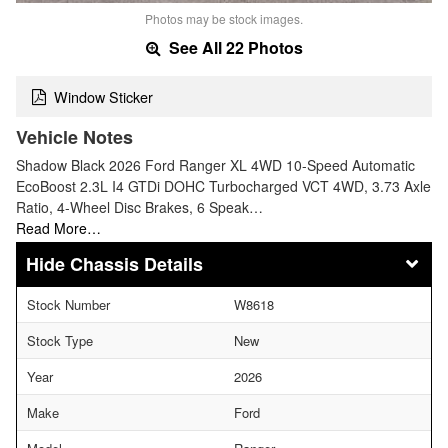
Photos may be stock images.
See All 22 Photos
Window Sticker
Vehicle Notes
Shadow Black 2026 Ford Ranger XL 4WD 10-Speed Automatic
EcoBoost 2.3L I4 GTDi DOHC Turbocharged VCT 4WD, 3.73 Axle
Ratio, 4-Wheel Disc Brakes, 6 Speak…
Read More…
Chassis Details
Stock Number
W8618
Stock Type
New
Year
2026
Make
Ford