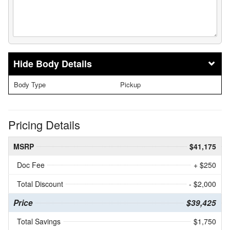
Body Details
Body Type
Pickup
Pricing Details
MSRP
$41,175
Doc Fee
+ $250
Total Discount
- $2,000
Price
$39,425
Total Savings
$1,750