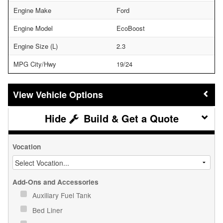
Engine Make
Ford
Engine Model
EcoBoost
Engine Size (L)
2.3
MPG City/Hwy
19/24
Vehicle Options
Build & Get a Quote
Vocation
Add-Ons and Accessories
Auxiliary Fuel Tank
Bed Liner