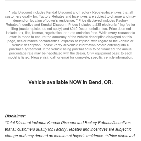
*Total Discount includes Kendall Discount and Factory Rebates/Incentives that all
customers qualify for. Factory Rebates and Incentives are subject to change and may
depend on location of buyer’s residence. **Price displayed includes Factory
Rebates/Incentive and Kendall Discount. Prices includes a $35 electronic filing fee for
titling (custom plates do not apply) and $215 Documentation fee. Price does not
include, tax, title, license, registration, or state emission fees. While every reasonable
effort is made to ensure the accuracy of the vehicle description displayed on this
page, dealer makes no warranties, express or implied, with regard to the vehicle or
vehicle description. Please verify all vehicle information before entering into a
purchase agreement. If the vehicle being purchased is to be financed, the annual
percentage rate may be negotiated with the dealer. Only equipment basic to each
model is listed. Please visit, call, or email for complete, specific vehicle information.
Vehicle available NOW in Bend, OR.
Disclaimer:
*Total Discount includes Kendall Discount and Factory Rebates/Incentives
that all customers qualify for. Factory Rebates and Incentives are subject to
change and may depend on location of buyer’s residence. **Price displayed