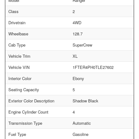
Model
Ranger
Class
2
Drivetrain
4WD
Wheelbase
128.7
Cab Type
SuperCrew
Vehicle Trim
XL
Vehicle VIN
1FTER4PH0TLE27602
Interior Color
Ebony
Seating Capacity
5
Exterior Color Description
Shadow Black
Engine Cylinder Count
4
Transmission Type
Automatic
Fuel Type
Gasoline