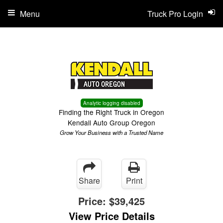
Menu
Truck Pro Login
Analytic logging disabled
Finding the Right Truck in Oregon
Kendall Auto Group Oregon
Grow Your Business with a Trusted Name
Share
Print
Price:
$39,425
View Price Details