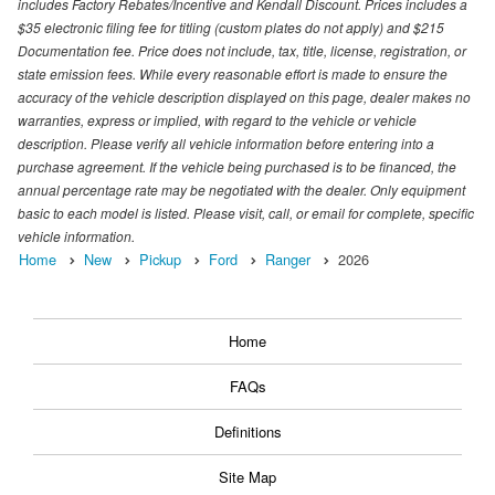
includes Factory Rebates/Incentive and Kendall Discount. Prices includes a
$35 electronic filing fee for titling (custom plates do not apply) and $215
Documentation fee. Price does not include, tax, title, license, registration, or
state emission fees. While every reasonable effort is made to ensure the
accuracy of the vehicle description displayed on this page, dealer makes no
warranties, express or implied, with regard to the vehicle or vehicle
description. Please verify all vehicle information before entering into a
purchase agreement. If the vehicle being purchased is to be financed, the
annual percentage rate may be negotiated with the dealer. Only equipment
basic to each model is listed. Please visit, call, or email for complete, specific
vehicle information.
Home
New
Pickup
Ford
Ranger
2026
Home
FAQs
Definitions
Site Map