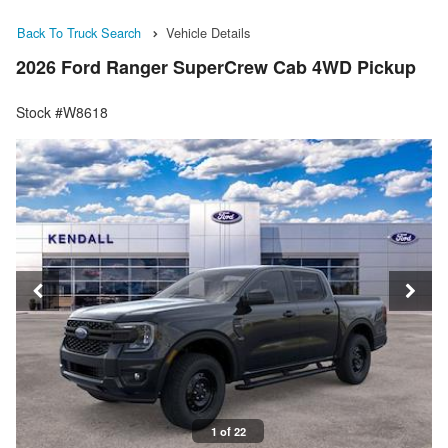
Back To Truck Search
Vehicle Details
2026 Ford Ranger SuperCrew Cab 4WD Pickup
Stock #W8618
1 of 22