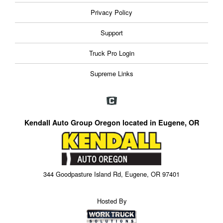
Privacy Policy
Support
Truck Pro Login
Supreme Links
Kendall Auto Group Oregon located in Eugene, OR
344 Goodpasture Island Rd, Eugene, OR 97401
Hosted By