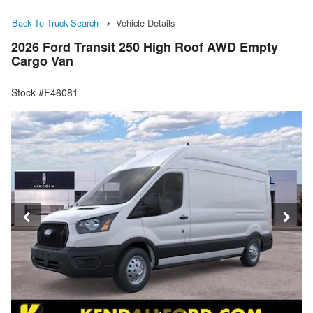
Back To Truck Search
Vehicle Details
2026 Ford Transit 250 High Roof AWD Empty
Cargo Van
Stock #F46081