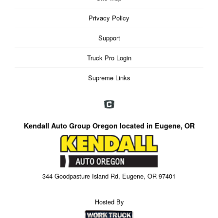
Privacy Policy
Support
Truck Pro Login
Supreme Links
Kendall Auto Group Oregon located in Eugene, OR
344 Goodpasture Island Rd, Eugene, OR 97401
Hosted By