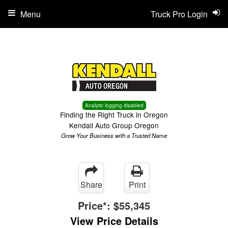
Menu
Truck Pro Login
Analytic logging disabled
Finding the Right Truck in Oregon
Kendall Auto Group Oregon
Grow Your Business with a Trusted Name
Share
Print
Price*:
$55,345
View Price Details