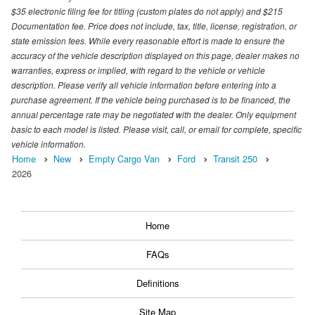
$35 electronic filing fee for titling (custom plates do not apply) and $215
Documentation fee. Price does not include, tax, title, license, registration, or
state emission fees. While every reasonable effort is made to ensure the
accuracy of the vehicle description displayed on this page, dealer makes no
warranties, express or implied, with regard to the vehicle or vehicle
description. Please verify all vehicle information before entering into a
purchase agreement. If the vehicle being purchased is to be financed, the
annual percentage rate may be negotiated with the dealer. Only equipment
basic to each model is listed. Please visit, call, or email for complete, specific
vehicle information.
Home
New
Empty Cargo Van
Ford
Transit 250
2026
Home
FAQs
Definitions
Site Map