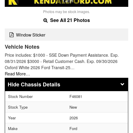
1 of 21
Photos may be stock images.
See All 21 Photos
Window Sticker
Vehicle Notes
Price includes: $1000 - SSE Down Payment Assistance. Exp.
08/31/2026 $3000 - Retail Customer Cash. Exp. 09/30/2026
Oxford White 2026 Ford Transit-25…
Read More…
Chassis Details
Stock Number
F46081
Stock Type
New
Year
2026
Make
Ford