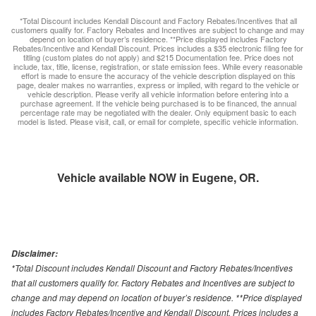
*Total Discount includes Kendall Discount and Factory Rebates/Incentives that all
customers qualify for. Factory Rebates and Incentives are subject to change and may
depend on location of buyer’s residence. **Price displayed includes Factory
Rebates/Incentive and Kendall Discount. Prices includes a $35 electronic filing fee for
titling (custom plates do not apply) and $215 Documentation fee. Price does not
include, tax, title, license, registration, or state emission fees. While every reasonable
effort is made to ensure the accuracy of the vehicle description displayed on this
page, dealer makes no warranties, express or implied, with regard to the vehicle or
vehicle description. Please verify all vehicle information before entering into a
purchase agreement. If the vehicle being purchased is to be financed, the annual
percentage rate may be negotiated with the dealer. Only equipment basic to each
model is listed. Please visit, call, or email for complete, specific vehicle information.
Vehicle available NOW in Eugene, OR.
Disclaimer:
*Total Discount includes Kendall Discount and Factory Rebates/Incentives
that all customers qualify for. Factory Rebates and Incentives are subject to
change and may depend on location of buyer’s residence. **Price displayed
includes Factory Rebates/Incentive and Kendall Discount. Prices includes a