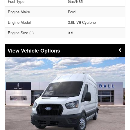
Fuel Type
Gas/E85
Engine Make
Ford
Engine Model
3.5L V6 Cyclone
Engine Size (L)
3.5
Vehicle Options