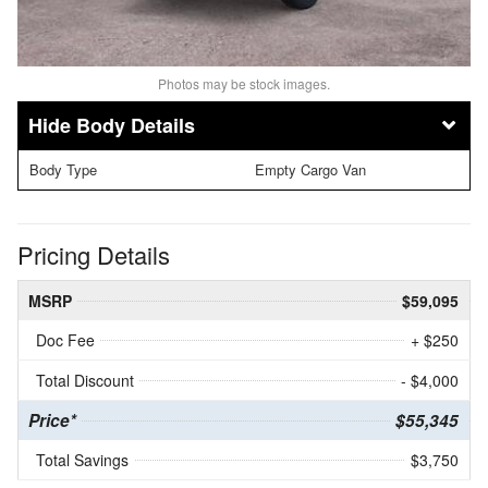
Photos may be stock images.
Body Details
Body Type
Empty Cargo Van
Pricing Details
MSRP
$59,095
Doc Fee
+ $250
Total Discount
- $4,000
Price*
$55,345
Total Savings
$3,750