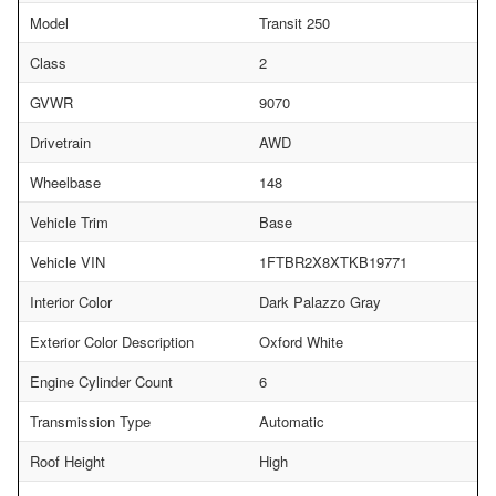
Model
Transit 250
Class
2
GVWR
9070
Drivetrain
AWD
Wheelbase
148
Vehicle Trim
Base
Vehicle VIN
1FTBR2X8XTKB19771
Interior Color
Dark Palazzo Gray
Exterior Color Description
Oxford White
Engine Cylinder Count
6
Transmission Type
Automatic
Roof Height
High