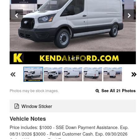
1 of 21
Photos may be stock images.
See All 21 Photos
Window Sticker
Vehicle Notes
Price includes: $1000 - SSE Down Payment Assistance. Exp.
08/31/2026 $3000 - Retail Customer Cash. Exp. 09/30/2026