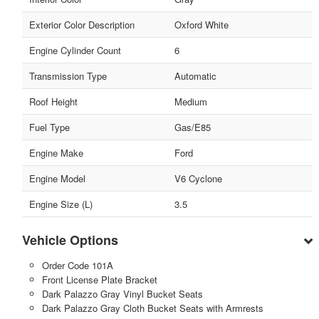
Exterior Color Description
Oxford White
Engine Cylinder Count
6
Transmission Type
Automatic
Roof Height
Medium
Fuel Type
Gas/E85
Engine Make
Ford
Engine Model
V6 Cyclone
Engine Size (L)
3.5
Vehicle Options
Order Code 101A
Front License Plate Bracket
Dark Palazzo Gray Vinyl Bucket Seats
Dark Palazzo Gray Cloth Bucket Seats with Armrests