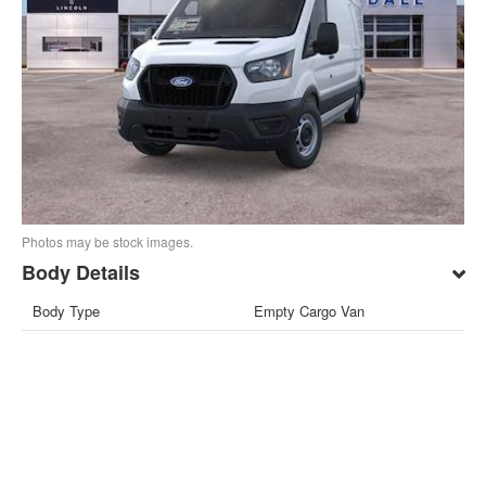
Photos may be stock images.
Body Details
Body Type
Empty Cargo Van