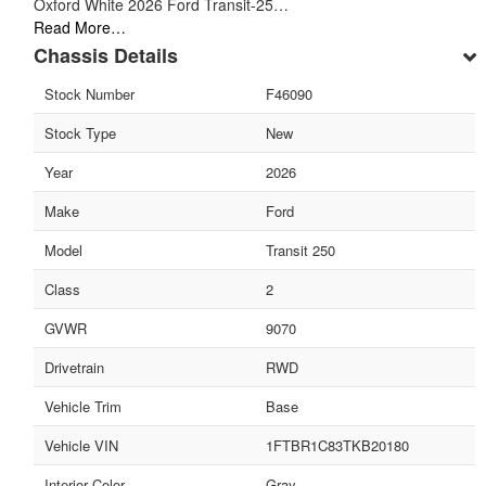
Oxford White 2026 Ford Transit-25…
Read More…
Chassis Details
Stock Number
F46090
Stock Type
New
Year
2026
Make
Ford
Model
Transit 250
Class
2
GVWR
9070
Drivetrain
RWD
Vehicle Trim
Base
Vehicle VIN
1FTBR1C83TKB20180
Interior Color
Gray