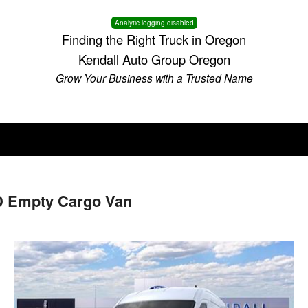
Analytic logging disabled
Finding the Right Truck in Oregon
Kendall Auto Group Oregon
Grow Your Business with a Trusted Name
D Empty Cargo Van