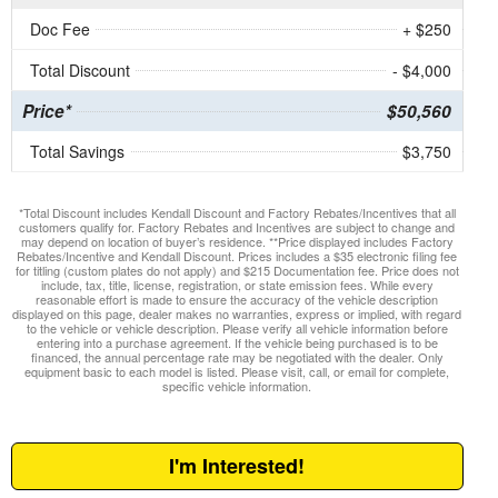
Doc Fee
+ $250
Total Discount
- $4,000
Price*
$50,560
Total Savings
$3,750
*Total Discount includes Kendall Discount and Factory Rebates/Incentives that all
customers qualify for. Factory Rebates and Incentives are subject to change and
may depend on location of buyer’s residence. **Price displayed includes Factory
Rebates/Incentive and Kendall Discount. Prices includes a $35 electronic filing fee
for titling (custom plates do not apply) and $215 Documentation fee. Price does not
include, tax, title, license, registration, or state emission fees. While every
reasonable effort is made to ensure the accuracy of the vehicle description
displayed on this page, dealer makes no warranties, express or implied, with regard
to the vehicle or vehicle description. Please verify all vehicle information before
entering into a purchase agreement. If the vehicle being purchased is to be
financed, the annual percentage rate may be negotiated with the dealer. Only
equipment basic to each model is listed. Please visit, call, or email for complete,
specific vehicle information.
I'm Interested!