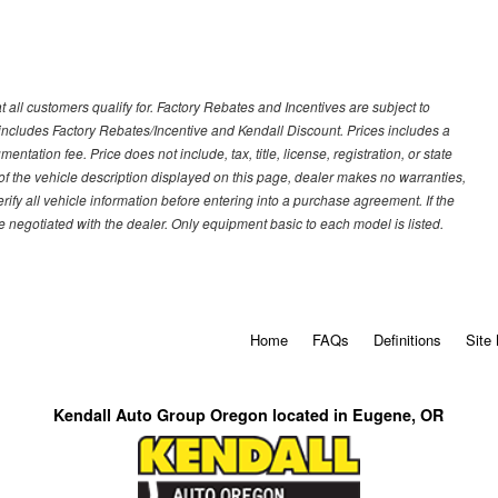
 all customers qualify for. Factory Rebates and Incentives are subject to
ncludes Factory Rebates/Incentive and Kendall Discount. Prices includes a
entation fee. Price does not include, tax, title, license, registration, or state
of the vehicle description displayed on this page, dealer makes no warranties,
erify all vehicle information before entering into a purchase agreement. If the
 negotiated with the dealer. Only equipment basic to each model is listed.
Home
FAQs
Definitions
Site
Kendall Auto Group Oregon located in Eugene, OR