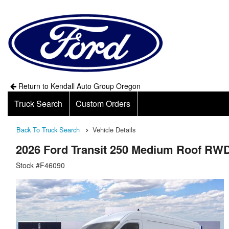
Return to Kendall Auto Group Oregon
Truck Search
Custom Orders
Back To Truck Search
Vehicle Details
2026 Ford Transit 250 Medium Roof RW
Stock #F46090