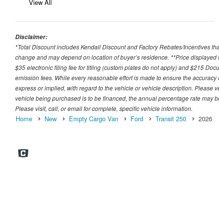
View All
Disclaimer:
*Total Discount includes Kendall Discount and Factory Rebates/Incentives that
change and may depend on location of buyer’s residence. **Price displayed i
$35 electronic filing fee for titling (custom plates do not apply) and $215 Docum
emission fees. While every reasonable effort is made to ensure the accuracy 
express or implied, with regard to the vehicle or vehicle description. Please v
vehicle being purchased is to be financed, the annual percentage rate may be
Please visit, call, or email for complete, specific vehicle information.
Home
New
Empty Cargo Van
Ford
Transit 250
2026