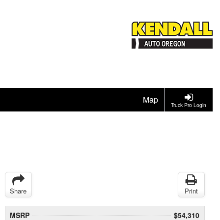
Map
Truck Pro Login
Share
Print
MSRP
$54,310