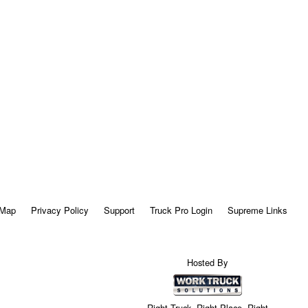
 Map
Privacy Policy
Support
Truck Pro Login
Supreme Links
Hosted By
Right Truck. Right Place. Right