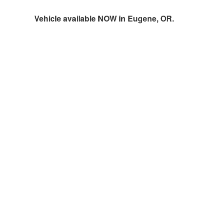
Vehicle available NOW in Eugene, OR.