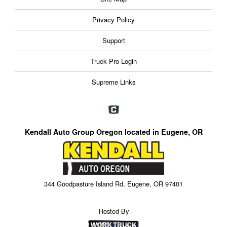
Privacy Policy
Support
Truck Pro Login
Supreme Links
Kendall Auto Group Oregon located in Eugene, OR
344 Goodpasture Island Rd, Eugene, OR 97401
Hosted By