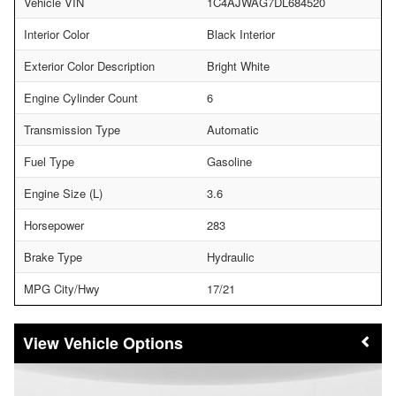
Vehicle VIN
1C4AJWAG7DL684520
Interior Color
Black Interior
Exterior Color Description
Bright White
Engine Cylinder Count
6
Transmission Type
Automatic
Fuel Type
Gasoline
Engine Size (L)
3.6
Horsepower
283
Brake Type
Hydraulic
MPG City/Hwy
17/21
Vehicle Options