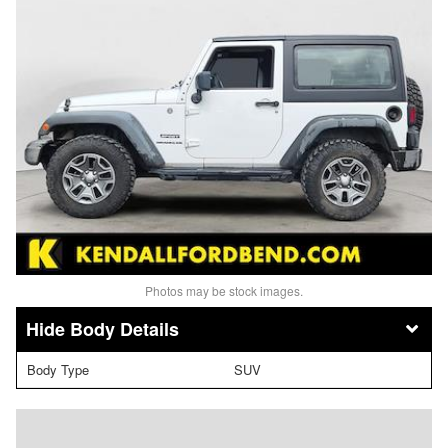
Photos may be stock images.
Body Details
Body Type
SUV