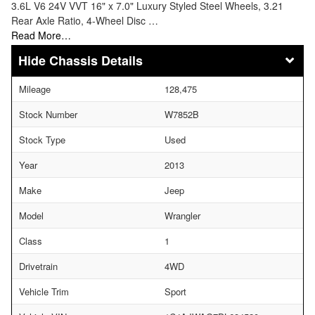
3.6L V6 24V VVT 16" x 7.0" Luxury Styled Steel Wheels, 3.21
Rear Axle Ratio, 4-Wheel Disc …
Read More…
Chassis Details
Mileage
128,475
Stock Number
W7852B
Stock Type
Used
Year
2013
Make
Jeep
Model
Wrangler
Class
1
Drivetrain
4WD
Vehicle Trim
Sport