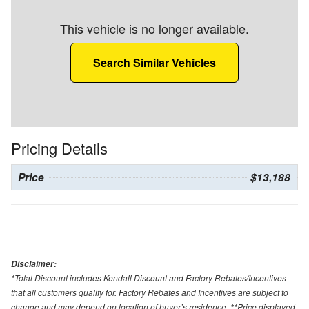
This vehicle is no longer available.
Search Similar Vehicles
Pricing Details
Price
$13,188
Disclaimer:
*Total Discount includes Kendall Discount and Factory Rebates/Incentives
that all customers qualify for. Factory Rebates and Incentives are subject to
change and may depend on location of buyer’s residence. **Price displayed