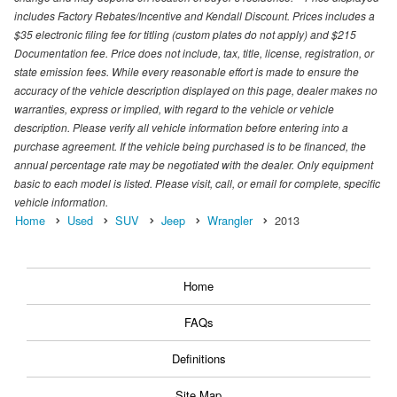
includes Factory Rebates/Incentive and Kendall Discount. Prices includes a
$35 electronic filing fee for titling (custom plates do not apply) and $215
Documentation fee. Price does not include, tax, title, license, registration, or
state emission fees. While every reasonable effort is made to ensure the
accuracy of the vehicle description displayed on this page, dealer makes no
warranties, express or implied, with regard to the vehicle or vehicle
description. Please verify all vehicle information before entering into a
purchase agreement. If the vehicle being purchased is to be financed, the
annual percentage rate may be negotiated with the dealer. Only equipment
basic to each model is listed. Please visit, call, or email for complete, specific
vehicle information.
Home
Used
SUV
Jeep
Wrangler
2013
Home
FAQs
Definitions
Site Map