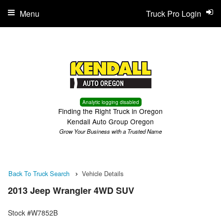
Menu
Truck Pro Login
Analytic logging disabled
Finding the Right Truck in Oregon
Kendall Auto Group Oregon
Grow Your Business with a Trusted Name
Back To Truck Search
Vehicle Details
2013 Jeep Wrangler 4WD SUV
Stock #W7852B