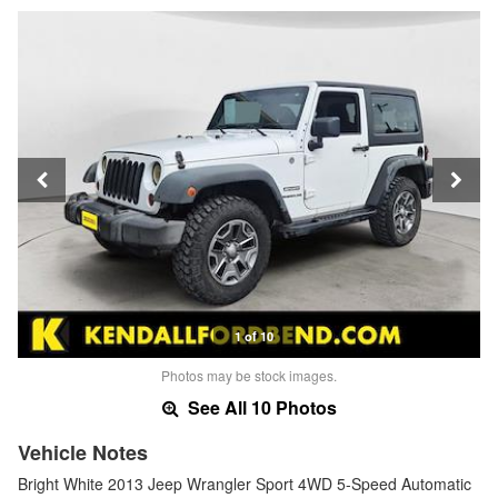
1 of 10
Photos may be stock images.
See All 10 Photos
Vehicle Notes
Bright White 2013 Jeep Wrangler Sport 4WD 5-Speed Automatic