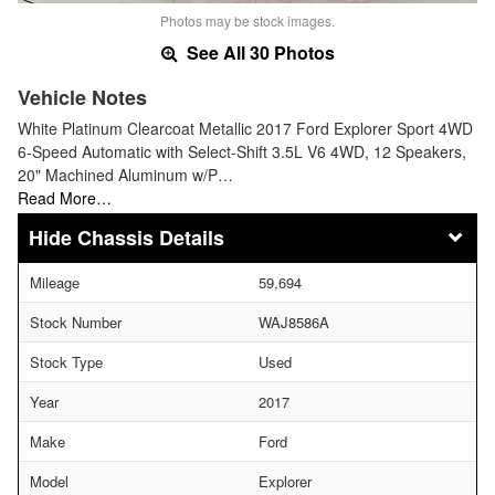
Photos may be stock images.
See All 30 Photos
Vehicle Notes
White Platinum Clearcoat Metallic 2017 Ford Explorer Sport 4WD
6-Speed Automatic with Select-Shift 3.5L V6 4WD, 12 Speakers,
20" Machined Aluminum w/P…
Read More…
Chassis Details
Mileage
59,694
Stock Number
WAJ8586A
Stock Type
Used
Year
2017
Make
Ford
Model
Explorer