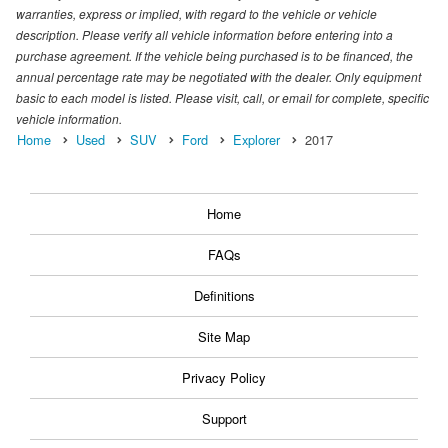
warranties, express or implied, with regard to the vehicle or vehicle
description. Please verify all vehicle information before entering into a
purchase agreement. If the vehicle being purchased is to be financed, the
annual percentage rate may be negotiated with the dealer. Only equipment
basic to each model is listed. Please visit, call, or email for complete, specific
vehicle information.
Home
Used
SUV
Ford
Explorer
2017
Home
FAQs
Definitions
Site Map
Privacy Policy
Support