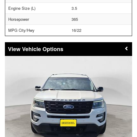
Engine Size (L)
3.5
Horsepower
365
MPG City/Hwy
16/22
Vehicle Options