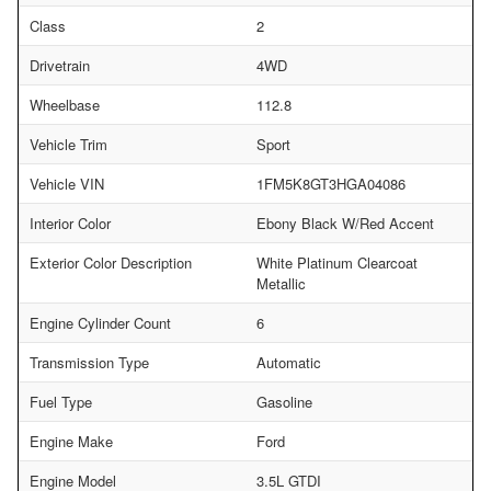
Class
2
Drivetrain
4WD
Wheelbase
112.8
Vehicle Trim
Sport
Vehicle VIN
1FM5K8GT3HGA04086
Interior Color
Ebony Black W/Red Accent
Exterior Color Description
White Platinum Clearcoat
Metallic
Engine Cylinder Count
6
Transmission Type
Automatic
Fuel Type
Gasoline
Engine Make
Ford
Engine Model
3.5L GTDI