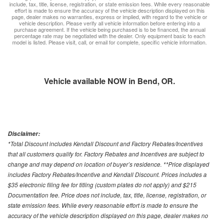
include, tax, title, license, registration, or state emission fees. While every reasonable
effort is made to ensure the accuracy of the vehicle description displayed on this
page, dealer makes no warranties, express or implied, with regard to the vehicle or
vehicle description. Please verify all vehicle information before entering into a
purchase agreement. If the vehicle being purchased is to be financed, the annual
percentage rate may be negotiated with the dealer. Only equipment basic to each
model is listed. Please visit, call, or email for complete, specific vehicle information.
Vehicle available NOW in Bend, OR.
Disclaimer:
*Total Discount includes Kendall Discount and Factory Rebates/Incentives
that all customers qualify for. Factory Rebates and Incentives are subject to
change and may depend on location of buyer’s residence. **Price displayed
includes Factory Rebates/Incentive and Kendall Discount. Prices includes a
$35 electronic filing fee for titling (custom plates do not apply) and $215
Documentation fee. Price does not include, tax, title, license, registration, or
state emission fees. While every reasonable effort is made to ensure the
accuracy of the vehicle description displayed on this page, dealer makes no