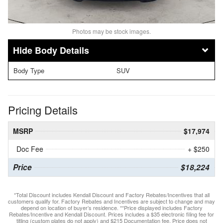
Photos may be stock images.
Body Details
Body Type
SUV
Pricing Details
MSRP
$17,974
Doc Fee
+ $250
Price
$18,224
*Total Discount includes Kendall Discount and Factory Rebates/Incentives that all
customers qualify for. Factory Rebates and Incentives are subject to change and may
depend on location of buyer’s residence. **Price displayed includes Factory
Rebates/Incentive and Kendall Discount. Prices includes a $35 electronic filing fee for
titling (custom plates do not apply) and $215 Documentation fee. Price does not