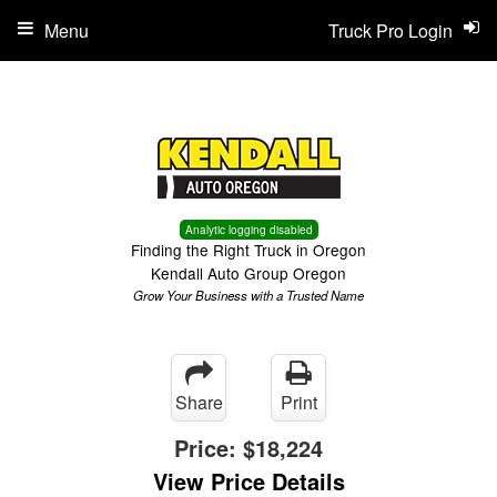
Menu
Truck Pro Login
Analytic logging disabled
Finding the Right Truck in Oregon
Kendall Auto Group Oregon
Grow Your Business with a Trusted Name
Share
Print
Price:
$18,224
View Price Details