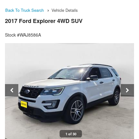
Back To Truck Search
Vehicle Details
2017 Ford Explorer 4WD SUV
Stock #WAJ8586A
1 of 30