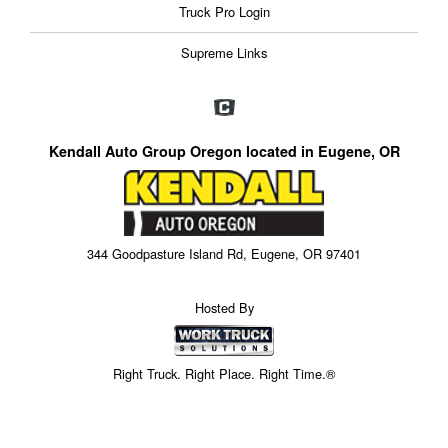
Truck Pro Login
Supreme Links
Kendall Auto Group Oregon located in Eugene, OR
344 Goodpasture Island Rd, Eugene, OR 97401
Hosted By
Right Truck. Right Place. Right Time.®