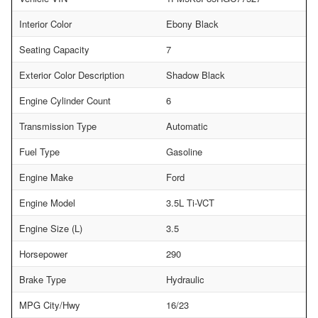
Interior Color
Ebony Black
Seating Capacity
7
Exterior Color Description
Shadow Black
Engine Cylinder Count
6
Transmission Type
Automatic
Fuel Type
Gasoline
Engine Make
Ford
Engine Model
3.5L Ti-VCT
Engine Size (L)
3.5
Horsepower
290
Brake Type
Hydraulic
MPG City/Hwy
16/23