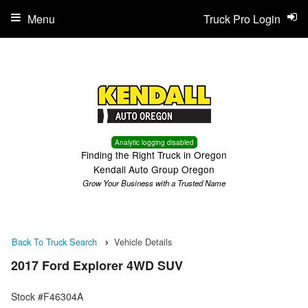
Menu
Truck Pro Login
Analytic logging disabled
Finding the Right Truck in Oregon
Kendall Auto Group Oregon
Grow Your Business with a Trusted Name
Back To Truck Search
Vehicle Details
2017 Ford Explorer 4WD SUV
Stock #F46304A