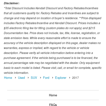
Disclaimer:
*Total Discount includes Kendall Discount and Factory Rebates/Incentives
that all customers qualify for. Factory Rebates and Incentives are subject to
change and may depend on location of buyer’s residence. **Price displayed
includes Factory Rebates/Incentive and Kendall Discount. Prices includes a
$35 electronic filing fee for titling (custom plates do not apply) and $215
Documentation fee. Price does not include, tax, title, license, registration, or
state emission fees. While every reasonable effort is made to ensure the
accuracy of the vehicle description displayed on this page, dealer makes no
warranties, express or implied, with regard to the vehicle or vehicle
description. Please verify all vehicle information before entering into a
purchase agreement. If the vehicle being purchased is to be financed, the
annual percentage rate may be negotiated with the dealer. Only equipment
basic to each model is listed. Please visit, call, or email for complete, specific
vehicle information.
Home
Used
SUV
Ford
Explorer
2017
Home
FAQs