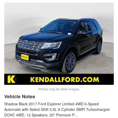
Photos may be stock images.
Vehicle Notes
Shadow Black 2017 Ford Explorer Limited 4WD 6-Speed
Automatic with Select-Shift 3.5L 6-Cylinder SMPI Turbocharged
DOHC 4WD, 12 Speakers, 20" Premium P…