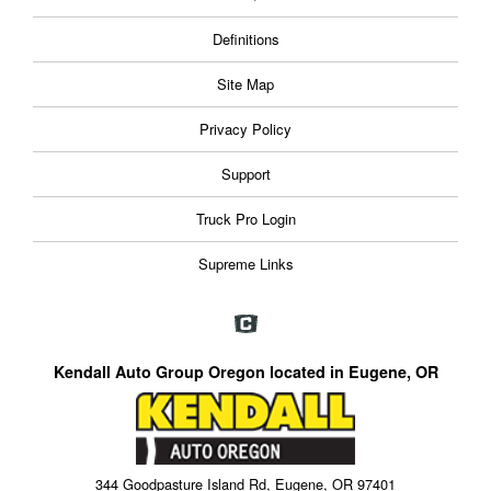
Definitions
Site Map
Privacy Policy
Support
Truck Pro Login
Supreme Links
Kendall Auto Group Oregon located in Eugene, OR
344 Goodpasture Island Rd, Eugene, OR 97401