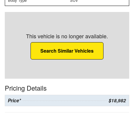
Body Type
SUV
This vehicle is no longer available.
Search Similar Vehicles
Pricing Details
Price*
$18,982