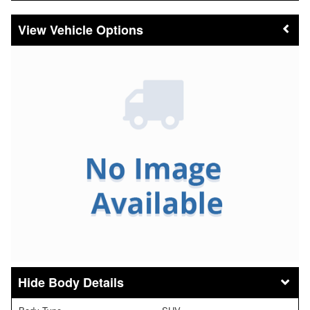
Vehicle Options
Body Details