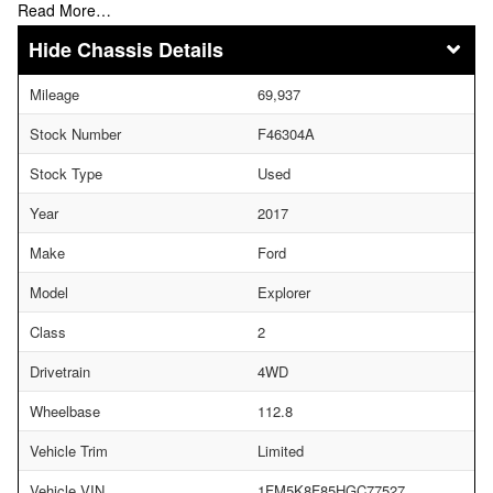
Read More…
Chassis Details
Mileage
69,937
Stock Number
F46304A
Stock Type
Used
Year
2017
Make
Ford
Model
Explorer
Class
2
Drivetrain
4WD
Wheelbase
112.8
Vehicle Trim
Limited
Vehicle VIN
1FM5K8F85HGC77527