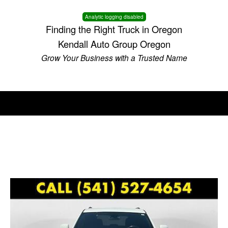
Analytic logging disabled
Finding the Right Truck in Oregon
Kendall Auto Group Oregon
Grow Your Business with a Trusted Name