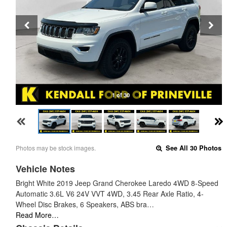
1 of 30
Photos may be stock images.
See All 30 Photos
Vehicle Notes
Bright White 2019 Jeep Grand Cherokee Laredo 4WD 8-Speed
Automatic 3.6L V6 24V VVT 4WD, 3.45 Rear Axle Ratio, 4-
Wheel Disc Brakes, 6 Speakers, ABS bra…
Read More…