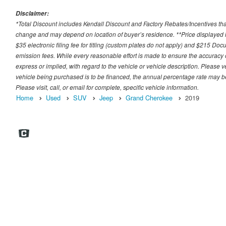
Disclaimer:
*Total Discount includes Kendall Discount and Factory Rebates/Incentives that
change and may depend on location of buyer’s residence. **Price displayed i
$35 electronic filing fee for titling (custom plates do not apply) and $215 Docum
emission fees. While every reasonable effort is made to ensure the accuracy 
express or implied, with regard to the vehicle or vehicle description. Please v
vehicle being purchased is to be financed, the annual percentage rate may be
Please visit, call, or email for complete, specific vehicle information.
Home
Used
SUV
Jeep
Grand Cherokee
2019