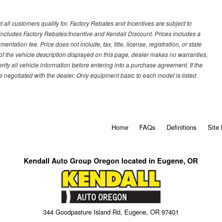
 all customers qualify for. Factory Rebates and Incentives are subject to
ncludes Factory Rebates/Incentive and Kendall Discount. Prices includes a
entation fee. Price does not include, tax, title, license, registration, or state
of the vehicle description displayed on this page, dealer makes no warranties,
erify all vehicle information before entering into a purchase agreement. If the
 negotiated with the dealer. Only equipment basic to each model is listed.
Home
FAQs
Definitions
Site
Kendall Auto Group Oregon located in Eugene, OR
344 Goodpasture Island Rd, Eugene, OR 97401