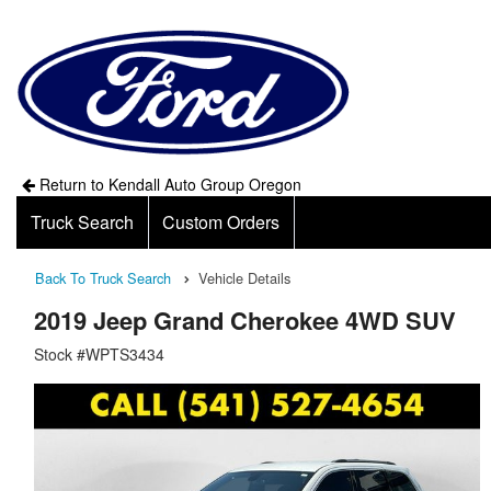
Return to Kendall Auto Group Oregon
Truck Search
Custom Orders
Back To Truck Search
Vehicle Details
2019 Jeep Grand Cherokee 4WD SUV
Stock #WPTS3434