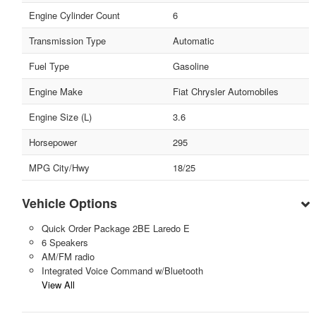
Engine Cylinder Count
6
Transmission Type
Automatic
Fuel Type
Gasoline
Engine Make
Fiat Chrysler Automobiles
Engine Size (L)
3.6
Horsepower
295
MPG City/Hwy
18/25
Vehicle Options
Quick Order Package 2BE Laredo E
6 Speakers
AM/FM radio
Integrated Voice Command w/Bluetooth
View All