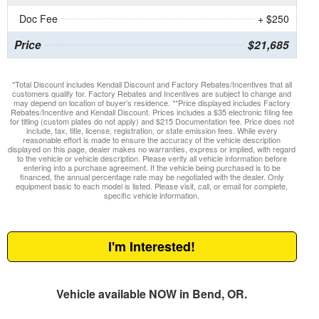
Doc Fee
+ $250
Price
$21,685
*Total Discount includes Kendall Discount and Factory Rebates/Incentives that all
customers qualify for. Factory Rebates and Incentives are subject to change and
may depend on location of buyer’s residence. **Price displayed includes Factory
Rebates/Incentive and Kendall Discount. Prices includes a $35 electronic filing fee
for titling (custom plates do not apply) and $215 Documentation fee. Price does not
include, tax, title, license, registration, or state emission fees. While every
reasonable effort is made to ensure the accuracy of the vehicle description
displayed on this page, dealer makes no warranties, express or implied, with regard
to the vehicle or vehicle description. Please verify all vehicle information before
entering into a purchase agreement. If the vehicle being purchased is to be
financed, the annual percentage rate may be negotiated with the dealer. Only
equipment basic to each model is listed. Please visit, call, or email for complete,
specific vehicle information.
I'm Interested!
Vehicle available NOW in Bend, OR.