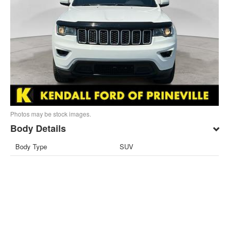
Photos may be stock images.
Body Details
Body Type
SUV