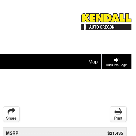
Map
Truck Pro Login
Share
Print
MSRP
$21,435