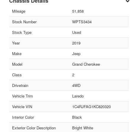
Chassis Details
Mileage
51,858
Stock Number
WPTS3434
Stock Type
Used
Year
2019
Make
Jeep
Model
Grand Cherokee
Class
2
Drivetrain
4WD
Vehicle Trim
Laredo
Vehicle VIN
1C4RJFAG1KC820320
Interior Color
Black
Exterior Color Description
Bright White