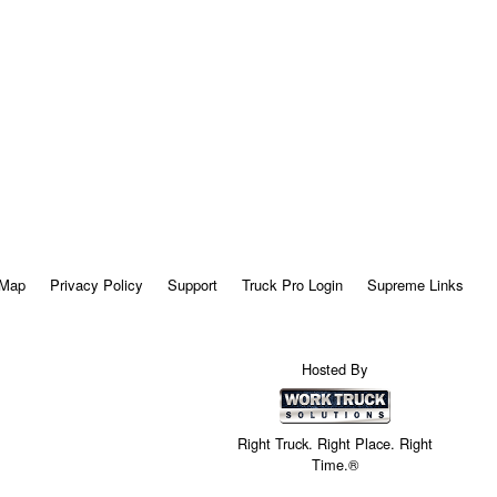
 Map
Privacy Policy
Support
Truck Pro Login
Supreme Links
Hosted By
Right Truck. Right Place. Right
Time.®