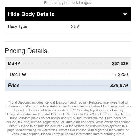
Photos may be stock images.
Body Details
Body Type
SUV
Pricing Details
MSRP
$37,829
Doc Fee
+ $250
Price
$38,079
*Total Discount includes Kendall Discount and Factory Rebates/Incentives that all
customers qualify for. Factory Rebates and Incentives are subject to change and may
depend on location of buyer’s residence. **Price displayed includes Factory
Rebates/Incentive and Kendall Discount. Prices includes a $35 electronic filing fee for
titling (custom plates do not apply) and $215 Documentation fee. Price does not
include, tax, title, license, registration, or state emission fees. While every reasonable
effort is made to ensure the accuracy of the vehicle description displayed on this
page, dealer makes no warranties, express or implied, with regard to the vehicle or
vehicle description. Please verify all vehicle information before entering into a