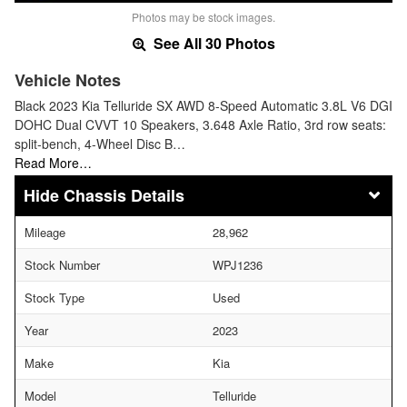
Photos may be stock images.
See All 30 Photos
Vehicle Notes
Black 2023 Kia Telluride SX AWD 8-Speed Automatic 3.8L V6 DGI
DOHC Dual CVVT 10 Speakers, 3.648 Axle Ratio, 3rd row seats:
split-bench, 4-Wheel Disc B…
Read More…
Chassis Details
Mileage
28,962
Stock Number
WPJ1236
Stock Type
Used
Year
2023
Make
Kia
Model
Telluride