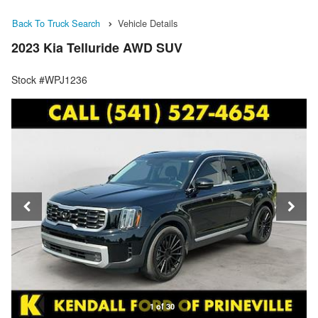
Back To Truck Search
Vehicle Details
2023 Kia Telluride AWD SUV
Stock #WPJ1236
1 of 30