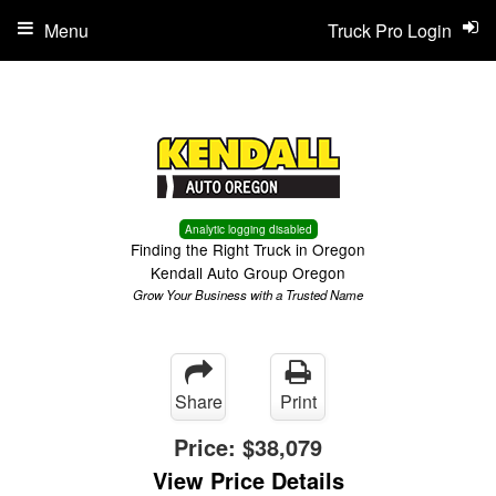
Menu
Truck Pro Login
Analytic logging disabled
Finding the Right Truck in Oregon
Kendall Auto Group Oregon
Grow Your Business with a Trusted Name
Share
Print
Price:
$38,079
View Price Details