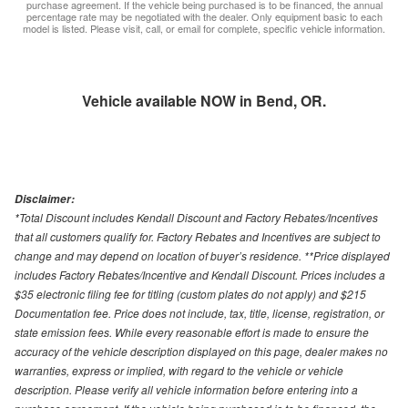
purchase agreement. If the vehicle being purchased is to be financed, the annual
percentage rate may be negotiated with the dealer. Only equipment basic to each
model is listed. Please visit, call, or email for complete, specific vehicle information.
Vehicle available NOW in Bend, OR.
Disclaimer:
*Total Discount includes Kendall Discount and Factory Rebates/Incentives
that all customers qualify for. Factory Rebates and Incentives are subject to
change and may depend on location of buyer’s residence. **Price displayed
includes Factory Rebates/Incentive and Kendall Discount. Prices includes a
$35 electronic filing fee for titling (custom plates do not apply) and $215
Documentation fee. Price does not include, tax, title, license, registration, or
state emission fees. While every reasonable effort is made to ensure the
accuracy of the vehicle description displayed on this page, dealer makes no
warranties, express or implied, with regard to the vehicle or vehicle
description. Please verify all vehicle information before entering into a