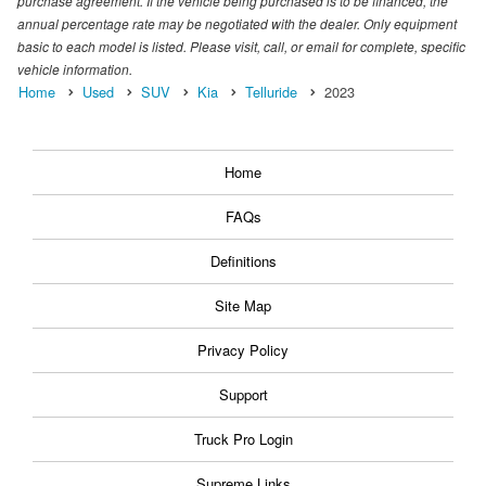
purchase agreement. If the vehicle being purchased is to be financed, the
annual percentage rate may be negotiated with the dealer. Only equipment
basic to each model is listed. Please visit, call, or email for complete, specific
vehicle information.
Home
Used
SUV
Kia
Telluride
2023
Home
FAQs
Definitions
Site Map
Privacy Policy
Support
Truck Pro Login
Supreme Links