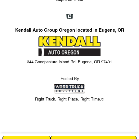
Kendall Auto Group Oregon located in Eugene, OR
344 Goodpasture Island Rd, Eugene, OR 97401
Hosted By
Right Truck. Right Place. Right Time.®