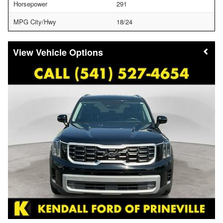
Horsepower
291
MPG City/Hwy
18/24
Vehicle Options