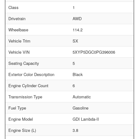
Class
1
Drivetrain
AWD
Wheelbase
114.2
Vehicle Trim
SX
Vehicle VIN
5XYP5DGC0PG396006
Seating Capacity
5
Exterior Color Description
Black
Engine Cylinder Count
6
Transmission Type
Automatic
Fuel Type
Gasoline
Engine Model
GDI Lambda-II
Engine Size (L)
3.8