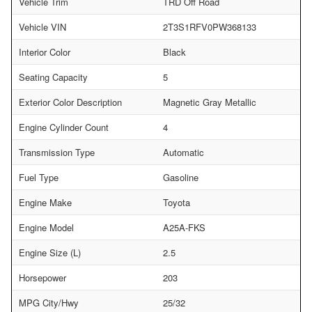
Vehicle Trim
TRD Off Road
Vehicle VIN
2T3S1RFV0PW368133
Interior Color
Black
Seating Capacity
5
Exterior Color Description
Magnetic Gray Metallic
Engine Cylinder Count
4
Transmission Type
Automatic
Fuel Type
Gasoline
Engine Make
Toyota
Engine Model
A25A-FKS
Engine Size (L)
2.5
Horsepower
203
MPG City/Hwy
25/32