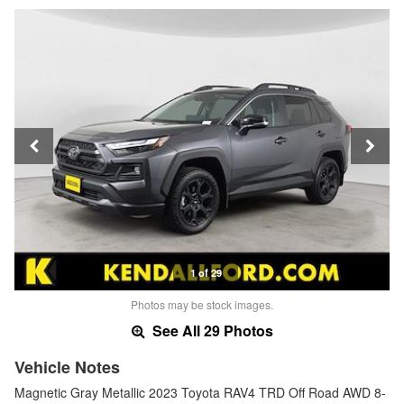
1 of 29
Photos may be stock images.
See All 29 Photos
Vehicle Notes
Magnetic Gray Metallic 2023 Toyota RAV4 TRD Off Road AWD 8-