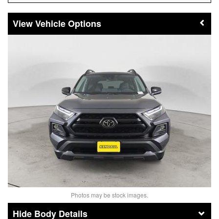
Vehicle Options
Photos may be stock images.
Body Details