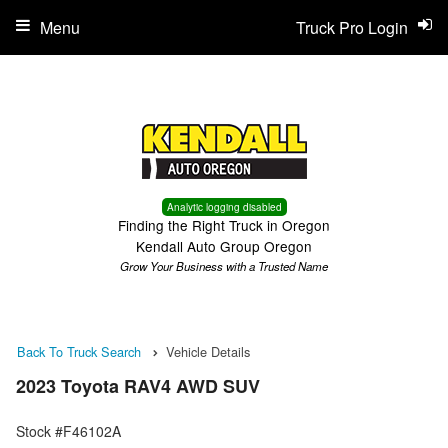
Menu
Truck Pro Login
Analytic logging disabled
Finding the Right Truck in Oregon
Kendall Auto Group Oregon
Grow Your Business with a Trusted Name
Back To Truck Search
Vehicle Details
2023 Toyota RAV4 AWD SUV
Stock #F46102A