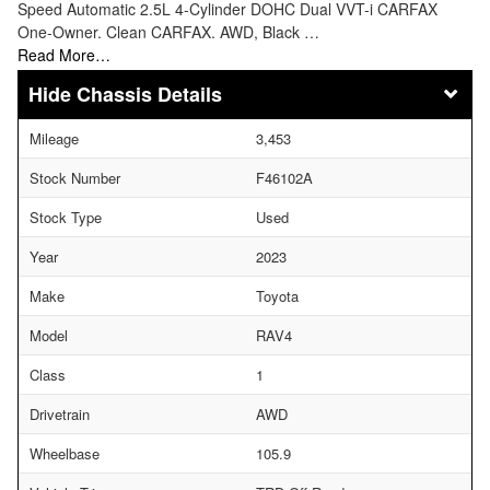
Speed Automatic 2.5L 4-Cylinder DOHC Dual VVT-i CARFAX
One-Owner. Clean CARFAX. AWD, Black …
Read More…
Chassis Details
Mileage
3,453
Stock Number
F46102A
Stock Type
Used
Year
2023
Make
Toyota
Model
RAV4
Class
1
Drivetrain
AWD
Wheelbase
105.9