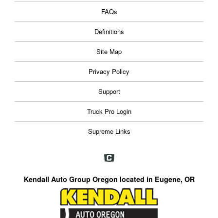
FAQs
Definitions
Site Map
Privacy Policy
Support
Truck Pro Login
Supreme Links
Kendall Auto Group Oregon located in Eugene, OR