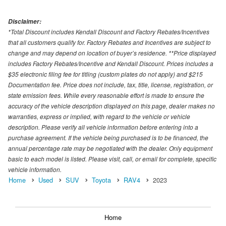
Disclaimer:
*Total Discount includes Kendall Discount and Factory Rebates/Incentives
that all customers qualify for. Factory Rebates and Incentives are subject to
change and may depend on location of buyer’s residence. **Price displayed
includes Factory Rebates/Incentive and Kendall Discount. Prices includes a
$35 electronic filing fee for titling (custom plates do not apply) and $215
Documentation fee. Price does not include, tax, title, license, registration, or
state emission fees. While every reasonable effort is made to ensure the
accuracy of the vehicle description displayed on this page, dealer makes no
warranties, express or implied, with regard to the vehicle or vehicle
description. Please verify all vehicle information before entering into a
purchase agreement. If the vehicle being purchased is to be financed, the
annual percentage rate may be negotiated with the dealer. Only equipment
basic to each model is listed. Please visit, call, or email for complete, specific
vehicle information.
Home
Used
SUV
Toyota
RAV4
2023
Home