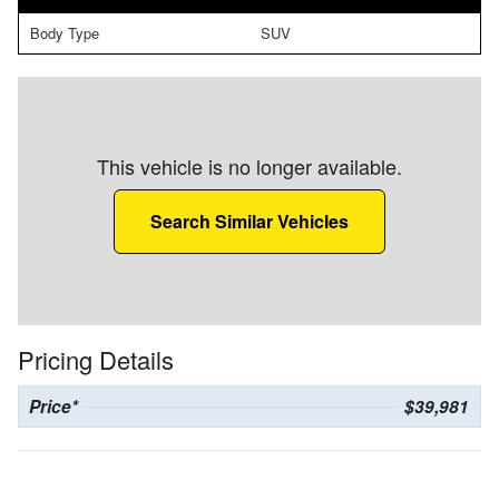
Body Type
SUV
This vehicle is no longer available.
Search Similar Vehicles
Pricing Details
Price*
$39,981