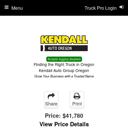
Menu
Truck Pro Login
Analytic logging disabled
Finding the Right Truck in Oregon
Kendall Auto Group Oregon
Grow Your Business with a Trusted Name
Share
Print
Price:
$41,780
View Price Details