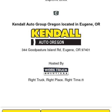
Kendall Auto Group Oregon located in Eugene, OR
344 Goodpasture Island Rd, Eugene, OR 97401
Hosted By
Right Truck. Right Place. Right Time.®