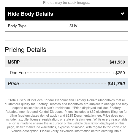
Photos may be stock images.
Body Details
Body Type
SUV
Pricing Details
MSRP
$41,530
Doc Fee
+ $250
Price
$41,780
*Total Discount includes Kendall Discount and Factory Rebates/Incentives that all
customers qualify for. Factory Rebates and Incentives are subject to change and may
depend on location of buyer’s residence. **Price displayed includes Factory
Rebates/Incentive and Kendall Discount. Prices includes a $35 electronic filing fee for
titling (custom plates do not apply) and $215 Documentation fee. Price does not
include, tax, title, license, registration, or state emission fees. While every reasonable
effort is made to ensure the accuracy of the vehicle description displayed on this
page, dealer makes no warranties, express or implied, with regard to the vehicle or
vehicle description. Please verify all vehicle information before entering into a