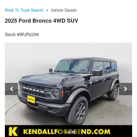
Back To Truck Search
Vehicle Details
2025 Ford Bronco 4WD SUV
Stock #WUR2296
1 of 25