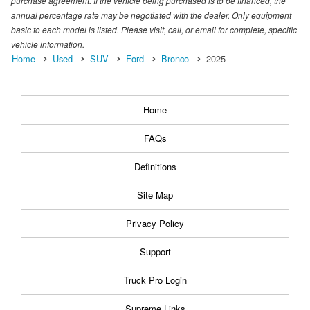
purchase agreement. If the vehicle being purchased is to be financed, the
annual percentage rate may be negotiated with the dealer. Only equipment
basic to each model is listed. Please visit, call, or email for complete, specific
vehicle information.
Home
Used
SUV
Ford
Bronco
2025
Home
FAQs
Definitions
Site Map
Privacy Policy
Support
Truck Pro Login
Supreme Links