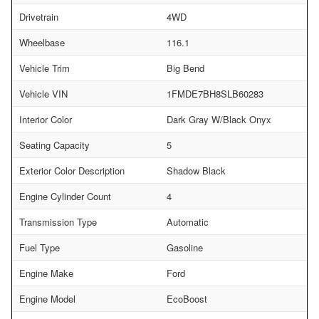
Drivetrain
4WD
Wheelbase
116.1
Vehicle Trim
Big Bend
Vehicle VIN
1FMDE7BH8SLB60283
Interior Color
Dark Gray W/Black Onyx
Seating Capacity
5
Exterior Color Description
Shadow Black
Engine Cylinder Count
4
Transmission Type
Automatic
Fuel Type
Gasoline
Engine Make
Ford
Engine Model
EcoBoost