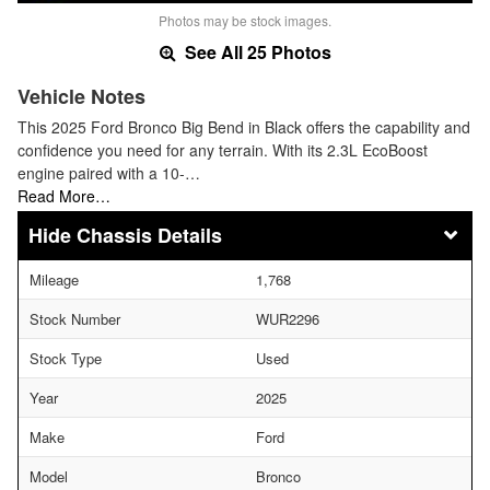
Photos may be stock images.
See All 25 Photos
Vehicle Notes
This 2025 Ford Bronco Big Bend in Black offers the capability and
confidence you need for any terrain. With its 2.3L EcoBoost
engine paired with a 10-…
Read More…
Chassis Details
Mileage
1,768
Stock Number
WUR2296
Stock Type
Used
Year
2025
Make
Ford
Model
Bronco