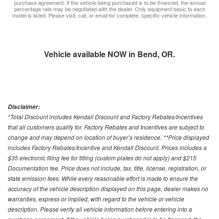
purchase agreement. If the vehicle being purchased is to be financed, the annual
percentage rate may be negotiated with the dealer. Only equipment basic to each
model is listed. Please visit, call, or email for complete, specific vehicle information.
Vehicle available NOW in Bend, OR.
Disclaimer:
*Total Discount includes Kendall Discount and Factory Rebates/Incentives
that all customers qualify for. Factory Rebates and Incentives are subject to
change and may depend on location of buyer’s residence. **Price displayed
includes Factory Rebates/Incentive and Kendall Discount. Prices includes a
$35 electronic filing fee for titling (custom plates do not apply) and $215
Documentation fee. Price does not include, tax, title, license, registration, or
state emission fees. While every reasonable effort is made to ensure the
accuracy of the vehicle description displayed on this page, dealer makes no
warranties, express or implied, with regard to the vehicle or vehicle
description. Please verify all vehicle information before entering into a