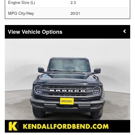
Engine Size (L)
2.3
MPG City/Hwy
20/21
Vehicle Options