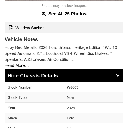
Photos may be stock images.
See All 25 Photos
Window Sticker
Vehicle Notes
Ruby Red Metallic 2026 Ford Bronco Heritage Edition 4WD 10-
Speed Automatic 2.7L EcoBoost V6 4-Wheel Disc Brakes, 7
Speakers, ABS brakes, Air Condition…
Read More…
Chassis Details
Stock Number
W8603
Stock Type
New
Year
2026
Make
Ford