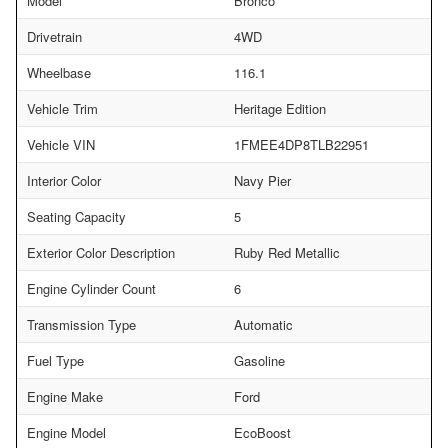
Model
Bronco
Drivetrain
4WD
Wheelbase
116.1
Vehicle Trim
Heritage Edition
Vehicle VIN
1FMEE4DP8TLB22951
Interior Color
Navy Pier
Seating Capacity
5
Exterior Color Description
Ruby Red Metallic
Engine Cylinder Count
6
Transmission Type
Automatic
Fuel Type
Gasoline
Engine Make
Ford
Engine Model
EcoBoost