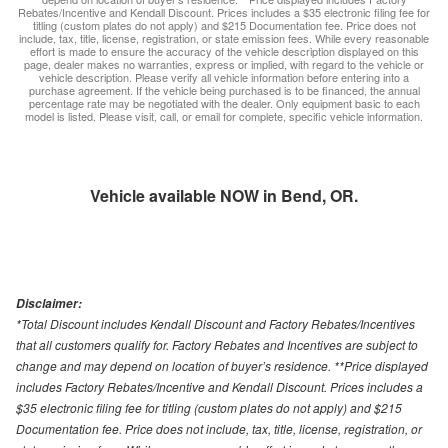
Rebates/Incentive and Kendall Discount. Prices includes a $35 electronic filing fee for
titling (custom plates do not apply) and $215 Documentation fee. Price does not
include, tax, title, license, registration, or state emission fees. While every reasonable
effort is made to ensure the accuracy of the vehicle description displayed on this
page, dealer makes no warranties, express or implied, with regard to the vehicle or
vehicle description. Please verify all vehicle information before entering into a
purchase agreement. If the vehicle being purchased is to be financed, the annual
percentage rate may be negotiated with the dealer. Only equipment basic to each
model is listed. Please visit, call, or email for complete, specific vehicle information.
Vehicle available NOW in Bend, OR.
Disclaimer:
*Total Discount includes Kendall Discount and Factory Rebates/Incentives
that all customers qualify for. Factory Rebates and Incentives are subject to
change and may depend on location of buyer’s residence. **Price displayed
includes Factory Rebates/Incentive and Kendall Discount. Prices includes a
$35 electronic filing fee for titling (custom plates do not apply) and $215
Documentation fee. Price does not include, tax, title, license, registration, or