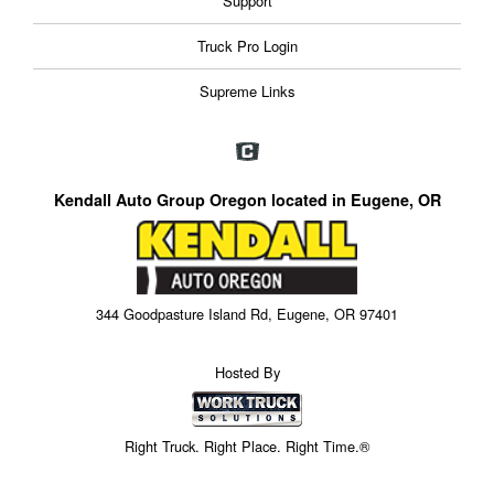
Support
Truck Pro Login
Supreme Links
Kendall Auto Group Oregon located in Eugene, OR
344 Goodpasture Island Rd, Eugene, OR 97401
Hosted By
Right Truck. Right Place. Right Time.®