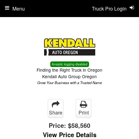
Menu
Truck Pro Login
Analytic logging disabled
Finding the Right Truck in Oregon
Kendall Auto Group Oregon
Grow Your Business with a Trusted Name
Share
Print
Price:
$58,560
View Price Details