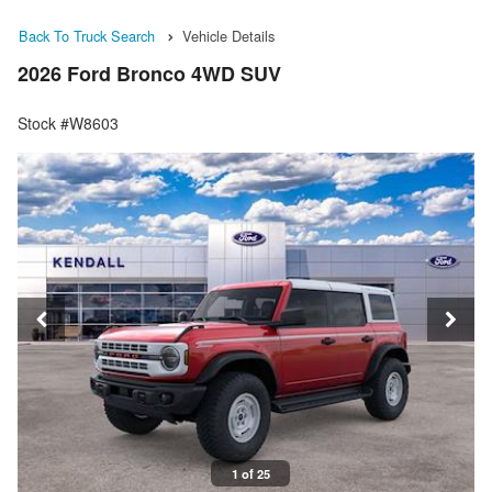
Back To Truck Search
Vehicle Details
2026 Ford Bronco 4WD SUV
Stock #W8603
1 of 25