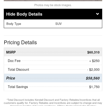
Photos may be stock images.
Body Details
Body Type
SUV
Pricing Details
MSRP
$60,310
Doc Fee
+ $250
Total Discount
- $2,000
Price
$58,560
Total Savings
$1,750
*Total Discount includes Kendall Discount and Factory Rebates/Incentives that all
customers qualify for. Factory Rebates and Incentives are subject to change and may
depend on location of buyer’s residence. **Price displayed includes Factory