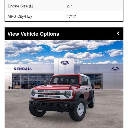
Engine Size (L)
2.7
MPG City/Hwy
17/17
Vehicle Options