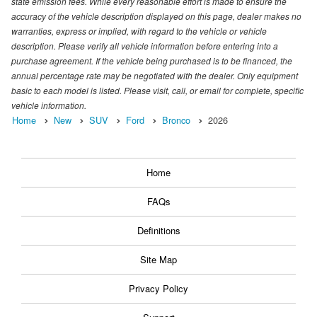
state emission fees. While every reasonable effort is made to ensure the
accuracy of the vehicle description displayed on this page, dealer makes no
warranties, express or implied, with regard to the vehicle or vehicle
description. Please verify all vehicle information before entering into a
purchase agreement. If the vehicle being purchased is to be financed, the
annual percentage rate may be negotiated with the dealer. Only equipment
basic to each model is listed. Please visit, call, or email for complete, specific
vehicle information.
Home
New
SUV
Ford
Bronco
2026
Home
FAQs
Definitions
Site Map
Privacy Policy