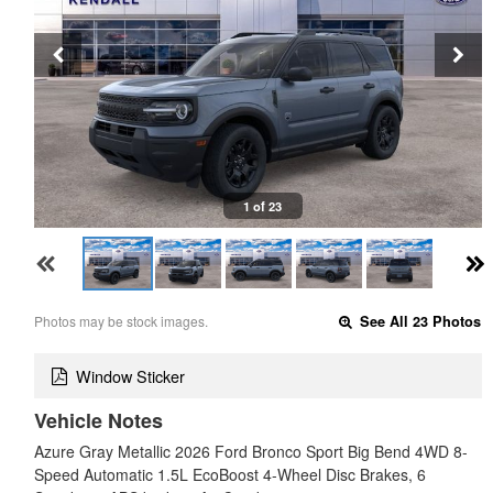
1 of 23
Photos may be stock images.
See All 23 Photos
Window Sticker
Vehicle Notes
Azure Gray Metallic 2026 Ford Bronco Sport Big Bend 4WD 8-
Speed Automatic 1.5L EcoBoost 4-Wheel Disc Brakes, 6