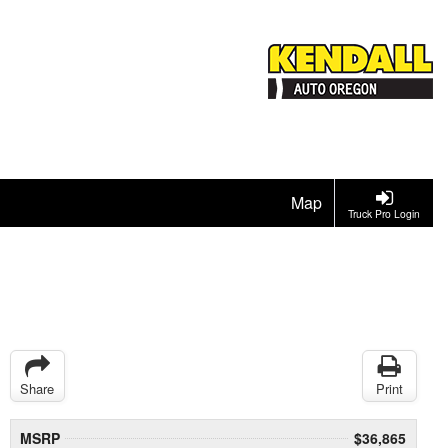
Map
Truck Pro Login
Share
Print
MSRP
$36,865