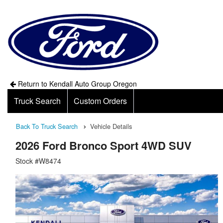
Return to Kendall Auto Group Oregon
Truck Search
Custom Orders
Back To Truck Search
Vehicle Details
2026 Ford Bronco Sport 4WD SUV
Stock #W8474