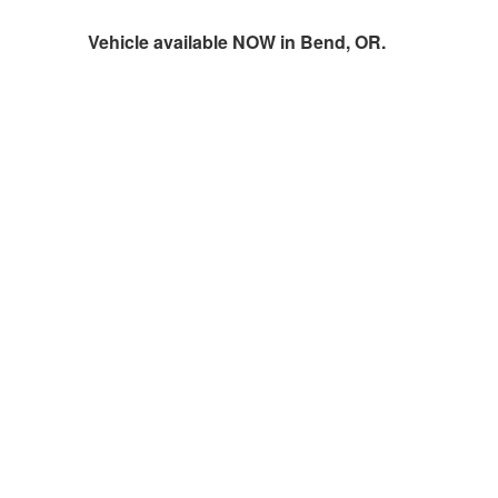
Vehicle available NOW in Bend, OR.