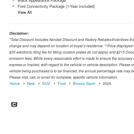
Black Appearance Package
Ford Connectivity Package (1-Year Included)
View All
Disclaimer:
*Total Discount includes Kendall Discount and Factory Rebates/Incentives that
change and may depend on location of buyer’s residence. **Price displayed i
$35 electronic filing fee for titling (custom plates do not apply) and $215 Docum
emission fees. While every reasonable effort is made to ensure the accuracy 
express or implied, with regard to the vehicle or vehicle description. Please v
vehicle being purchased is to be financed, the annual percentage rate may be
Please visit, call, or email for complete, specific vehicle information.
Home
New
SUV
Ford
Bronco Sport
2026