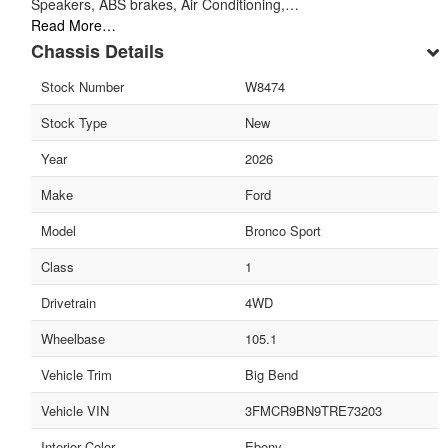
Speakers, ABS brakes, Air Conditioning,…
Read More…
Chassis Details
Stock Number
W8474
Stock Type
New
Year
2026
Make
Ford
Model
Bronco Sport
Class
1
Drivetrain
4WD
Wheelbase
105.1
Vehicle Trim
Big Bend
Vehicle VIN
3FMCR9BN9TRE73203
Interior Color
Ebony