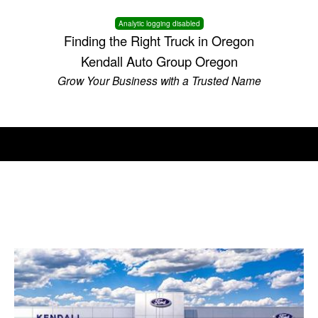
Analytic logging disabled
Finding the Right Truck in Oregon
Kendall Auto Group Oregon
Grow Your Business with a Trusted Name