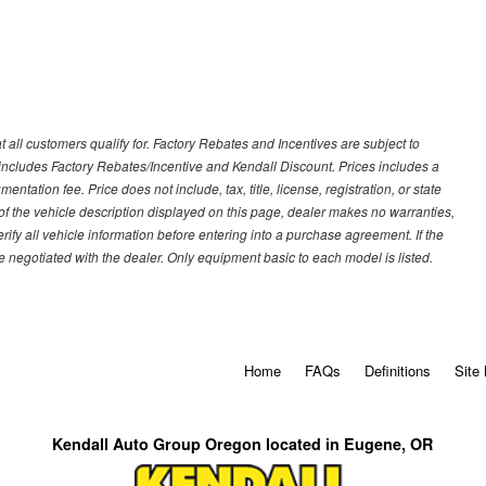
 all customers qualify for. Factory Rebates and Incentives are subject to
ncludes Factory Rebates/Incentive and Kendall Discount. Prices includes a
entation fee. Price does not include, tax, title, license, registration, or state
of the vehicle description displayed on this page, dealer makes no warranties,
erify all vehicle information before entering into a purchase agreement. If the
 negotiated with the dealer. Only equipment basic to each model is listed.
Home
FAQs
Definitions
Site
Kendall Auto Group Oregon located in Eugene, OR