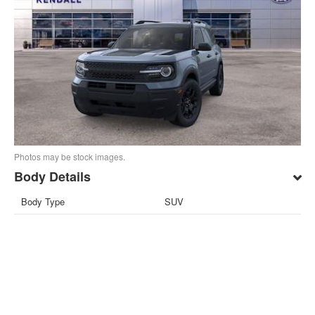
Photos may be stock images.
Body Details
Body Type
SUV