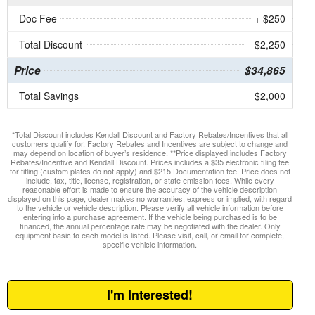
Doc Fee
+ $250
Total Discount
- $2,250
Price
$34,865
Total Savings
$2,000
*Total Discount includes Kendall Discount and Factory Rebates/Incentives that all
customers qualify for. Factory Rebates and Incentives are subject to change and
may depend on location of buyer’s residence. **Price displayed includes Factory
Rebates/Incentive and Kendall Discount. Prices includes a $35 electronic filing fee
for titling (custom plates do not apply) and $215 Documentation fee. Price does not
include, tax, title, license, registration, or state emission fees. While every
reasonable effort is made to ensure the accuracy of the vehicle description
displayed on this page, dealer makes no warranties, express or implied, with regard
to the vehicle or vehicle description. Please verify all vehicle information before
entering into a purchase agreement. If the vehicle being purchased is to be
financed, the annual percentage rate may be negotiated with the dealer. Only
equipment basic to each model is listed. Please visit, call, or email for complete,
specific vehicle information.
I'm Interested!