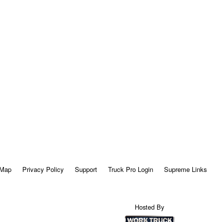
 Map
Privacy Policy
Support
Truck Pro Login
Supreme Links
Hosted By