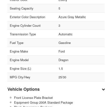
Seating Capacity
5
Exterior Color Description
Azure Gray Metallic
Engine Cylinder Count
3
Transmission Type
Automatic
Fuel Type
Gasoline
Engine Make
Ford
Engine Model
Dragon
Engine Size (L)
1.5
MPG City/Hwy
25/30
Vehicle Options
Front License Plate Bracket
Equipment Group 200A Standard Package