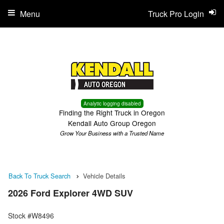
Menu
Truck Pro Login
Analytic logging disabled
Finding the Right Truck in Oregon
Kendall Auto Group Oregon
Grow Your Business with a Trusted Name
Back To Truck Search
Vehicle Details
2026 Ford Explorer 4WD SUV
Stock #W8496