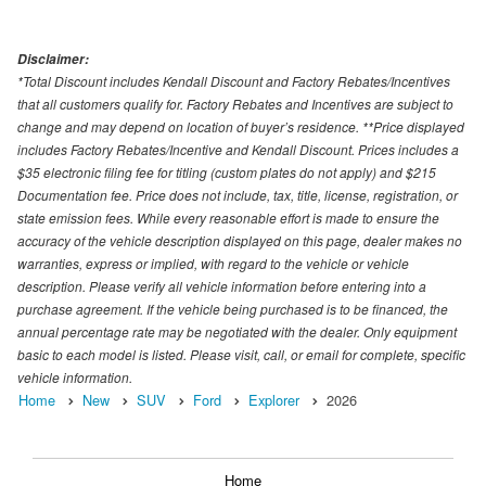
Disclaimer:
*Total Discount includes Kendall Discount and Factory Rebates/Incentives
that all customers qualify for. Factory Rebates and Incentives are subject to
change and may depend on location of buyer’s residence. **Price displayed
includes Factory Rebates/Incentive and Kendall Discount. Prices includes a
$35 electronic filing fee for titling (custom plates do not apply) and $215
Documentation fee. Price does not include, tax, title, license, registration, or
state emission fees. While every reasonable effort is made to ensure the
accuracy of the vehicle description displayed on this page, dealer makes no
warranties, express or implied, with regard to the vehicle or vehicle
description. Please verify all vehicle information before entering into a
purchase agreement. If the vehicle being purchased is to be financed, the
annual percentage rate may be negotiated with the dealer. Only equipment
basic to each model is listed. Please visit, call, or email for complete, specific
vehicle information.
Home
New
SUV
Ford
Explorer
2026
Home