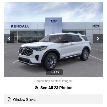
1 of 23
Photos may be stock images.
See All 23 Photos
Window Sticker