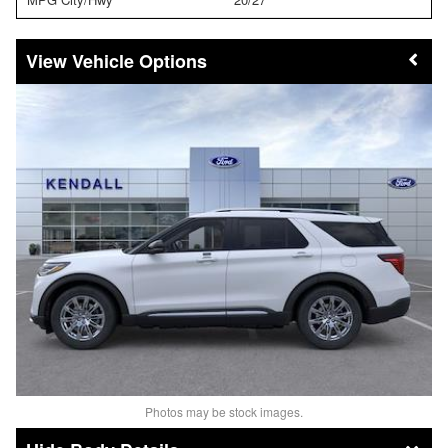
Vehicle Options
Photos may be stock images.