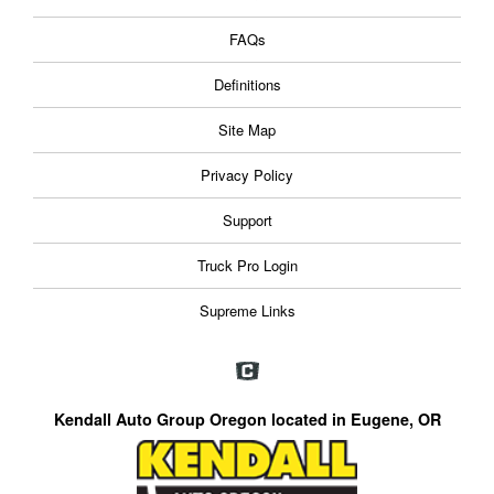
FAQs
Definitions
Site Map
Privacy Policy
Support
Truck Pro Login
Supreme Links
Kendall Auto Group Oregon located in Eugene, OR