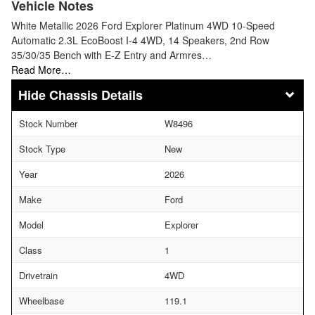
Vehicle Notes
White Metallic 2026 Ford Explorer Platinum 4WD 10-Speed
Automatic 2.3L EcoBoost I-4 4WD, 14 Speakers, 2nd Row
35/30/35 Bench with E-Z Entry and Armres…
Read More…
Chassis Details
Stock Number
W8496
Stock Type
New
Year
2026
Make
Ford
Model
Explorer
Class
1
Drivetrain
4WD
Wheelbase
119.1