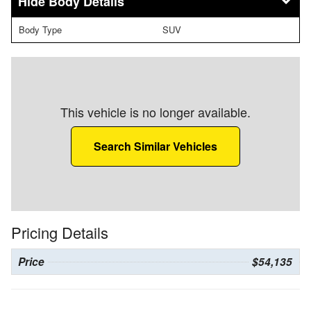
Body Details
Body Type
SUV
This vehicle is no longer available.
Search Similar Vehicles
Pricing Details
Price
$54,135