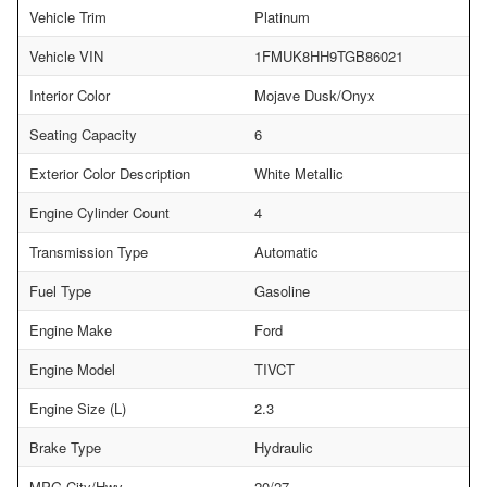
Vehicle Trim
Platinum
Vehicle VIN
1FMUK8HH9TGB86021
Interior Color
Mojave Dusk/Onyx
Seating Capacity
6
Exterior Color Description
White Metallic
Engine Cylinder Count
4
Transmission Type
Automatic
Fuel Type
Gasoline
Engine Make
Ford
Engine Model
TIVCT
Engine Size (L)
2.3
Brake Type
Hydraulic
MPG City/Hwy
20/27