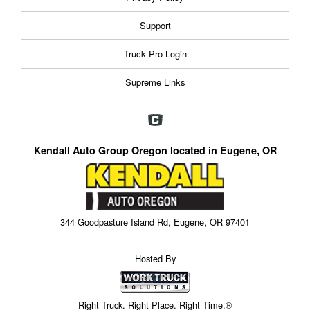
Support
Truck Pro Login
Supreme Links
Kendall Auto Group Oregon located in Eugene, OR
344 Goodpasture Island Rd, Eugene, OR 97401
Hosted By
Right Truck. Right Place. Right Time.®