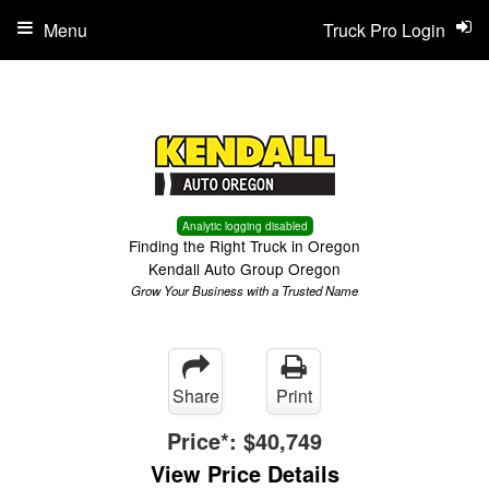
Menu
Truck Pro Login
Analytic logging disabled
Finding the Right Truck in Oregon
Kendall Auto Group Oregon
Grow Your Business with a Trusted Name
Share
Print
Price*:
$40,749
View Price Details