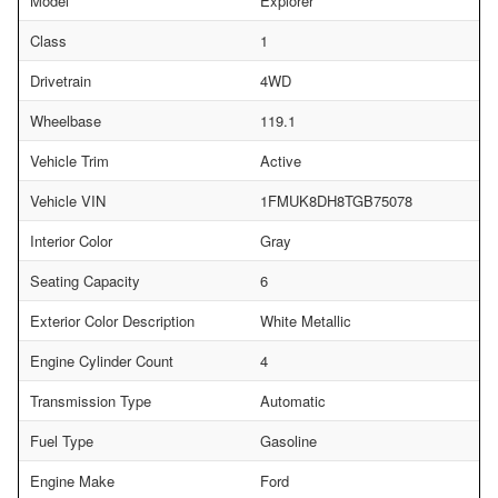
Model
Explorer
Class
1
Drivetrain
4WD
Wheelbase
119.1
Vehicle Trim
Active
Vehicle VIN
1FMUK8DH8TGB75078
Interior Color
Gray
Seating Capacity
6
Exterior Color Description
White Metallic
Engine Cylinder Count
4
Transmission Type
Automatic
Fuel Type
Gasoline
Engine Make
Ford