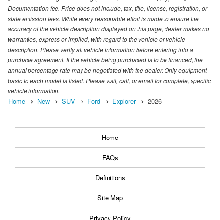
Documentation fee. Price does not include, tax, title, license, registration, or
state emission fees. While every reasonable effort is made to ensure the
accuracy of the vehicle description displayed on this page, dealer makes no
warranties, express or implied, with regard to the vehicle or vehicle
description. Please verify all vehicle information before entering into a
purchase agreement. If the vehicle being purchased is to be financed, the
annual percentage rate may be negotiated with the dealer. Only equipment
basic to each model is listed. Please visit, call, or email for complete, specific
vehicle information.
Home
New
SUV
Ford
Explorer
2026
Home
FAQs
Definitions
Site Map
Privacy Policy