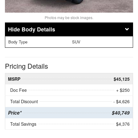
Photos may be stock images.
Body Details
Body Type
SUV
Pricing Details
MSRP
$45,125
Doc Fee
+ $250
Total Discount
- $4,626
Price*
$40,749
Total Savings
$4,376