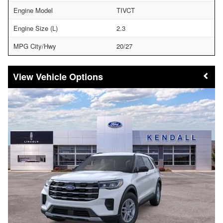
Engine Model
TIVCT
Engine Size (L)
2.3
MPG City/Hwy
20/27
Vehicle Options