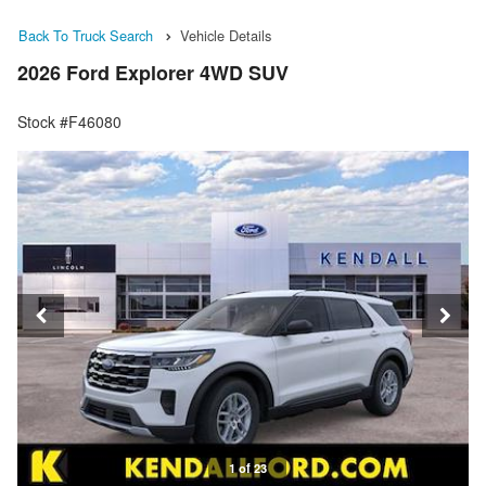
Back To Truck Search
Vehicle Details
2026 Ford Explorer 4WD SUV
Stock #F46080
1 of 23