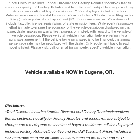
*Total Discount includes Kendall Discount and Factory Rebates/Incentives that all
customers qualify for. Factory Rebates and Incentives are subject to change and may
depend on location of buyer’s residence. **Price displayed includes Factory
Rebates/Incentive and Kendall Discount. Prices includes a $35 electronic filing fee for
titling (custom plates do not apply) and $215 Documentation fee. Price does not
include, tax, title, license, registration, or state emission fees. While every reasonable
effort is made to ensure the accuracy of the vehicle description displayed on this
page, dealer makes no warranties, express or implied, with regard to the vehicle or
vehicle description. Please verify all vehicle information before entering into a
purchase agreement. If the vehicle being purchased is to be financed, the annual
percentage rate may be negotiated with the dealer. Only equipment basic to each
model is listed. Please visit, call, or email for complete, specific vehicle information.
Vehicle available NOW in Eugene, OR.
Disclaimer:
*Total Discount includes Kendall Discount and Factory Rebates/Incentives
that all customers qualify for. Factory Rebates and Incentives are subject to
change and may depend on location of buyer’s residence. **Price displayed
includes Factory Rebates/Incentive and Kendall Discount. Prices includes a
$35 electronic filing fee for titling (custom plates do not apply) and $215