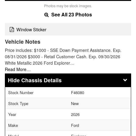
Photos may be stock images.
See All 23 Photos
Window Sticker
Vehicle Notes
Price includes: $1000 - SSE Down Payment Assistance. Exp.
08/31/2026 $3000 - Retail Customer Cash. Exp. 09/30/2026
White Metallic 2026 Ford Explorer…
Read More…
Chassis Details
Stock Number
F46080
Stock Type
New
Year
2026
Make
Ford