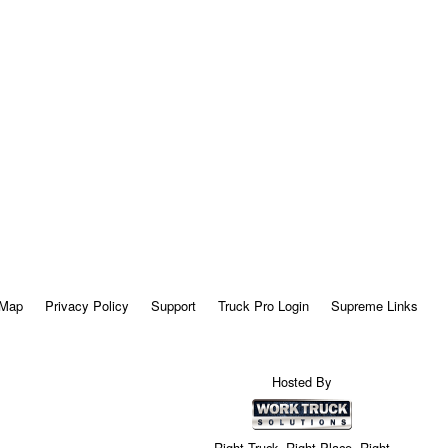
 Map
Privacy Policy
Support
Truck Pro Login
Supreme Links
Hosted By
Right Truck. Right Place. Right