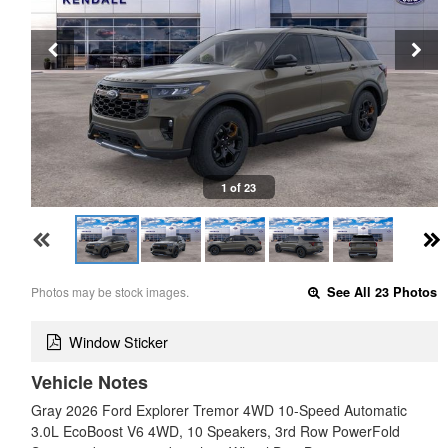
1 of 23
Photos may be stock images.
See All 23 Photos
Window Sticker
Vehicle Notes
Gray 2026 Ford Explorer Tremor 4WD 10-Speed Automatic
3.0L EcoBoost V6 4WD, 10 Speakers, 3rd Row PowerFold