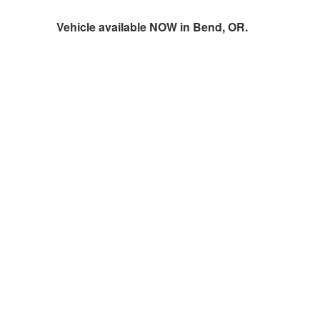
Vehicle available NOW in Bend, OR.