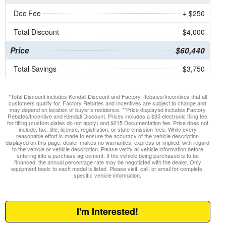
Doc Fee
+ $250
Total Discount
- $4,000
Price
$60,440
Total Savings
$3,750
*Total Discount includes Kendall Discount and Factory Rebates/Incentives that all
customers qualify for. Factory Rebates and Incentives are subject to change and
may depend on location of buyer’s residence. **Price displayed includes Factory
Rebates/Incentive and Kendall Discount. Prices includes a $35 electronic filing fee
for titling (custom plates do not apply) and $215 Documentation fee. Price does not
include, tax, title, license, registration, or state emission fees. While every
reasonable effort is made to ensure the accuracy of the vehicle description
displayed on this page, dealer makes no warranties, express or implied, with regard
to the vehicle or vehicle description. Please verify all vehicle information before
entering into a purchase agreement. If the vehicle being purchased is to be
financed, the annual percentage rate may be negotiated with the dealer. Only
equipment basic to each model is listed. Please visit, call, or email for complete,
specific vehicle information.
I'm Interested!