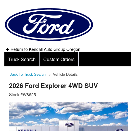
Return to Kendall Auto Group Oregon
Truck Search
Custom Orders
Back To Truck Search
Vehicle Details
2026 Ford Explorer 4WD SUV
Stock #W8625