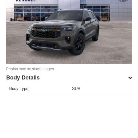
Photos may be stock images.
Body Details
Body Type
SUV