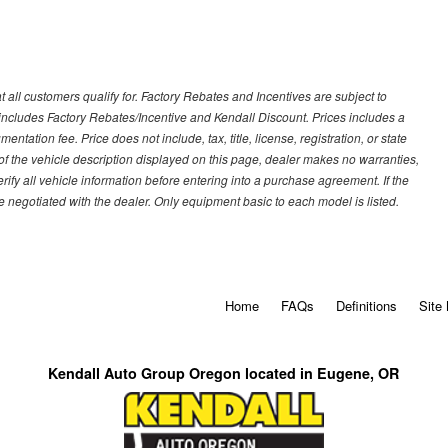
 all customers qualify for. Factory Rebates and Incentives are subject to
ncludes Factory Rebates/Incentive and Kendall Discount. Prices includes a
entation fee. Price does not include, tax, title, license, registration, or state
of the vehicle description displayed on this page, dealer makes no warranties,
erify all vehicle information before entering into a purchase agreement. If the
 negotiated with the dealer. Only equipment basic to each model is listed.
Home
FAQs
Definitions
Site
Kendall Auto Group Oregon located in Eugene, OR