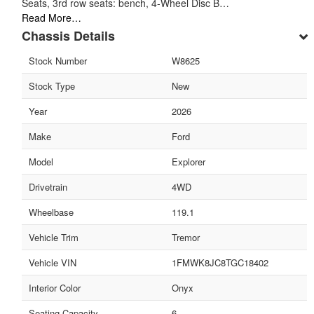
Seats, 3rd row seats: bench, 4-Wheel Disc B…
Read More…
Chassis Details
Stock Number
W8625
Stock Type
New
Year
2026
Make
Ford
Model
Explorer
Drivetrain
4WD
Wheelbase
119.1
Vehicle Trim
Tremor
Vehicle VIN
1FMWK8JC8TGC18402
Interior Color
Onyx
Seating Capacity
6