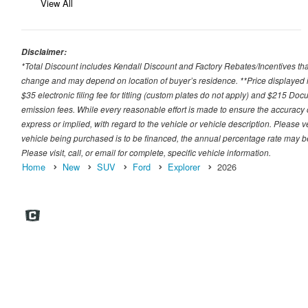
View All
Disclaimer:
*Total Discount includes Kendall Discount and Factory Rebates/Incentives that
change and may depend on location of buyer’s residence. **Price displayed i
$35 electronic filing fee for titling (custom plates do not apply) and $215 Docum
emission fees. While every reasonable effort is made to ensure the accuracy 
express or implied, with regard to the vehicle or vehicle description. Please v
vehicle being purchased is to be financed, the annual percentage rate may be
Please visit, call, or email for complete, specific vehicle information.
Home
New
SUV
Ford
Explorer
2026