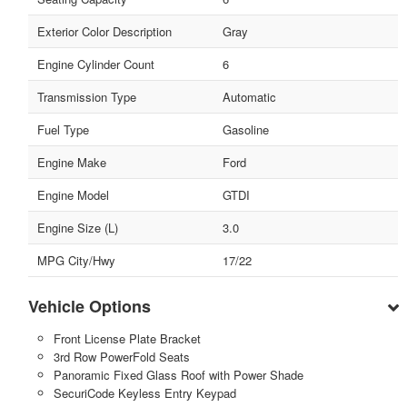
Exterior Color Description
Gray
Engine Cylinder Count
6
Transmission Type
Automatic
Fuel Type
Gasoline
Engine Make
Ford
Engine Model
GTDI
Engine Size (L)
3.0
MPG City/Hwy
17/22
Vehicle Options
Front License Plate Bracket
3rd Row PowerFold Seats
Panoramic Fixed Glass Roof with Power Shade
SecuriCode Keyless Entry Keypad