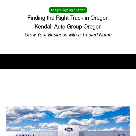
Analytic logging disabled
Finding the Right Truck in Oregon
Kendall Auto Group Oregon
Grow Your Business with a Trusted Name