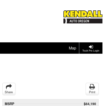
Map
Truck Pro Login
Share
Print
MSRP
$64,190