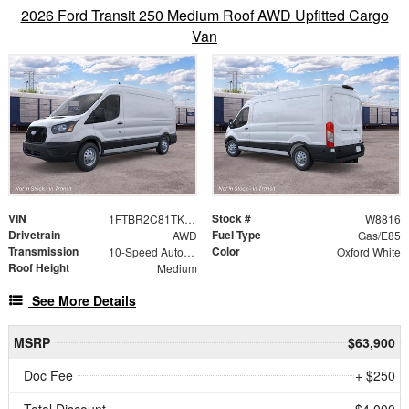
2026 Ford Transit 250 Medium Roof AWD Upfitted Cargo
Van
VIN
Stock #
1FTBR2C81TKB48310
W8816
Drivetrain
Fuel Type
AWD
Gas/E85
Transmission
Color
10-Speed Automatic with Overdrive
Oxford White
Roof Height
Medium
See More Details
MSRP
$63,900
Doc Fee
+ $250