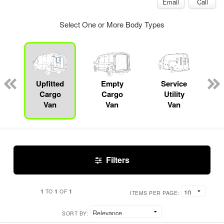
Email
Call
Select One or More Body Types
Upfitted
Empty
Service
Cargo
Cargo
Utility
Van
Van
Van
Filters
1
1
1
TO
OF
ITEMS PER PAGE:
SORT BY: