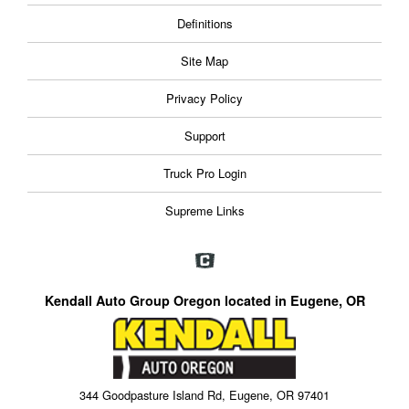
Definitions
Site Map
Privacy Policy
Support
Truck Pro Login
Supreme Links
Kendall Auto Group Oregon located in Eugene, OR
344 Goodpasture Island Rd, Eugene, OR 97401