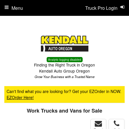
Menu
Truck Pro Login
Analytic logging disabled
Finding the Right Truck in Oregon
Kendall Auto Group Oregon
Grow Your Business with a Trusted Name
Can't find what you are looking for? Get your EZOrder in NOW.
EZOrder Here!
Work Trucks and Vans for Sale