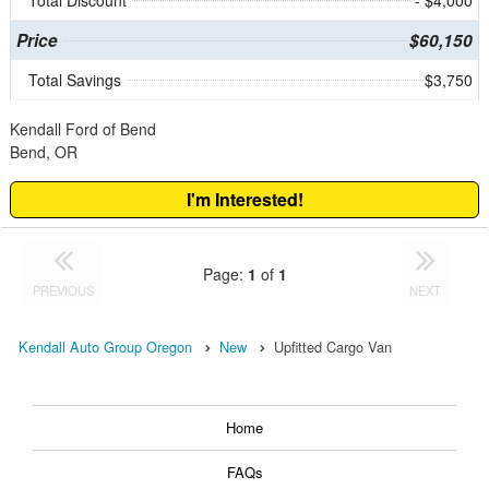
Total Discount
- $4,000
Price
$60,150
Total Savings
$3,750
Kendall Ford of Bend
Bend, OR
I'm Interested!
Page:
1
of
1
PREVIOUS
NEXT
Kendall Auto Group Oregon
New
Upfitted Cargo Van
Home
FAQs